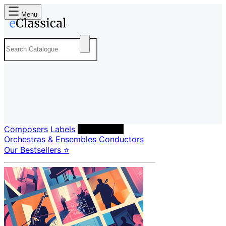
Menu
Composers
Labels
Performers
Orchestras & Ensembles
Conductors
Our Bestsellers ⭐