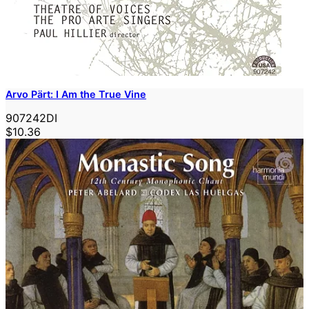
Arvo Pärt: I Am the True Vine
907242DI
$10.36