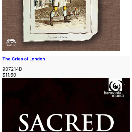
The Cries of London
907214DI
$11.60