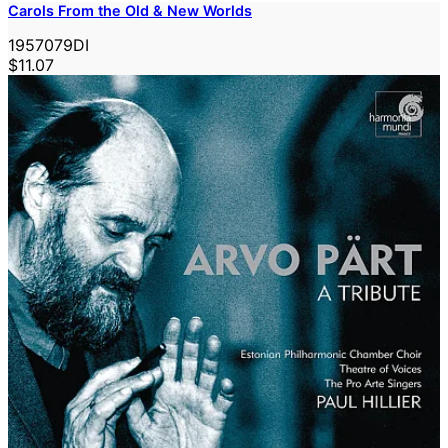
Carols From the Old & New Worlds
1957079DI
$11.07