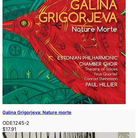
Galina Grigorjeva: Nature morte
ODE1245-2
$17.91