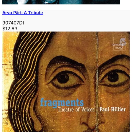
Arvo Pärt: A Tribute
907407DI
$12.63