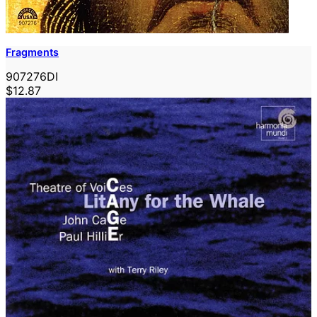
Fragments
907276DI
$12.87