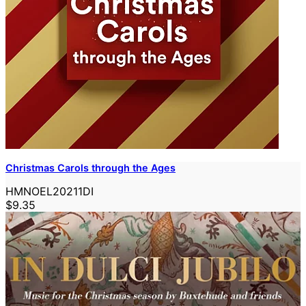
Christmas Carols through the Ages
HMNOEL20211DI
$9.35