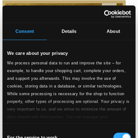
Consent
Details
About
We care about your privacy
We process personal data to run and improve the site – for
example, to handle your shopping cart, complete your orders,
and support you afterwards. This may involve the use of
cookies, storing data in a database, or similar technologies.
While some processing is necessary for the shop to function
properly, other types of processing are optional. Your privacy is
very important to us, and we strive to minimize the amount of
data shared with third parties. You can manage your
preferences and read more by clicking below. Raad more on
Consent
Gold 2013
privacy settings page
our
For the service to work