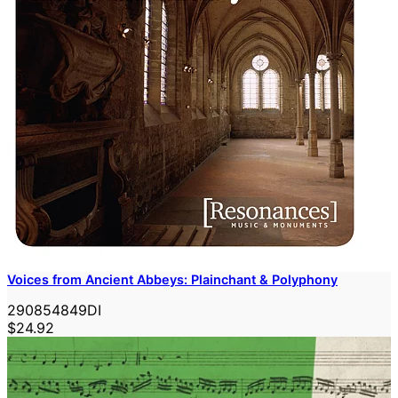
Voices from Ancient Abbeys: Plainchant & Polyphony
290854849DI
$24.92