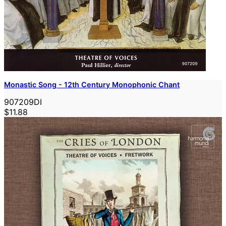
Monastic Song - 12th Century Monophonic Chant
907209DI
$11.88