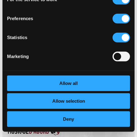
Selection
HM0018D2
$14.42
Preferences
Statistics
Marketing
Allow all
Allow selection
Deny