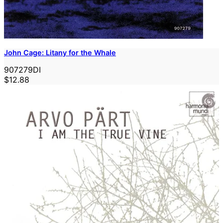
John Cage: Litany for the Whale
907279DI
$12.88