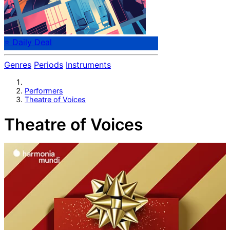
⭐ Daily Deal
Genres
Periods
Instruments
Performers
Theatre of Voices
Theatre of Voices