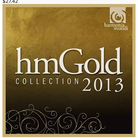
$27.42