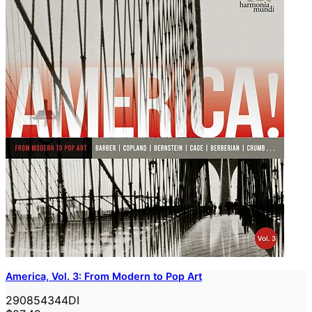
America, Vol. 3: From Modern to Pop Art
290854344DI