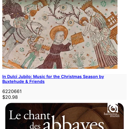
In Dulci Jubilo: Music for the Christmas Season by
Buxtehude & Friends
6220661
$20.98