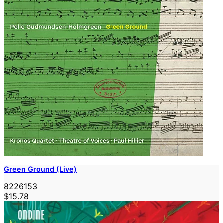
Green Ground (Live)
8226153
$15.78