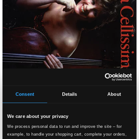
Consent
Details
About
We care about your privacy
We process personal data to run and improve the site – for
example, to handle your shopping cart, complete your orders,