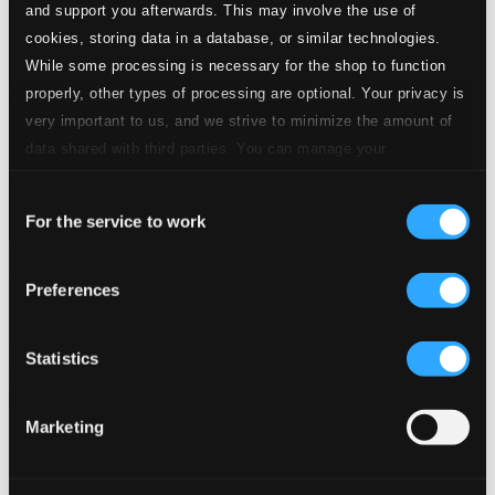
and support you afterwards. This may involve the use of
cookies, storing data in a database, or similar technologies.
While some processing is necessary for the shop to function
properly, other types of processing are optional. Your privacy is
very important to us, and we strive to minimize the amount of
data shared with third parties. You can manage your
preferences and read more by clicking below. Raad more on
Consent
privacy settings page
our
For the service to work
Selection
La Cellissima
Preferences
8551094
$7.40
Previous page
Next page
Statistics
Loading...
Marketing
Start page
Own Your Music