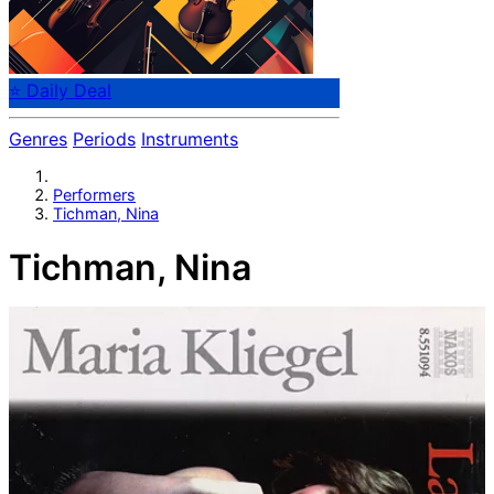
⭐ Daily Deal
Genres
Periods
Instruments
Performers
Tichman, Nina
Tichman, Nina