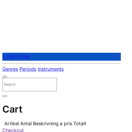
⭐ Daily Deal
Genres
Periods
Instruments
Cart
Artikel
Antal
Beskrivning
a pris
Totalt
Checkout