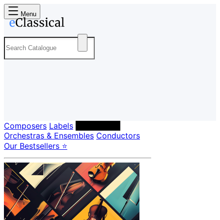
Menu
Composers
Labels
Performers
Orchestras & Ensembles
Conductors
Our Bestsellers ⭐