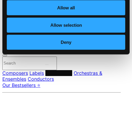
About eClassical
Allow all
Member Benefits
24 Bit FAQ
Assistance
Allow selection
Privacy settings
Pricing
Deny
Made in Sweden since 1999. In collaboration with
Textalk
.
Composers
Labels
Performers
Orchestras &
Ensembles
Conductors
Our Bestsellers ⭐