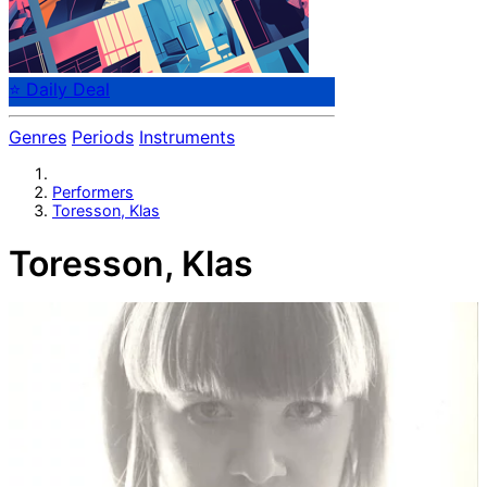
⭐ Daily Deal
Genres
Periods
Instruments
Performers
Toresson, Klas
Toresson, Klas