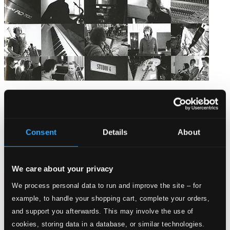
GUBB 2004
HOLMCD-16
$13.12
Consent
Details
About
We care about your privacy
We process personal data to run and improve the site – for
example, to handle your shopping cart, complete your orders,
and support you afterwards. This may involve the use of
cookies, storing data in a database, or similar technologies.