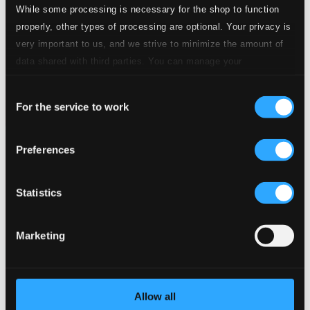
While some processing is necessary for the shop to function
properly, other types of processing are optional. Your privacy is
very important to us, and we strive to minimize the amount of
data shared with third parties. You can manage your
preferences and read more by clicking below. Raad more on
Consent
privacy settings page
our
For the service to work
Selection
Preferences
Statistics
Marketing
Allow all