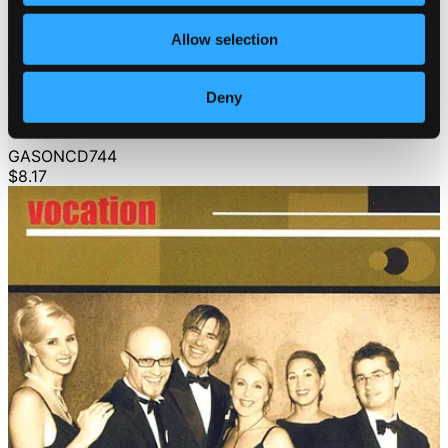
Allow selection
Deny
Vocation: A Swinging Christmas
GASONCD744
$8.17