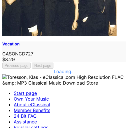
Vocation
GASONCD727
$8.29
Previous page
Next page
Loading...
Start page
Own Your Music
About eClassical
Member Benefits
24 Bit FAQ
Assistance
Privacy settings