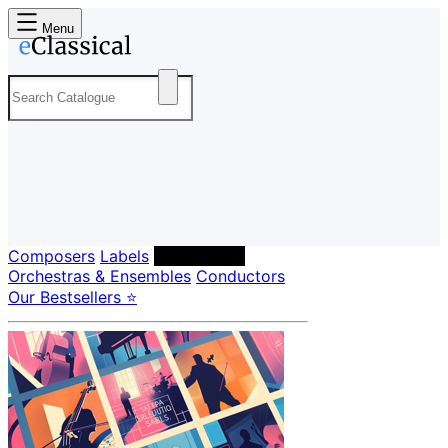
Menu
Composers
Labels
Performers
Orchestras & Ensembles
Conductors
Our Bestsellers ⭐