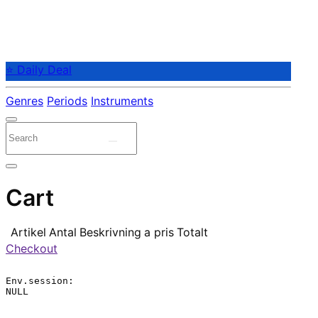
⭐ Daily Deal
Genres
Periods
Instruments
Cart
Artikel
Antal
Beskrivning
a pris
Totalt
Checkout
Env.session:

NULL
