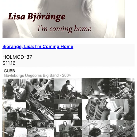
Björänge, Lisa: I'm Coming Home
HOLMCD-37
$11.16