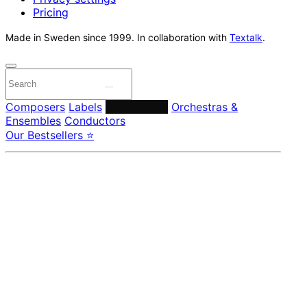
Pricing
Made in Sweden since 1999. In collaboration with
Textalk
.
Composers
Labels
Performers
Orchestras &
Ensembles
Conductors
Our Bestsellers ⭐