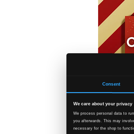
Consent
We care about your privacy
We process personal data to run
Christmas Carol
you afterwards. This may involve
HMNOEL20211D
necessary for the shop to functi
$9.35