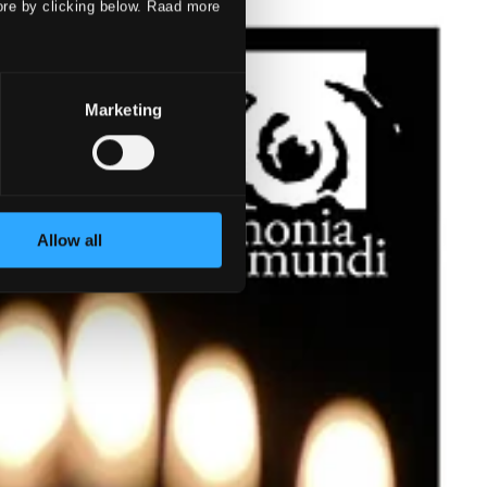
ore by clicking below. Raad more
Marketing
Allow all