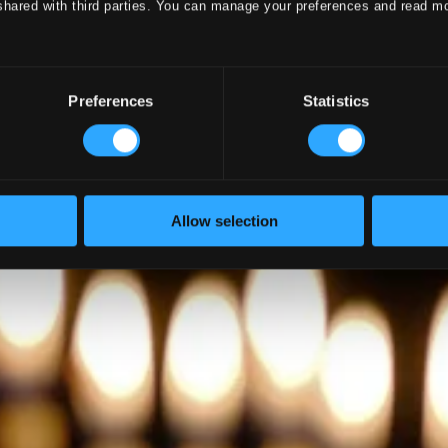
shared with third parties. You can manage your preferences and read m
Preferences
Statistics
Allow selection