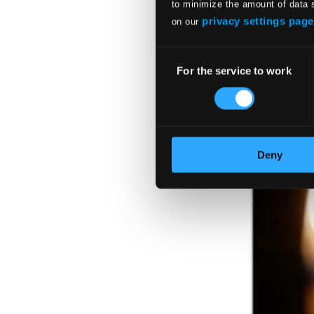
to minimize the amount of data 
privacy settings page
on our
Consent
For the service to work
Selection
Deny