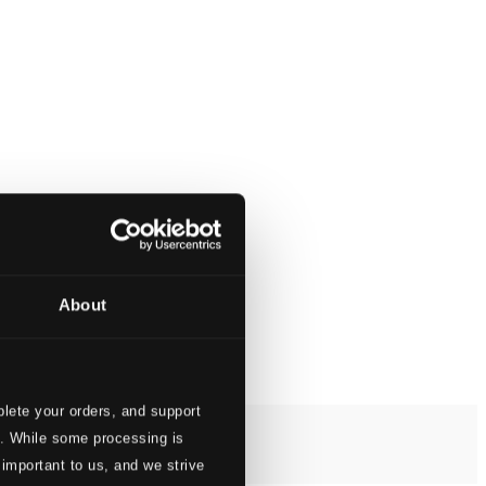
About
lete your orders, and support
s. While some processing is
 important to us, and we strive