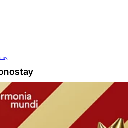
stay
onostay