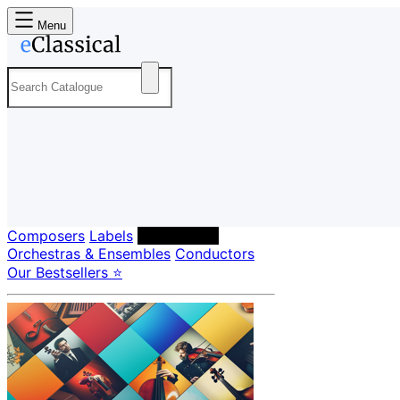
Menu
Composers
Labels
Performers
Orchestras & Ensembles
Conductors
Our Bestsellers ⭐