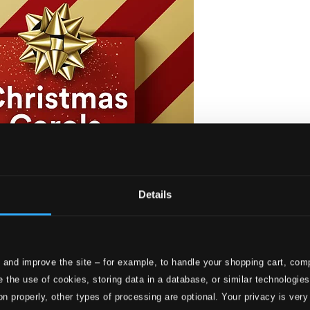
Details
 and improve the site – for example, to handle your shopping cart, comp
s through the Ages
 the use of cookies, storing data in a database, or similar technologie
I
on properly, other types of processing are optional. Your privacy is very