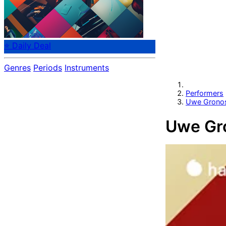
⭐ Daily Deal
Genres
Periods
Instruments
Performers
Uwe Grono
Uwe Gr