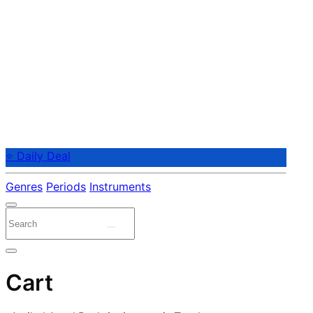
⭐ Daily Deal
Genres
Periods
Instruments
Cart