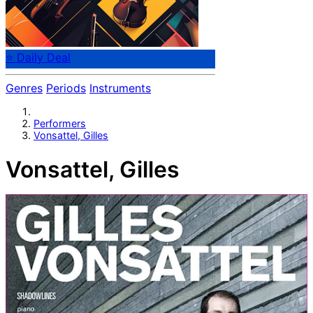
⭐ Daily Deal
Genres
Periods
Instruments
Performers
Vonsattel, Gilles
Vonsattel, Gilles