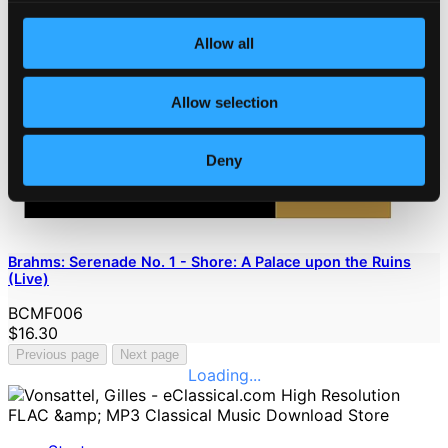
Allow all
Allow selection
Deny
Brahms: Serenade No. 1 - Shore: A Palace upon the Ruins
(Live)
BCMF006
$16.30
Previous page
Next page
Loading...