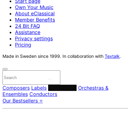
Start page
Own Your Music
About eClassical
Member Benefits
24 Bit FAQ
Assistance
Privacy settings
Pricing
Made in Sweden since 1999. In collaboration with
Textalk
.
Composers
Labels
Performers
Orchestras &
Ensembles
Conductors
Our Bestsellers ⭐