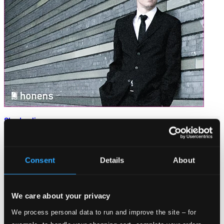
Shadowlines
Honens201501CD
$12.19
Consent
Details
About
We care about your privacy
We process personal data to run and improve the site – for