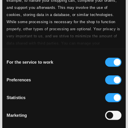
example, to handle your shopping cart, complete your orders,
and support you afterwards. This may involve the use of
cookies, storing data in a database, or similar technologies.
While some processing is necessary for the shop to function
properly, other types of processing are optional. Your privacy is
very important to us, and we strive to minimize the amount of
data shared with third parties. You can manage your
preferences and read more by clicking below. Raad more on
Consent
privacy settings page
our
For the service to work
Selection
Preferences
Statistics
Marketing