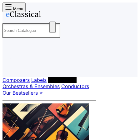
Menu
Composers
Labels
Performers
Orchestras & Ensembles
Conductors
Our Bestsellers ⭐