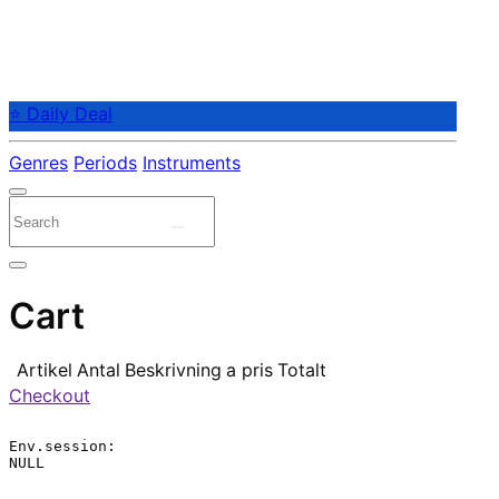
⭐ Daily Deal
Genres
Periods
Instruments
Cart
Artikel
Antal
Beskrivning
a pris
Totalt
Checkout
Env.session:

NULL
