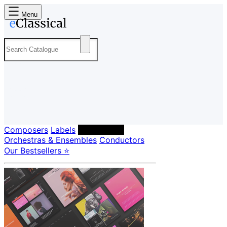
Menu
Composers
Labels
Performers
Orchestras & Ensembles
Conductors
Our Bestsellers ⭐