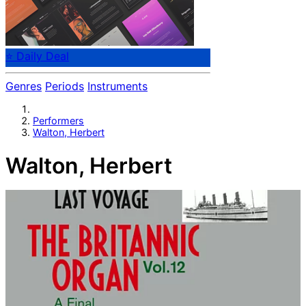
⭐ Daily Deal
Genres
Periods
Instruments
Performers
Walton, Herbert
Walton, Herbert