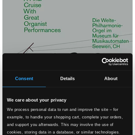
Consent
Details
About
We care about your privacy
We process personal data to run and improve the site – for
example, to handle your shopping cart, complete your orders,
and support you afterwards. This may involve the use of
cookies, storing data in a database, or similar technologies.