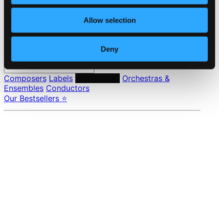
Privacy settings
Pricing
Allow selection
Made in Sweden since 1999. In collaboration with
Textalk
.
Deny
Composers
Labels
Performers
Orchestras &
Ensembles
Conductors
Our Bestsellers ⭐