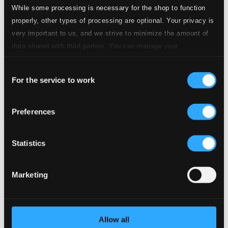
While some processing is necessary for the shop to function
properly, other types of processing are optional. Your privacy is
very important to us, and we strive to minimize the amount of
data shared with third parties. You can manage your
preferences and read more by clicking below. Raad more on
Consent
privacy settings page
our
For the service to work
The Britannic Organ, Vol. 12
Selection
OC1841
$25.93
Preferences
Previous page
Next page
Loading...
Statistics
Start page
Marketing
Own Your Music
About eClassical
Member Benefits
24 Bit FAQ
Assistance
Allow all