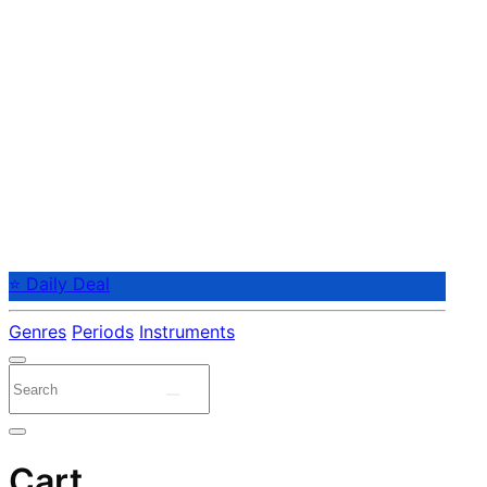
⭐ Daily Deal
Genres
Periods
Instruments
Cart