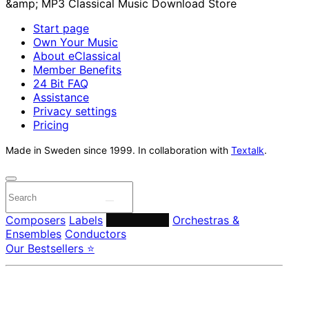
Start page
Own Your Music
About eClassical
Member Benefits
24 Bit FAQ
Assistance
Privacy settings
Pricing
Made in Sweden since 1999. In collaboration with
Textalk
.
Composers
Labels
Performers
Orchestras &
Ensembles
Conductors
Our Bestsellers ⭐