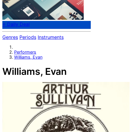
⭐ Daily Deal
Genres
Periods
Instruments
Performers
Williams, Evan
Williams, Evan