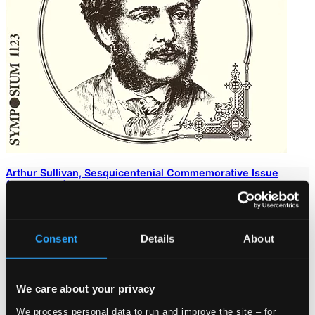
Arthur Sullivan, Sesquicentenial Commemorative Issue
(1902-1923)
SYMP1123
$13.76
Consent
Details
About
We care about your privacy
We process personal data to run and improve the site – for