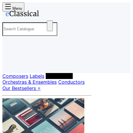
Menu
Composers
Labels
Performers
Orchestras & Ensembles
Conductors
Our Bestsellers ⭐