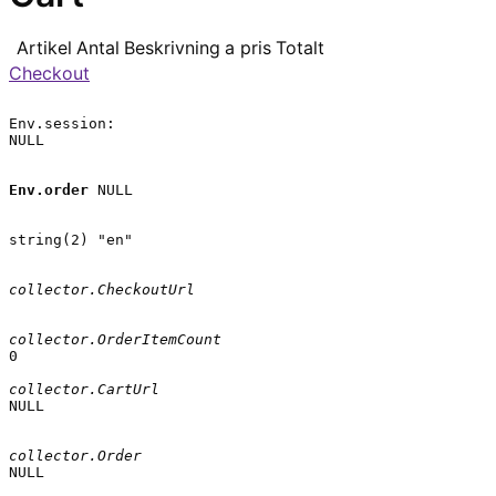
Artikel
Antal
Beskrivning
a pris
Totalt
Checkout
Env.session:

NULL

Env.order
 NULL

string(2) "en"

collector.CheckoutUrl
collector.OrderItemCount
0

collector.CartUrl
NULL

collector.Order
NULL
