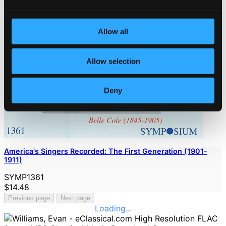
Allow all
Allow selection
Deny
America's Singers Recorded: The First Generation (1901-
1911)
SYMP1361
$14.48
Previous page
Next page
Loading...