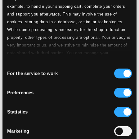
example, to handle your shopping cart, complete your orders,
and support you afterwards. This may involve the use of
cookies, storing data in a database, or similar technologies.
While some processing is necessary for the shop to function
properly, other types of processing are optional. Your privacy is
very important to us, and we strive to minimize the amount of
data shared with third parties. You can manage your
preferences and read more by clicking below. Raad more on
Consent
privacy settings page
our
For the service to work
Selection
Preferences
Statistics
Marketing