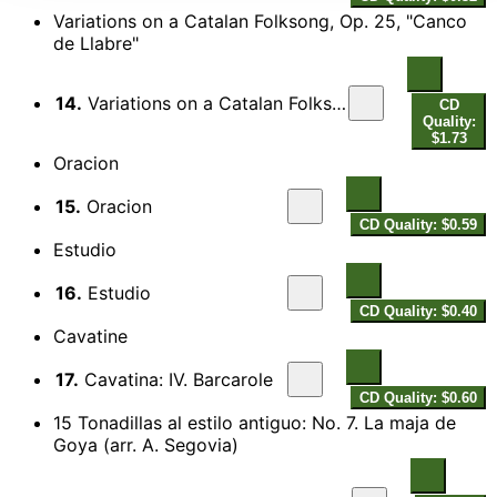
Variations on a Catalan Folksong, Op. 25, "Canco
de Llabre"
14.
Variations on a Catalan Folksong, Op. 25, "Canco de Llabre"
CD
Quality:
$1.73
Oracion
15.
Oracion
CD Quality: $0.59
Estudio
16.
Estudio
CD Quality: $0.40
Cavatine
17.
Cavatina: IV. Barcarole
CD Quality: $0.60
15 Tonadillas al estilo antiguo: No. 7. La maja de
Goya (arr. A. Segovia)