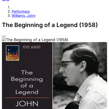
Performers
Williams, John
The Beginning of a Legend (1958)