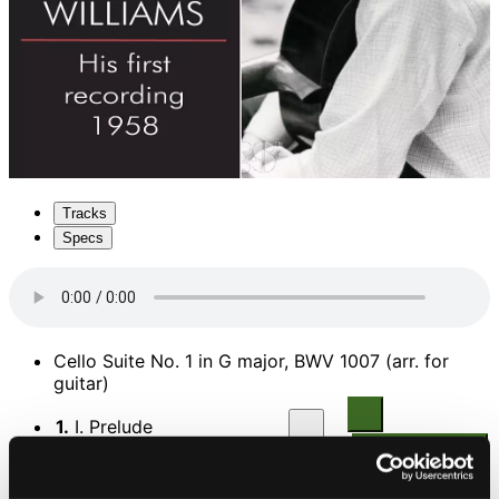
Tracks
Specs
Cello Suite No. 1 in G major, BWV 1007 (arr. for
guitar)
1.
I. Prelude
CD Quality: $0.43
2.
II. Allemande