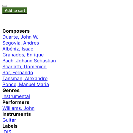
Add to cart
Composers
Duarte, John W.
Segovia, Andres
Albéniz, Isaac
Granados, Enrique
Bach, Johann Sebastian
Scarlatti, Domenico
Sor, Fernando
Tansman, Alexandre
Ponce, Manuel Maria
Genres
Instrumental
Performers
Williams, John
Instruments
Guitar
Labels
IDIS