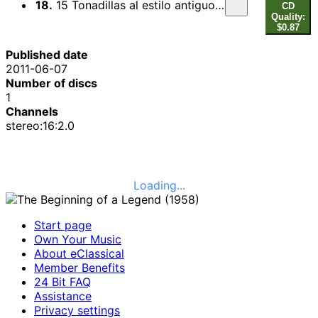
18.
15 Tonadillas al estilo antiguo: No. 7. La maja de Goya (arr. A. Segovia)
CD
Quality:
$0.87
Published date
2011-06-07
Number of discs
1
Channels
stereo:16:2.0
Loading...
Start page
Own Your Music
About eClassical
Member Benefits
24 Bit FAQ
Assistance
Privacy settings