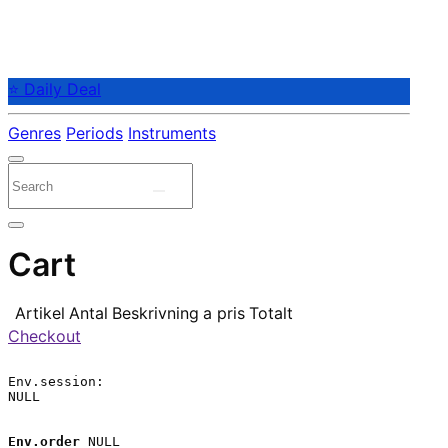
⭐ Daily Deal
Genres
Periods
Instruments
Cart
Artikel
Antal
Beskrivning
a pris
Totalt
Checkout
Env.session:

NULL

Env.order
 NULL
