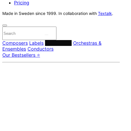
Pricing
Made in Sweden since 1999. In collaboration with
Textalk
.
Composers
Labels
Performers
Orchestras &
Ensembles
Conductors
Our Bestsellers ⭐