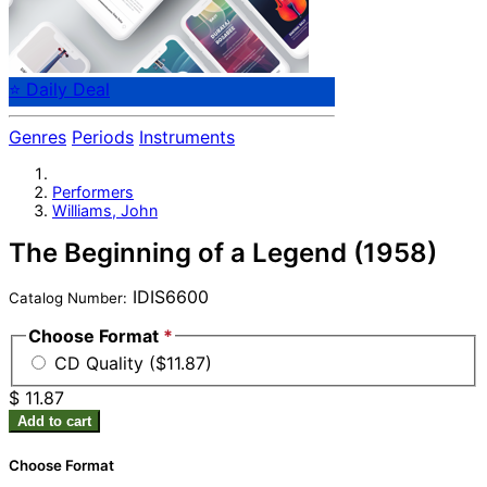
⭐ Daily Deal
Genres
Periods
Instruments
Performers
Williams, John
The Beginning of a Legend (1958)
IDIS6600
Catalog Number:
Choose Format
*
CD Quality ($11.87)
$ 11.87
Add to cart
Choose Format