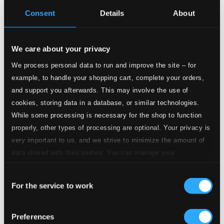
CD Quality: $0.68
Consent
Details
About
3.
III. Courante
CD Quality: $0.55
We care about your privacy
4.
IV. Sarabande
CD Quality: $0.62
We process personal data to run and improve the site – for
example, to handle your shopping cart, complete your orders,
5.
V. Menuet I-II
and support you afterwards. This may involve the use of
CD Quality: $0.58
cookies, storing data in a database, or similar technologies.
6.
VI. Gigue
While some processing is necessary for the shop to function
CD Quality: $0.36
properly, other types of processing are optional. Your privacy is
Keyboard Sonata in C minor, K.11/L.352/P.67 (arr.
very important to us, and we strive to minimize the amount of
for guitar)
data shared with third parties. You can manage your
preferences and read more by clicking below. Raad more on
7.
Keyboard Sonata in C minor, K.11/L.352/P.67 (arr. for guitar)
CD
Consent
privacy settings page
our
Quality:
$0.71
For the service to work
Selection
Gavotte (arr. for guitar)
8.
Gavotte (arr. for guitar)
Preferences
CD Quality: $0.58