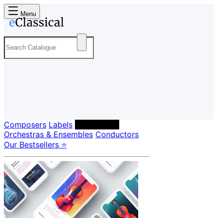
Menu
Composers
Labels
Performers
Orchestras & Ensembles
Conductors
Our Bestsellers ⭐