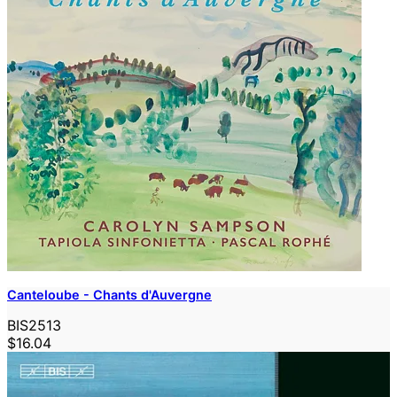
Canteloube - Chants d'Auvergne
BIS2513
$16.04