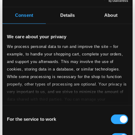
$100.57
Consent
Details
About
We care about your privacy
We process personal data to run and improve the site – for
example, to handle your shopping cart, complete your orders,
and support you afterwards. This may involve the use of
cookies, storing data in a database, or similar technologies.
While some processing is necessary for the shop to function
properly, other types of processing are optional. Your privacy is
very important to us, and we strive to minimize the amount of
data shared with third parties. You can manage your
preferences and read more by clicking below. Raad more on
Consent
privacy settings page
our
For the service to work
Selection