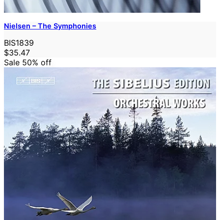
Nielsen – The Symphonies
BIS1839
$35.47
Sale 50%
off