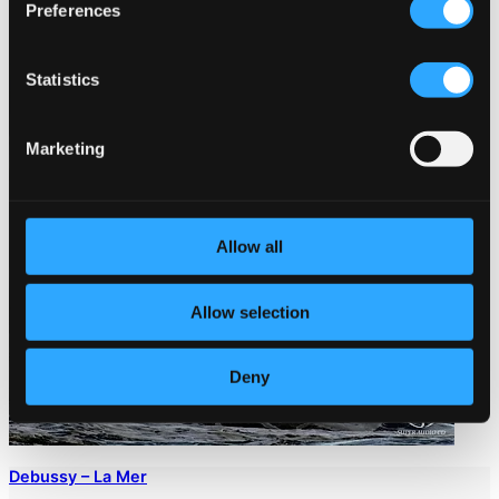
Preferences
Statistics
Marketing
Allow all
Allow selection
Deny
Debussy – La Mer