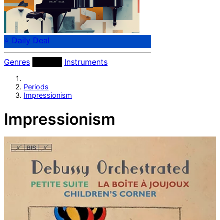
⭐ Daily Deal
Genres
Periods
Instruments
Periods
Impressionism
Impressionism