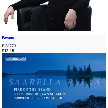
Pavane
BIS1773
$12.25