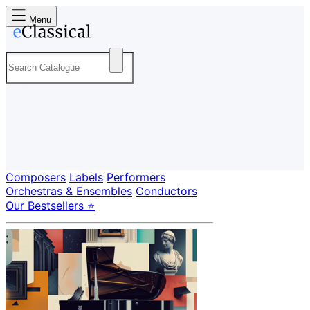
Menu
Composers
Labels
Performers
Orchestras & Ensembles
Conductors
Our Bestsellers ⭐