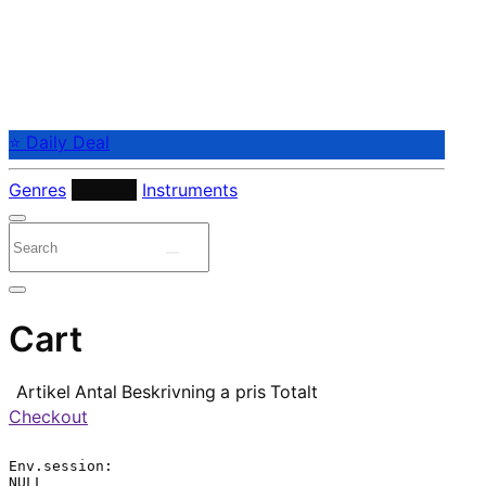
⭐ Daily Deal
Genres
Periods
Instruments
Cart
Artikel
Antal
Beskrivning
a pris
Totalt
Checkout
Env.session:

NULL
