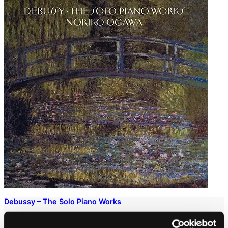
Debussy – The Solo Piano Works
BIS1955-56