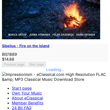
Sibelius - Fire on the Island
BIS1889
$14.88
Previous page
Next page
Loading...
Start page
Own Your Music
About eClassical
Member Benefits
24 Bit FAQ