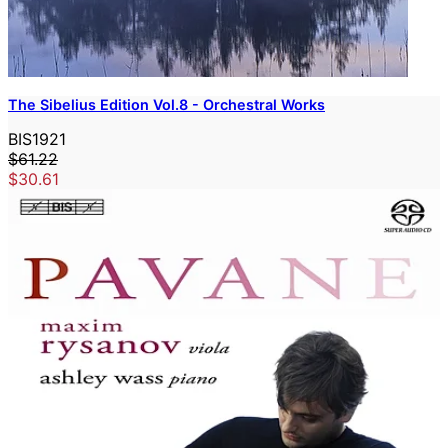
The Sibelius Edition Vol.8 - Orchestral Works
BIS1921
$61.22
$30.61