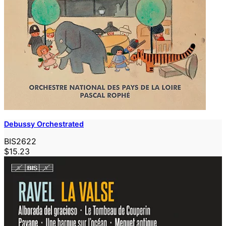
Debussy Orchestrated
BIS2622
$15.23