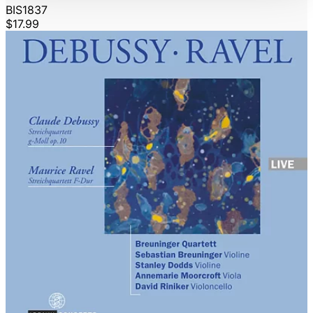
BIS1837
$17.99