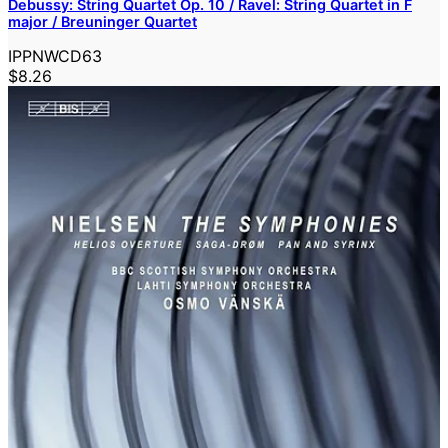
Debussy: String Quartet Op. 10 / Ravel: String Quartet in F
major / Breuninger Quartet
IPPNWCD63
$8.26