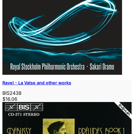
Ravel - La Valse and other works
BIS2438
$16.06