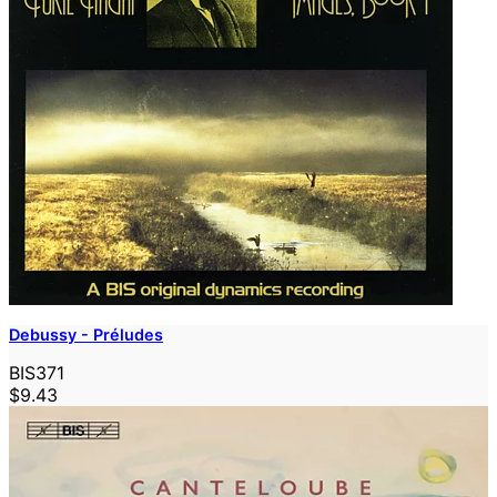
Debussy - Préludes
BIS371
$9.43