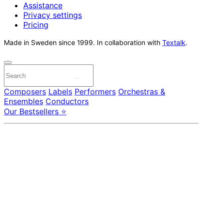
Assistance
Privacy settings
Pricing
Made in Sweden since 1999. In collaboration with
Textalk
.
Composers
Labels
Performers
Orchestras &
Ensembles
Conductors
Our Bestsellers ⭐