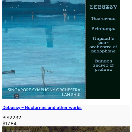
Debussy – Nocturnes and other works
BIS2232
$17.84