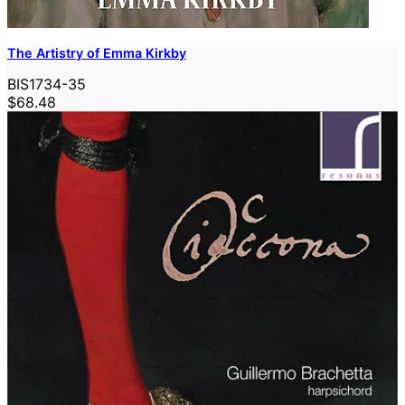
The Artistry of Emma Kirkby
BIS1734-35
$68.48