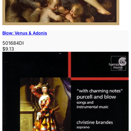
Blow: Venus & Adonis
501684DI
$9.13