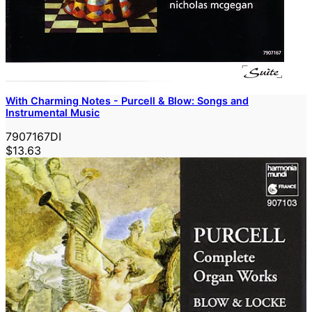
With Charming Notes - Purcell & Blow: Songs and
Instrumental Music
7907167DI
$13.63