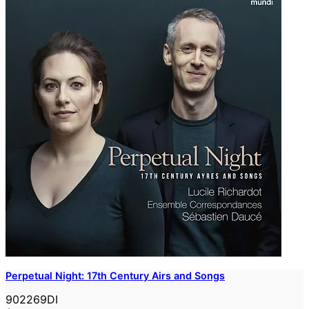
Perpetual Night: 17th Century Airs and Songs
902269DI