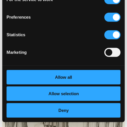
Selection
Since in Vain / UnderGround(s)
Preferences
MU016D
$18.27
Statistics
Marketing
Allow all
Allow selection
Deny