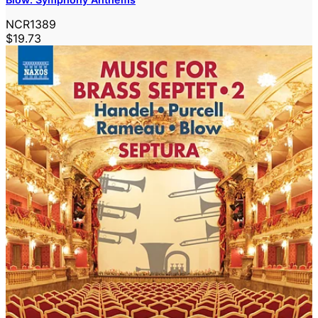
NCR1389
$19.73