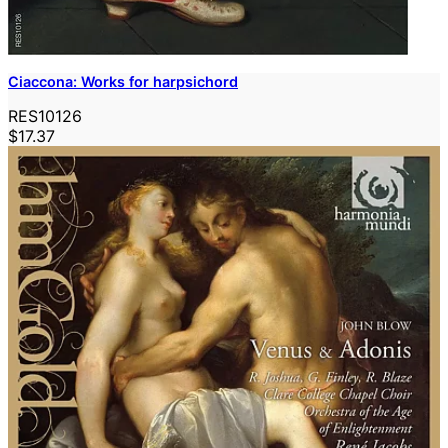
Ciaccona: Works for harpsichord
RES10126
$17.37