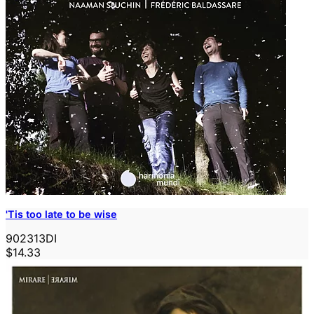
'Tis too late to be wise
902313DI
$14.33