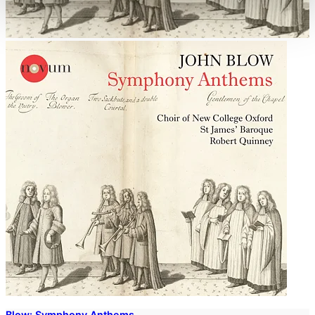
Blow: Symphony Anthems