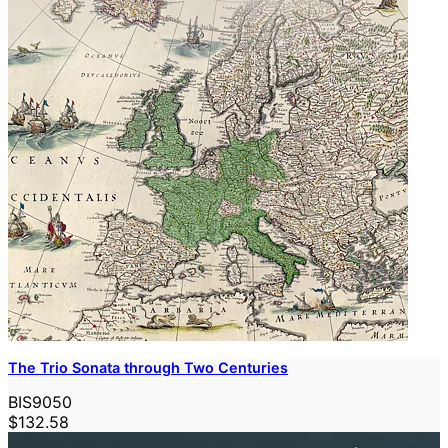
The Trio Sonata through Two Centuries
BIS9050
$132.58