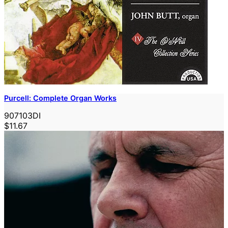
Purcell: Complete Organ Works
907103DI
$11.67