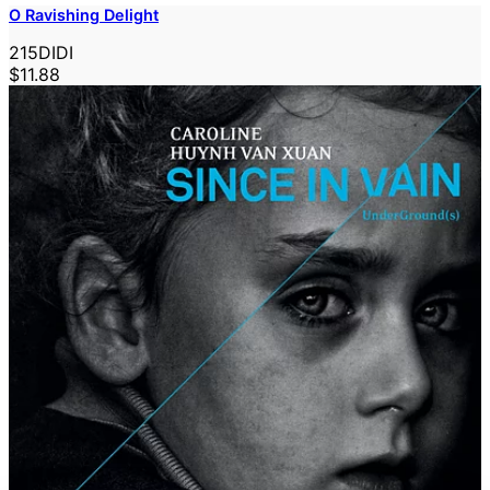
O Ravishing Delight
215DIDI
$11.88