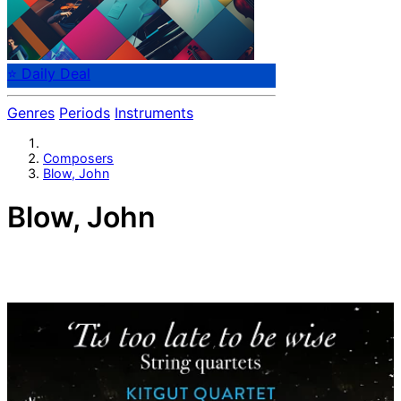
⭐ Daily Deal
Genres
Periods
Instruments
Composers
Blow, John
Blow, John
English composer John Blow (1648-1708). Organist at
Westminster Abbey. Gentleman of the Chapel Royal. The
most important musician surrounding Purcell.