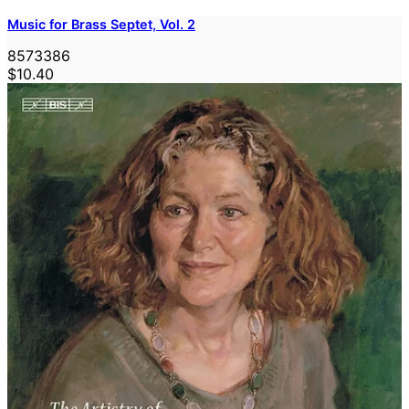
Music for Brass Septet, Vol. 2
8573386
$10.40