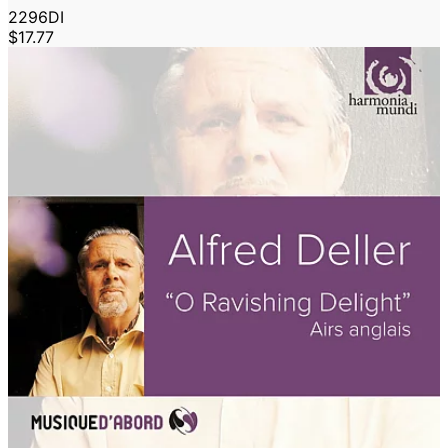
2296DI
$17.77