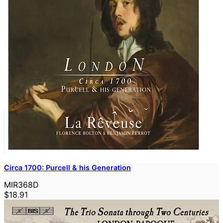
Circa 1700: Purcell & his Generation
MIR368D
$18.91