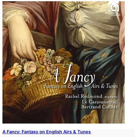
A Fancy: Fantasy on English Airs & Tunes