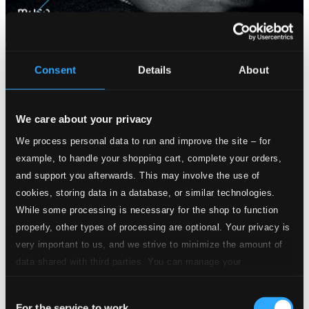
Consent
Details
About
We care about your privacy
We process personal data to run and improve the site – for
example, to handle your shopping cart, complete your orders,
and support you afterwards. This may involve the use of
cookies, storing data in a database, or similar technologies.
While some processing is necessary for the shop to function
properly, other types of processing are optional. Your privacy is
very important to us, and we strive to minimize the amount of
data shared with third parties. You can manage your
preferences and read more by clicking below. Raad more on
Consent
privacy settings page
our
For the service to work