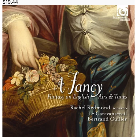
$19.44