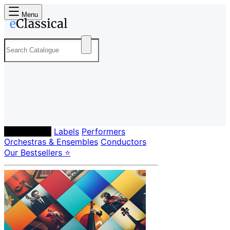
Menu
Composers
Labels
Performers
Orchestras & Ensembles
Conductors
Our Bestsellers ⭐