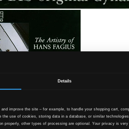
Details
 and improve the site – for example, to handle your shopping cart, comp
 the use of cookies, storing data in a database, or similar technologie
on properly, other types of processing are optional. Your privacy is very