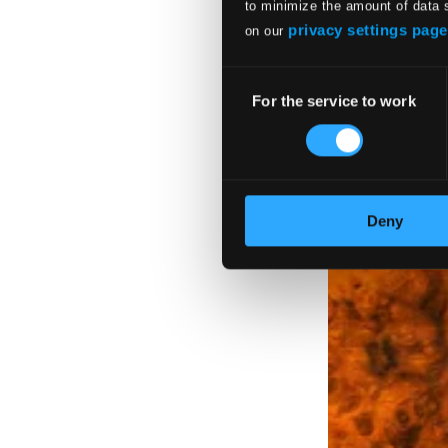
to minimize the amount of data 
The Artistry of 
privacy settings page
on our
BIS140-41
$22.19
Consent
$11.10
For the service to work
Selection
Deny