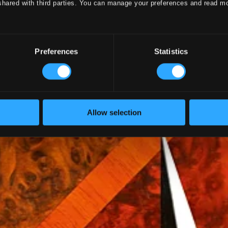
shared with third parties. You can manage your preferences and read m
Hans Fagius
Preferences
Statistics
Allow selection