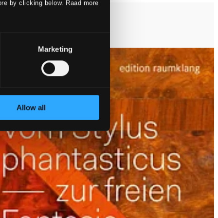
ore by clicking below. Raad more
Marketing
Allow all