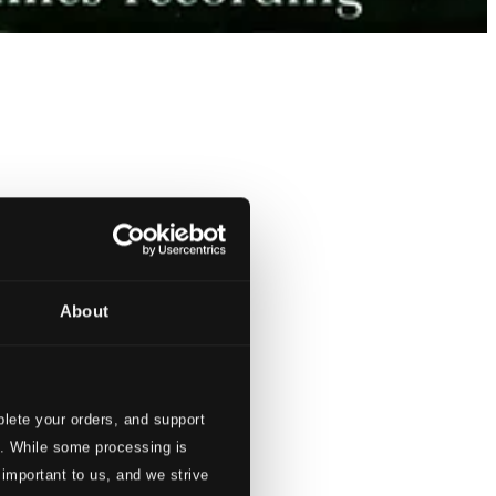
About
lete your orders, and support
s. While some processing is
 important to us, and we strive