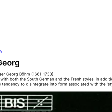
rg
Georg
er Georg Böhm (1661-1733).
with both the South German and the Frenh styles, in additi
 tendency to disintegrate into form associated with the 'sty