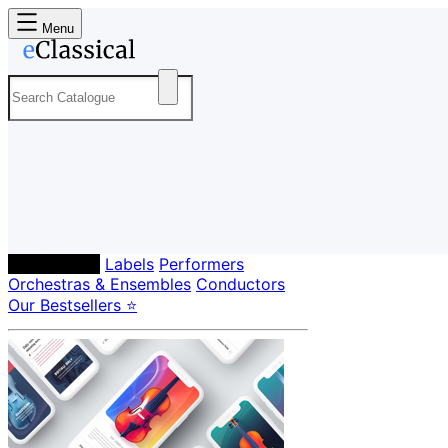
Menu
Composers
Labels
Performers
Orchestras & Ensembles
Conductors
Our Bestsellers ⭐