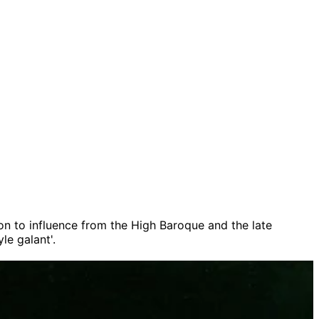
on to influence from the High Baroque and the late
le galant'.