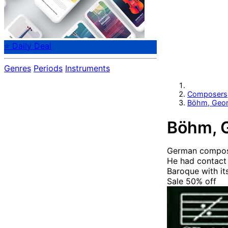
⭐ Daily Deal
Genres
Periods
Instruments
Composers
Böhm, Geo
Böhm, 
German compos
He had contact 
Baroque with its
Sale 50%
off