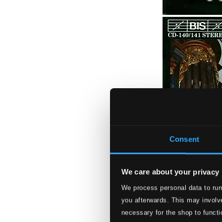
Consent
We care about your privacy
We process personal data to run
you afterwards. This may involve
necessary for the shop to functi