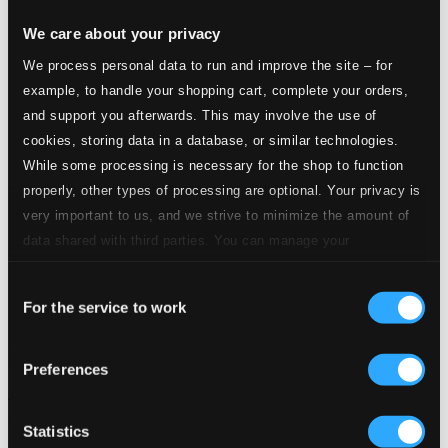
We care about your privacy
We process personal data to run and improve the site – for
example, to handle your shopping cart, complete your orders,
and support you afterwards. This may involve the use of
cookies, storing data in a database, or similar technologies.
While some processing is necessary for the shop to function
properly, other types of processing are optional. Your privacy is
very important to us, and we strive to minimize the amount of
data shared with third parties. You can manage your
preferences and read more by clicking below. Raad more on
Consent
privacy settings page
our
For the service to work
Selection
Preferences
Benny Goodman and His Rhythm Makers (1935)
TAXCD3708-2
Statistics
$12.66