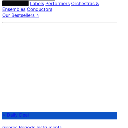
Composers
Labels
Performers
Orchestras &
Ensembles
Conductors
Our Bestsellers ⭐
⭐ Daily Deal
Genres
Periods
Instruments