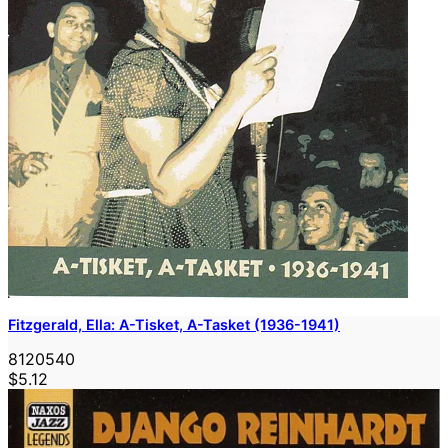
Fitzgerald, Ella: A-Tisket, A-Tasket (1936-1941)
8120540
$5.12