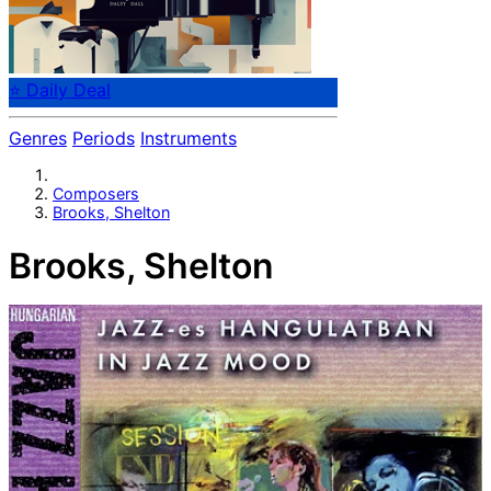
⭐ Daily Deal
Genres
Periods
Instruments
Composers
Brooks, Shelton
Brooks, Shelton