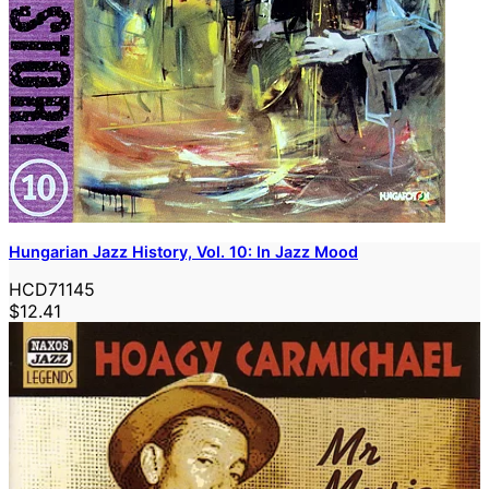
Hungarian Jazz History, Vol. 10: In Jazz Mood
HCD71145
$12.41