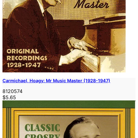
Carmichael, Hoagy: Mr Music Master (1928-1947)
8120574
$5.65