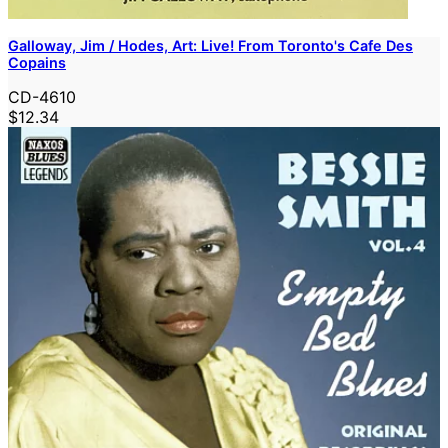
Galloway, Jim / Hodes, Art: Live! From Toronto's Cafe Des
Copains
CD-4610
$12.34