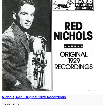
Nichols, Red: Original 1929 Recordings