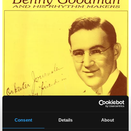
Consent
Details
About