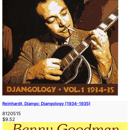
Reinhardt, Django: Djangology (1934-1935)
8120515
$9.52