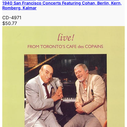
1940 San Francisco Concerts Featuring Cohan, Berlin, Kern,
Romberg, Kalmar
CD-4971
$50.77