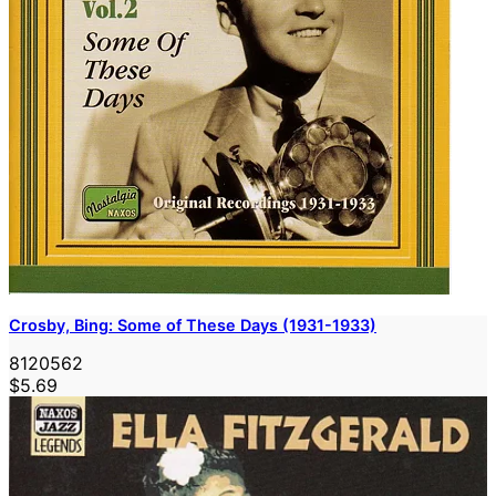
Crosby, Bing: Some of These Days (1931-1933)
8120562
$5.69