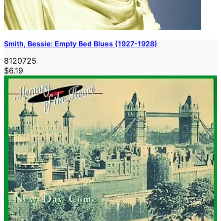
Smith, Bessie: Empty Bed Blues (1927-1928)
8120725
$6.19