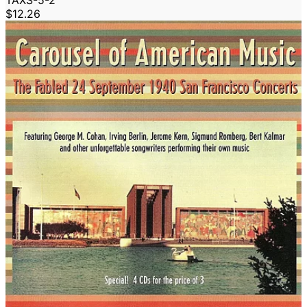
TAXS-5-2
$12.26