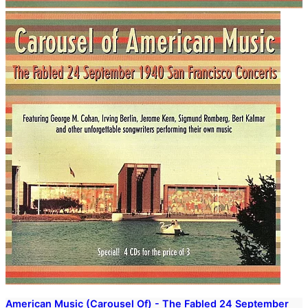
American Music (Carousel Of) - The Fabled 24 September