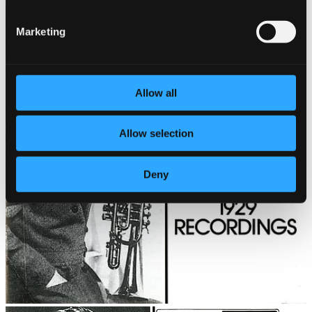
Marketing
Allow all
Allow selection
Deny