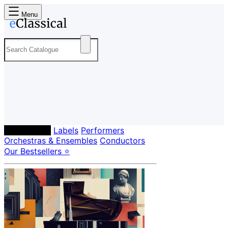
Menu
Composers
Labels
Performers
Orchestras & Ensembles
Conductors
Our Bestsellers ⭐