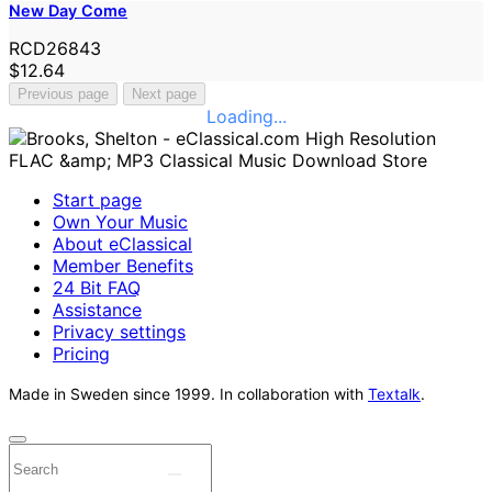
New Day Come
RCD26843
$12.64
Previous page
Next page
Loading...
Start page
Own Your Music
About eClassical
Member Benefits
24 Bit FAQ
Assistance
Privacy settings
Pricing
Made in Sweden since 1999. In collaboration with
Textalk
.