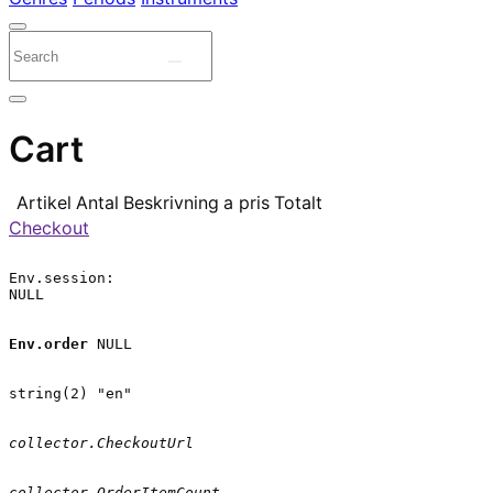
Cart
Artikel
Antal
Beskrivning
a pris
Totalt
Checkout
Env.session:

NULL

Env.order
 NULL

string(2) "en"

collector.CheckoutUrl
collector.OrderItemCount