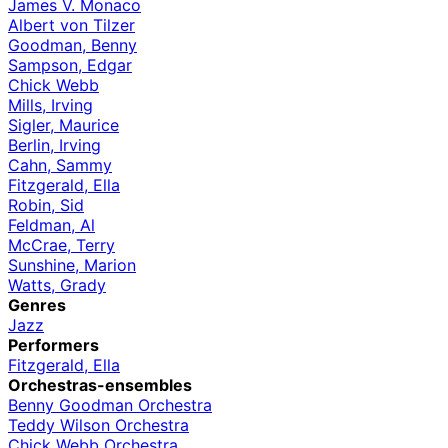
James V. Monaco
Albert von Tilzer
Goodman, Benny
Sampson, Edgar
Chick Webb
Mills, Irving
Sigler, Maurice
Berlin, Irving
Cahn, Sammy
Fitzgerald, Ella
Robin, Sid
Feldman, Al
McCrae, Terry
Sunshine, Marion
Watts, Grady
Genres
Jazz
Performers
Fitzgerald, Ella
Orchestras-ensembles
Benny Goodman Orchestra
Teddy Wilson Orchestra
Chick Webb Orchestra