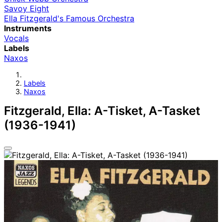
Savoy Eight
Ella Fitzgerald's Famous Orchestra
Instruments
Vocals
Labels
Naxos
Labels
Naxos
Fitzgerald, Ella: A-Tisket, A-Tasket
(1936-1941)