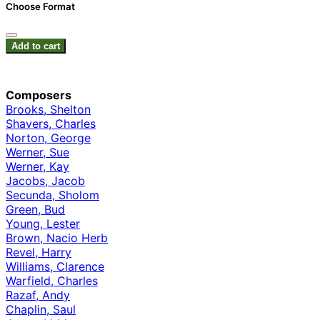
Choose Format
Add to cart
Composers
Brooks, Shelton
Shavers, Charles
Norton, George
Werner, Sue
Werner, Kay
Jacobs, Jacob
Secunda, Sholom
Green, Bud
Young, Lester
Brown, Nacio Herb
Revel, Harry
Williams, Clarence
Warfield, Charles
Razaf, Andy
Chaplin, Saul