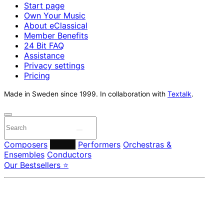
Start page
Own Your Music
About eClassical
Member Benefits
24 Bit FAQ
Assistance
Privacy settings
Pricing
Made in Sweden since 1999. In collaboration with
Textalk
.
Composers
Labels
Performers
Orchestras &
Ensembles
Conductors
Our Bestsellers ⭐