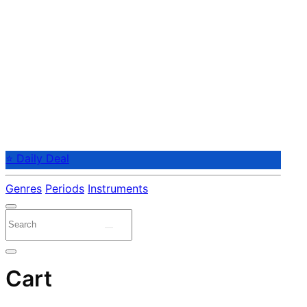
⭐ Daily Deal
Genres
Periods
Instruments
Cart