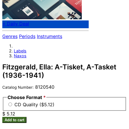
⭐ Daily Deal
Genres
Periods
Instruments
Labels
Naxos
Fitzgerald, Ella: A-Tisket, A-Tasket
(1936-1941)
8120540
Catalog Number:
Choose Format
*
CD Quality ($5.12)
$ 5.12
Add to cart