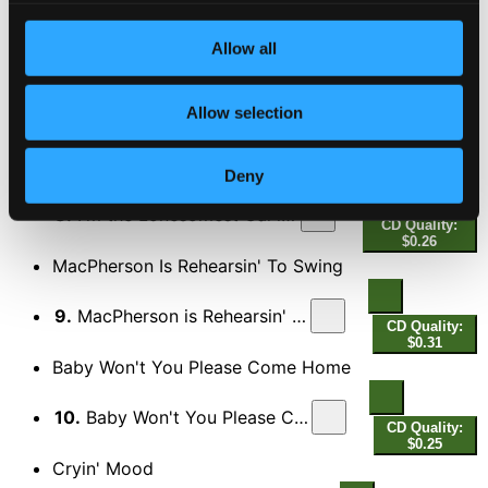
6.
Pack Up Your Sins and Go to the Devil
CD Quality:
Allow all
$0.29
My Wubba Dolly
Allow selection
7.
My Wubba Dolly
CD Quality: $0.30
I'm the Lonesomest Gal in Town
Deny
8.
I'm the Lonesomest Gal in Town
CD Quality:
$0.26
MacPherson Is Rehearsin' To Swing
9.
MacPherson is Rehearsin' (To Swing)
CD Quality:
$0.31
Baby Won't You Please Come Home
10.
Baby Won't You Please Come Home
CD Quality:
$0.25
Cryin' Mood