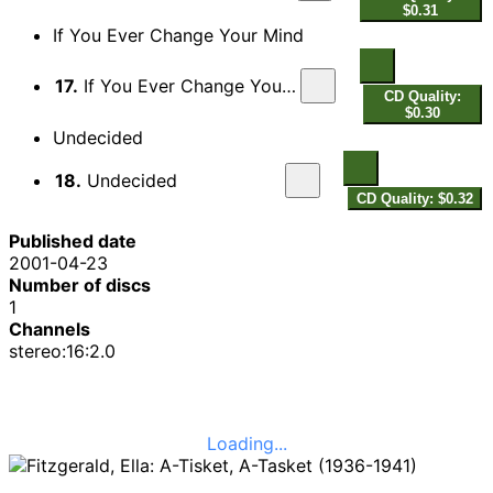
$0.31
If You Ever Change Your Mind
17.
If You Ever Change Your Mind
CD Quality:
$0.30
Undecided
18.
Undecided
CD Quality: $0.32
Published date
2001-04-23
Number of discs
1
Channels
stereo:16:2.0
Loading...