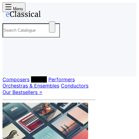
Menu
Composers
Labels
Performers
Orchestras & Ensembles
Conductors
Our Bestsellers ⭐