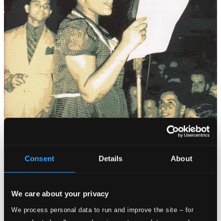
Consent
Details
About
Tracks
Specs
We care about your privacy
We process personal data to run and improve the site – for