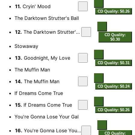
11.
Cryin' Mood
CD Quality: $0.26
The Darktown Strutter's Ball
12.
The Darktown Strutter's Ball
CD Quality:
$0.30
Stowaway
13.
Goodnight, My Love
CD Quality: $0.31
The Muffin Man
14.
The Muffin Man
CD Quality: $0.24
If Dreams Come True
15.
If Dreams Come True
CD Quality: $0.26
You're Gonna Lose Your Gal
16.
You're Gonna Lose Your Gal
CD Quality: