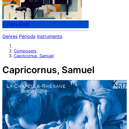
⭐ Daily Deal
Genres
Periods
Instruments
Composers
Capricornus, Samuel
Capricornus, Samuel