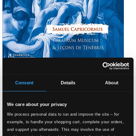
Capricornus: Theatrum Musicum
Consent
Details
About
617188
$13.46
We care about your privacy
We process personal data to run and improve the site – for
example, to handle your shopping cart, complete your orders,
and support you afterwards. This may involve the use of