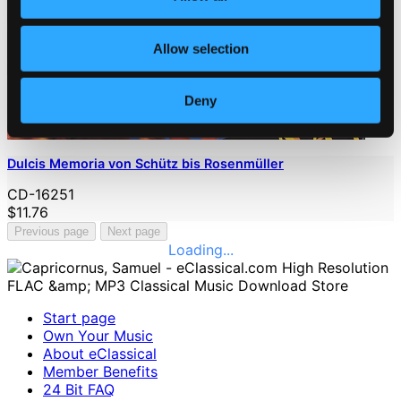
Allow selection
Deny
Dulcis Memoria von Schütz bis Rosenmüller
CD-16251
$11.76
Previous page
Next page
Loading...
Start page
Own Your Music
About eClassical
Member Benefits
24 Bit FAQ