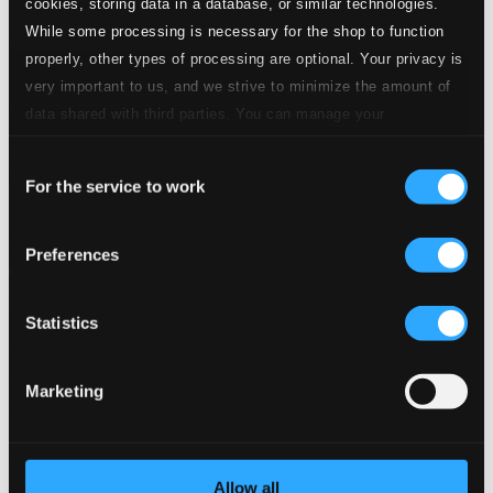
cookies, storing data in a database, or similar technologies.
While some processing is necessary for the shop to function
properly, other types of processing are optional. Your privacy is
very important to us, and we strive to minimize the amount of
data shared with third parties. You can manage your
preferences and read more by clicking below. Raad more on
Consent
privacy settings page
our
For the service to work
Selection
Preferences
Statistics
Marketing
Allow all