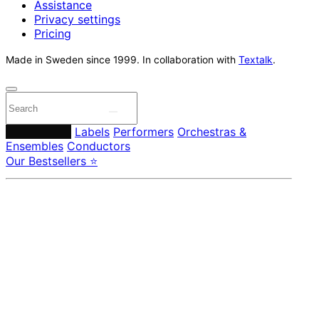
Assistance
Privacy settings
Pricing
Made in Sweden since 1999. In collaboration with
Textalk
.
Composers
Labels
Performers
Orchestras &
Ensembles
Conductors
Our Bestsellers ⭐