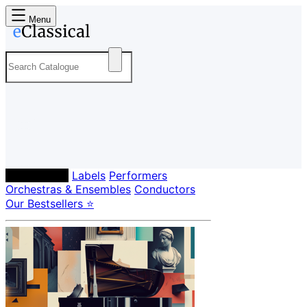
Menu
Composers
Labels
Performers
Orchestras & Ensembles
Conductors
Our Bestsellers ⭐