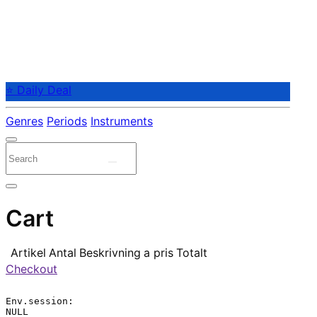
⭐ Daily Deal
Genres
Periods
Instruments
Cart
Artikel
Antal
Beskrivning
a pris
Totalt
Checkout
Env.session:

NULL
