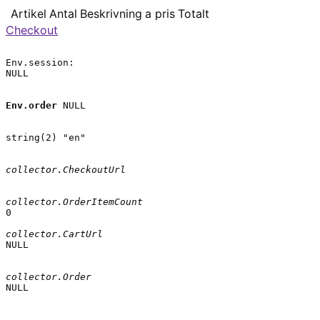
Artikel
Antal
Beskrivning
a pris
Totalt
Checkout
Env.session:

NULL

Env.order
 NULL

string(2) "en"

collector.CheckoutUrl
collector.OrderItemCount
0

collector.CartUrl
NULL

collector.Order
NULL
