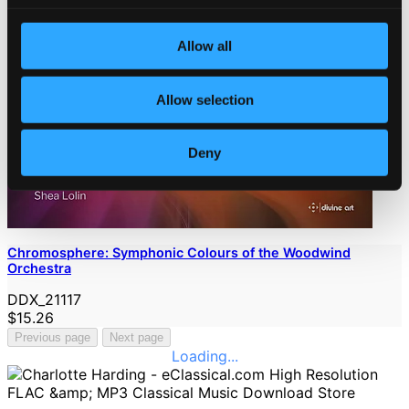
Allow all
Allow selection
Deny
Chromosphere: Symphonic Colours of the Woodwind
Orchestra
DDX_21117
$15.26
Previous page
Next page
Loading...