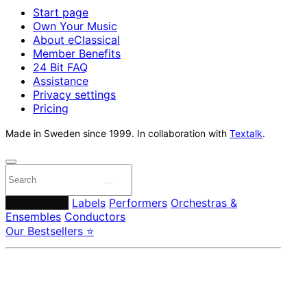
Start page
Own Your Music
About eClassical
Member Benefits
24 Bit FAQ
Assistance
Privacy settings
Pricing
Made in Sweden since 1999. In collaboration with
Textalk
.
Composers
Labels
Performers
Orchestras &
Ensembles
Conductors
Our Bestsellers ⭐