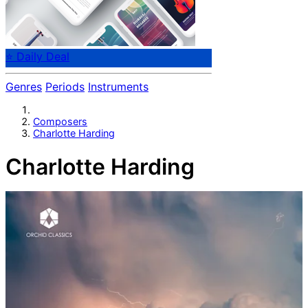
⭐ Daily Deal
Genres
Periods
Instruments
Composers
Charlotte Harding
Charlotte Harding