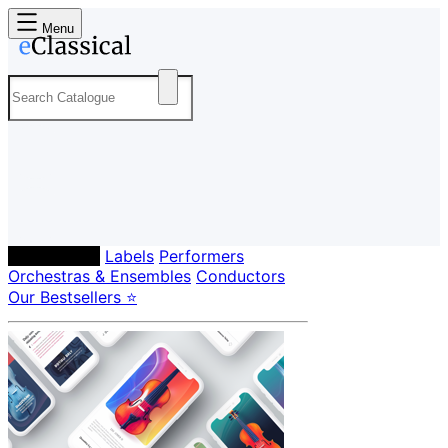
Menu
Composers
Labels
Performers
Orchestras & Ensembles
Conductors
Our Bestsellers ⭐