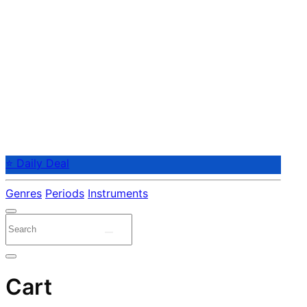
⭐ Daily Deal
Genres
Periods
Instruments
Cart