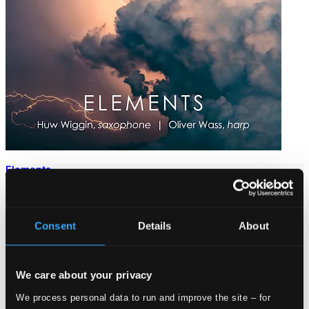
Elements
ORC100457D
$17.56
Consent
Details
About
We care about your privacy
We process personal data to run and improve the site – for