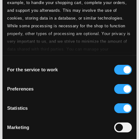
example, to handle your shopping cart, complete your orders,
and support you afterwards. This may involve the use of
cookies, storing data in a database, or similar technologies.
While some processing is necessary for the shop to function
properly, other types of processing are optional. Your privacy is
very important to us, and we strive to minimize the amount of
data shared with third parties. You can manage your
preferences and read more by clicking below. Raad more on
Consent
privacy settings page
our
For the service to work
Selection
Preferences
Statistics
Marketing