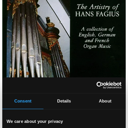
Consent
Details
About
We care about your privacy