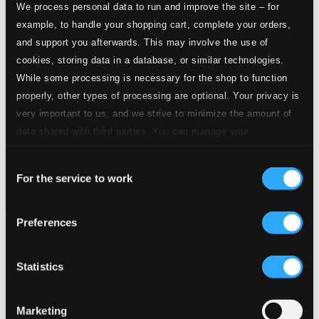
We process personal data to run and improve the site – for
example, to handle your shopping cart, complete your orders,
and support you afterwards. This may involve the use of
cookies, storing data in a database, or similar technologies.
While some processing is necessary for the shop to function
properly, other types of processing are optional. Your privacy is
very important to us, and we strive to minimize the amount of
data shared with third parties. You can manage your
preferences and read more by clicking below. Raad more on
Consent
privacy settings page
our
For the service to work
Selection
Preferences
The Artistry of Hans Fagius
BIS140-41
Statistics
$22.19
$11.10
Previous page
Next page
Marketing
Loading...