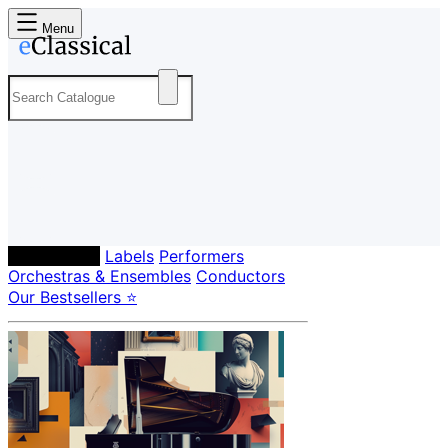
Menu
Composers
Labels
Performers
Orchestras & Ensembles
Conductors
Our Bestsellers ⭐