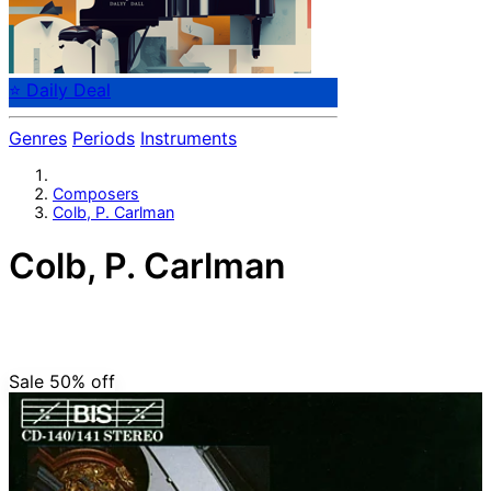
⭐ Daily Deal
Genres
Periods
Instruments
Composers
Colb, P. Carlman
Colb, P. Carlman
Bavarian composer P. Carlman Colb (1703-1765).
Organist at the Benedictine monastery in Asbach,
Bavaria.
Sale 50%
off