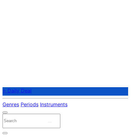
⭐ Daily Deal
Genres
Periods
Instruments