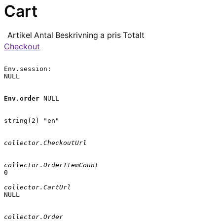
Cart
Artikel
Antal
Beskrivning
a pris
Totalt
Checkout
Env.session:

NULL

Env.order
 NULL

string(2) "en"

collector.CheckoutUrl
collector.OrderItemCount
0

collector.CartUrl
NULL

collector.Order