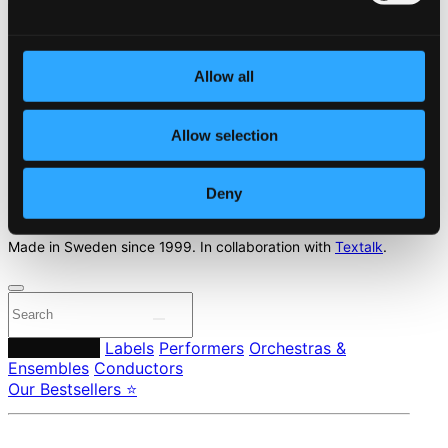
Start page
Allow all
Own Your Music
About eClassical
Member Benefits
Allow selection
24 Bit FAQ
Assistance
Privacy settings
Deny
Pricing
Made in Sweden since 1999. In collaboration with
Textalk
.
Composers
Labels
Performers
Orchestras &
Ensembles
Conductors
Our Bestsellers ⭐