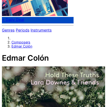
⭐ Daily Deal
Genres
Periods
Instruments
Composers
Edmar Colón
Edmar Colón