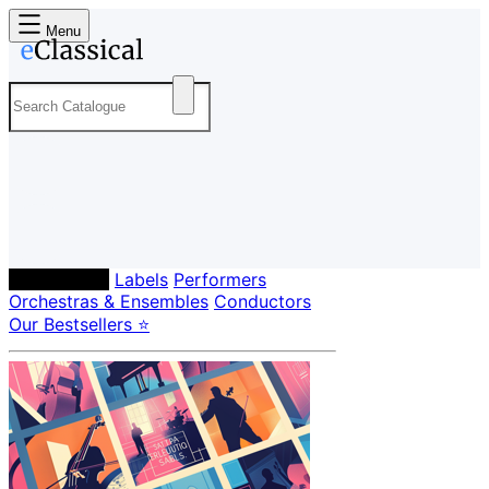
Menu
Composers
Labels
Performers
Orchestras & Ensembles
Conductors
Our Bestsellers ⭐