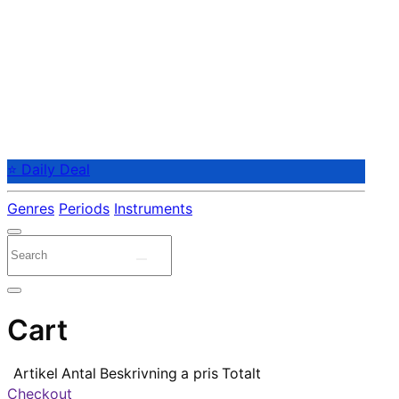
⭐ Daily Deal
Genres
Periods
Instruments
Cart
Artikel
Antal
Beskrivning
a pris
Totalt
Checkout