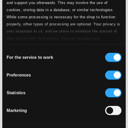
and support you afterwards. This may involve the use of
cookies, storing data in a database, or similar technologies.
While some processing is necessary for the shop to function
properly, other types of processing are optional. Your privacy is
very important to us, and we strive to minimize the amount of
data shared with third parties. You can manage your
preferences and read more by clicking below. Raad more on
Consent
privacy settings page
our
For the service to work
Selection
Hold These Truths
Preferences
PTC5187581D
$19.67
Previous page
Next page
Statistics
Loading...
Marketing
Start page
Own Your Music