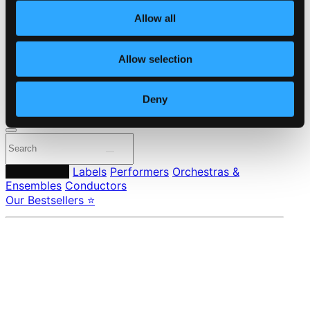
About eClassical
Allow all
Member Benefits
24 Bit FAQ
Assistance
Allow selection
Privacy settings
Pricing
Deny
Made in Sweden since 1999. In collaboration with
Textalk
.
Composers
Labels
Performers
Orchestras &
Ensembles
Conductors
Our Bestsellers ⭐