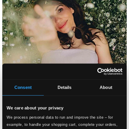
Consent
Details
About
We care about your privacy
We process personal data to run and improve the site – for
example, to handle your shopping cart, complete your orders,