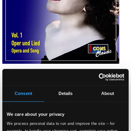
Anny Schlemm, Vol. 1: Oper und Lied (Opera & Song)
IC5008
$15.83
Consent
Details
About
We care about your privacy
We process personal data to run and improve the site – for
example, to handle your shopping cart, complete your orders,