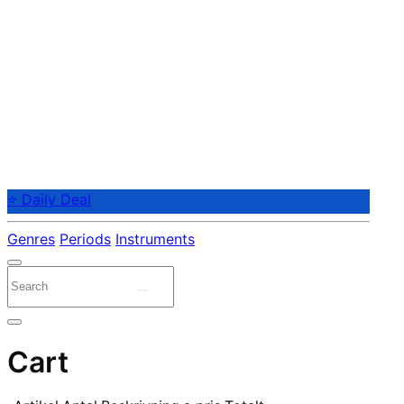
⭐ Daily Deal
Genres
Periods
Instruments
Cart