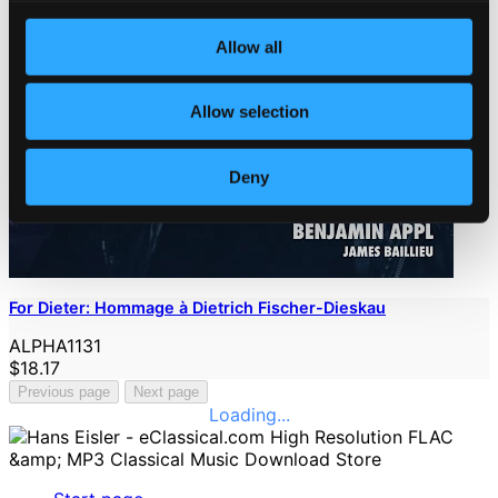
Allow all
Allow selection
Deny
For Dieter: Hommage à Dietrich Fischer-Dieskau
ALPHA1131
$18.17
Previous page
Next page
Loading...