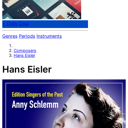
⭐ Daily Deal
Genres
Periods
Instruments
Composers
Hans Eisler
Hans Eisler