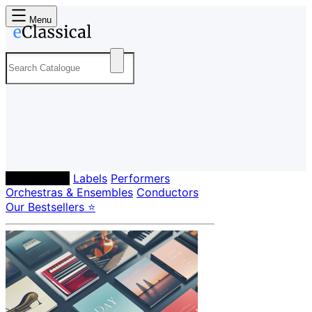
Menu
Composers
Labels
Performers
Orchestras & Ensembles
Conductors
Our Bestsellers ⭐