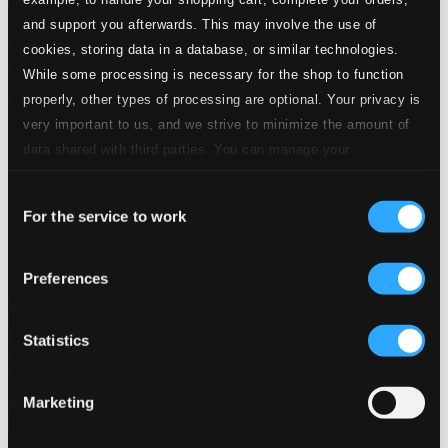
and support you afterwards. This may involve the use of
cookies, storing data in a database, or similar technologies.
While some processing is necessary for the shop to function
properly, other types of processing are optional. Your privacy is
very important to us, and we strive to minimize the amount of
data shared with third parties. You can manage your
preferences and read more by clicking below. Raad more on
Consent
privacy settings page
our
For the service to work
Selection
Preferences
Statistics
Marketing