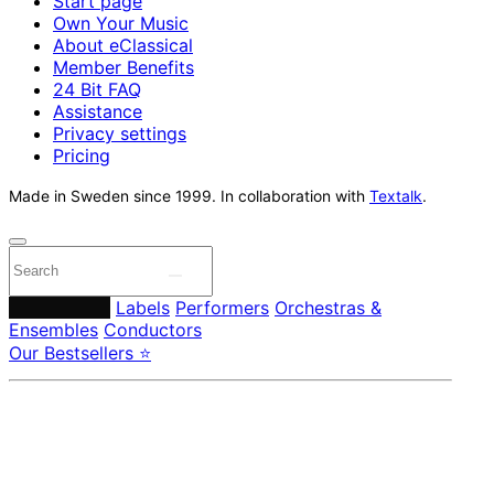
Start page
Own Your Music
About eClassical
Member Benefits
24 Bit FAQ
Assistance
Privacy settings
Pricing
Made in Sweden since 1999. In collaboration with
Textalk
.
Composers
Labels
Performers
Orchestras &
Ensembles
Conductors
Our Bestsellers ⭐