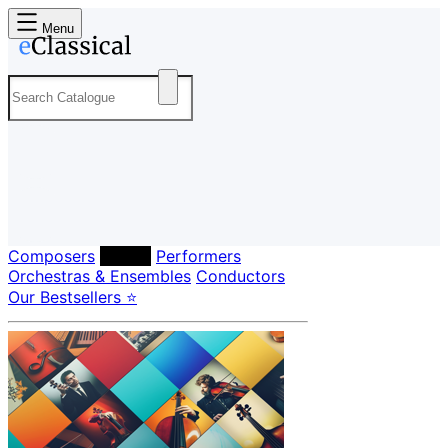
Menu
Composers
Labels
Performers
Orchestras & Ensembles
Conductors
Our Bestsellers ⭐