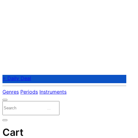
⭐ Daily Deal
Genres
Periods
Instruments
Cart