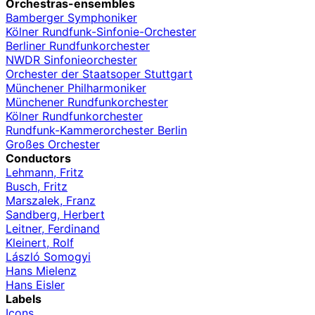
Orchestras-ensembles
Bamberger Symphoniker
Kölner Rundfunk-Sinfonie-Orchester
Berliner Rundfunkorchester
NWDR Sinfonieorchester
Orchester der Staatsoper Stuttgart
Münchener Philharmoniker
Münchener Rundfunkorchester
Kölner Rundfunkorchester
Rundfunk-Kammerorchester Berlin
Großes Orchester
Conductors
Lehmann, Fritz
Busch, Fritz
Marszalek, Franz
Sandberg, Herbert
Leitner, Ferdinand
Kleinert, Rolf
László Somogyi
Hans Mielenz
Hans Eisler
Labels
Icons