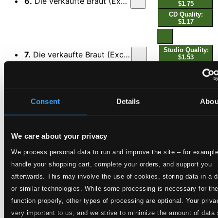
6.
Die verkaufte Braut (Excerpts): Ich weiß Euch einen lieben Schatz
$1.75
CD Quality:
$1.17
Studio Quality:
7.
Die verkaufte Braut (Excerpts): Hans, du mein Hans, das tut so weh
$1.53
CD Quality:
$1.02
8.
Rusalka (Excerpts): Du lieber Mond
Consent
Details
Abou
Studio Quality: $1.61
CD Quality: $1.07
We care about your privacy
Studio Quality:
9.
Andrea Chénier (Excerpts): Von Blut gerötet war meine Schwelle
$1.01
We process personal data to run and improve the site – for example
CD Quality:
handle your shopping cart, complete your orders, and support you
$0.68
afterwards. This may involve the use of cookies, storing data in a 
or similar technologies. While some processing is necessary for th
Studio Quality:
10.
Die Loreley (Excerpts): Die Du thronst in Wolkenglut, Ave Maria
function properly, other types of processing are optional. Your priva
$0.77
very important to us, and we strive to minimize the amount of data
CD Quality: