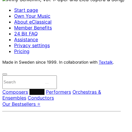
Start page
Own Your Music
About eClassical
Member Benefits
24 Bit FAQ
Assistance
Privacy settings
Pricing
Made in Sweden since 1999. In collaboration with
Textalk
.
Composers
Labels
Performers
Orchestras &
Ensembles
Conductors
Our Bestsellers ⭐