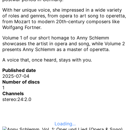
With her unique voice, she impressed in a wide variety
of roles and genres, from opera to art song to operetta,
from Mozart to modern 20th-century composers like
Wolfgang Fortner.
Volume 1 of our short homage to Anny Schlemm
showcases the artist in opera and song, while Volume 2
presents Anny Schlemm as a master of operetta.
A voice that, once heard, stays with you.
Published date
2025-07-04
Number of discs
1
Channels
stereo:24:2.0
Loading...