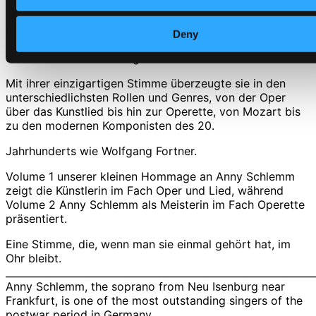
CD Quality: $0.35
Anny Schlemm, die Sopranistin aus Neu Isenburg bei
Deny
Frankfurt gehört zu den herausragenden Sängerinnen
der deutschen Nachkriegszeit.
Mit ihrer einzigartigen Stimme überzeugte sie in den
unterschiedlichsten Rollen und Genres, von der Oper
über das Kunstlied bis hin zur Operette, von Mozart bis
zu den modernen Komponisten des 20.
Jahrhunderts wie Wolfgang Fortner.
Volume 1 unserer kleinen Hommage an Anny Schlemm
zeigt die Künstlerin im Fach Oper und Lied, während
Volume 2 Anny Schlemm als Meisterin im Fach Operette
präsentiert.
Eine Stimme, die, wenn man sie einmal gehört hat, im
Ohr bleibt.
______________________________________________________________
Anny Schlemm, the soprano from Neu Isenburg near
Frankfurt, is one of the most outstanding singers of the
postwar period in Germany.