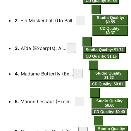
CD Quality: $0.85
Studio Quality:
2.
Ein Maskenball (Un Ballo in Maschera): Laßt ab mit Fragen
$0.55
CD Quality:
$0.37
3.
Aïda (Excerpts): Als Sieger kehre heim
Studio Quality: $1.74
CD Quality: $1.16
4.
Madame Butterfly (Excerpts): Eines Tages seh'n wir
Studio Quality:
$1.22
CD Quality: $0.81
5.
Manon Lescaut (Excerpts): O dieser kalte Reichtum hier
Studio Quality:
$0.60
CD Quality: $0.40
Studio Quality: