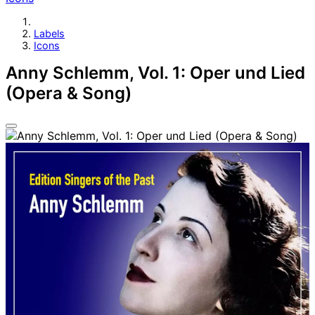
Labels
Icons
Anny Schlemm, Vol. 1: Oper und Lied
(Opera & Song)