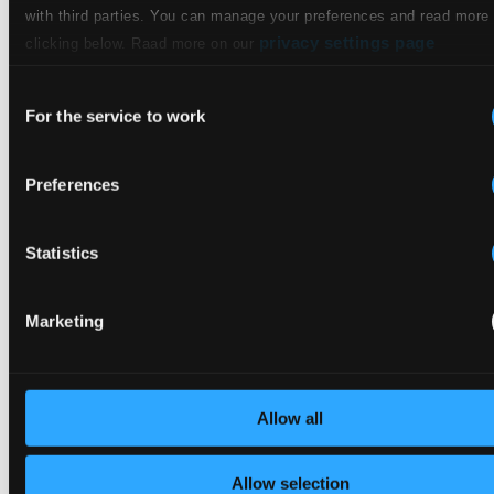
$0.51
with third parties. You can manage your preferences and read more
privacy settings page
clicking below. Raad more on our
Studio
11.
Kaffe-Kantate (Excerpts), BWV 211: Ei, wie schmeckt der Coffee süße
Quality: $1.04
Consent
CD Quality:
For the service to work
Selection
$0.69
Preferences
12.
Die Allmacht, D 852
Studio Quality: $1.11
CD Quality: $0.74
Statistics
13.
Meinem Kinde, op. 37, Nr. 3
Studio Quality: $0.55
CD Quality: $0.37
Marketing
14.
Cäcilie, op. 27, Nr. 2
Studio Quality: $0.55
CD Quality: $0.37
Allow all
15.
Neue deutsche Volkslieder (Excerpts): Das ferne Lied
Studio Quality:
$0.53
Allow selection