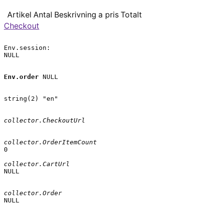
Artikel
Antal
Beskrivning
a pris
Totalt
Checkout
Env.session:

NULL

Env.order
 NULL

string(2) "en"

collector.CheckoutUrl
collector.OrderItemCount
0

collector.CartUrl
NULL

collector.Order
NULL
