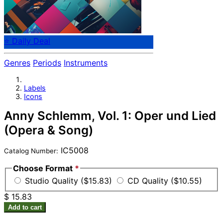
⭐ Daily Deal
Genres
Periods
Instruments
Labels
Icons
Anny Schlemm, Vol. 1: Oper und Lied
(Opera & Song)
IC5008
Catalog Number:
Choose Format
*
Studio Quality ($15.83)
CD Quality ($10.55)
$ 15.83
Add to cart