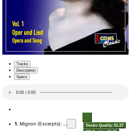
Tracks
Description
Specs
1.
Mignon (Excerpts): Kennst du das Land
Studio Quality: $1.27