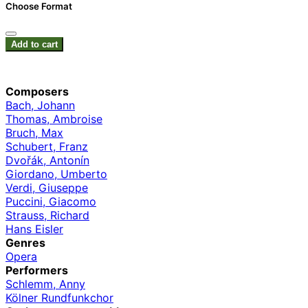
Choose Format
Add to cart
Composers
Bach, Johann
Thomas, Ambroise
Bruch, Max
Schubert, Franz
Dvořák, Antonín
Giordano, Umberto
Verdi, Giuseppe
Puccini, Giacomo
Strauss, Richard
Hans Eisler
Genres
Opera
Performers
Schlemm, Anny
Kölner Rundfunkchor