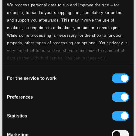
We process personal data to run and improve the site – for
example, to handle your shopping cart, complete your orders,
and support you afterwards. This may involve the use of
cookies, storing data in a database, or similar technologies.
While some processing is necessary for the shop to function
properly, other types of processing are optional. Your privacy is
very important to us, and we strive to minimize the amount of
data shared with third parties. You can manage your
preferences and read more by clicking below. Raad more on
Consent
privacy settings page
our
For the service to work
Selection
Preferences
Statistics
Marketing