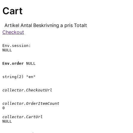
Cart
Artikel
Antal
Beskrivning
a pris
Totalt
Checkout
Env.session:

NULL

Env.order
 NULL

string(2) "en"

collector.CheckoutUrl
collector.OrderItemCount
0

collector.CartUrl
NULL
