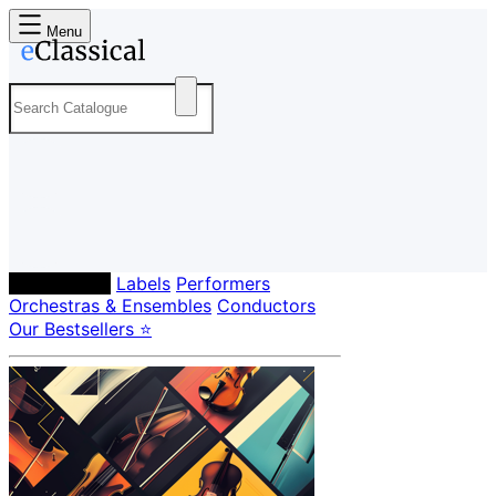
Menu
Composers
Labels
Performers
Orchestras & Ensembles
Conductors
Our Bestsellers ⭐