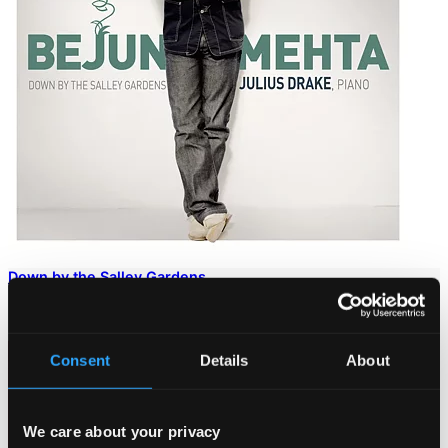
Down by the Salley Gardens
902093DI
$17.91
Consent
Details
About
We care about your privacy