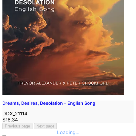
Dreams, Desires, Desolation - English Song
DDX_21114
$18.34
Previous page
Next page
Loading...