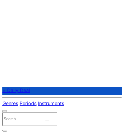
⭐ Daily Deal
Genres
Periods
Instruments