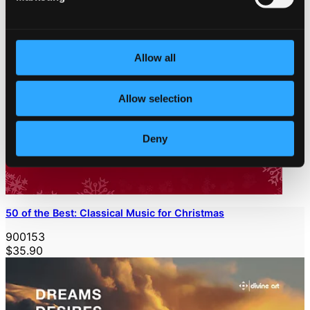
Allow all
Allow selection
Deny
50 of the Best: Classical Music for Christmas
900153
$35.90