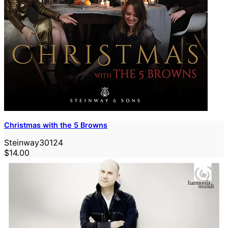
Christmas with the 5 Browns
Steinway30124
$14.00