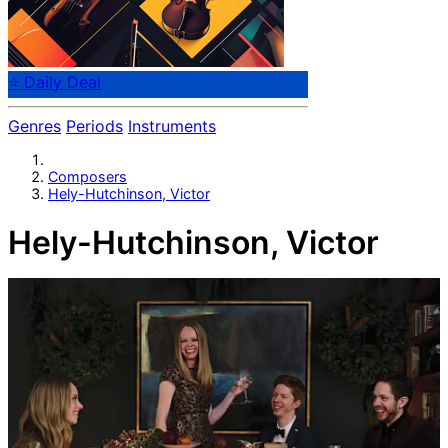
⭐ Daily Deal
Genres
Periods
Instruments
Composers
Hely-Hutchinson, Victor
Hely-Hutchinson, Victor