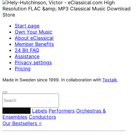
Start page
Own Your Music
About eClassical
Member Benefits
24 Bit FAQ
Assistance
Privacy settings
Pricing
Made in Sweden since 1999. In collaboration with
Textalk
.
Composers
Labels
Performers
Orchestras &
Ensembles
Conductors
Our Bestsellers ⭐