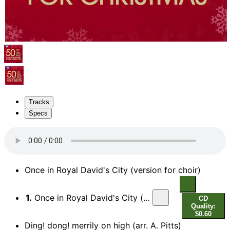
Tracks
Specs
Once in Royal David's City (version for choir)
1.
Once in Royal David's City (version for choir)
CD
Quality:
$0.60
Ding! dong! merrily on high (arr. A. Pitts)