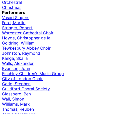
Orchestral
Christmas
Performers
Vasari Singers
Ford, Martin
Stringer, Robert
Worcester Cathedral Choir
Hoyde, Christopher de la
Goldring, William
Tewkesbury Abbey Choir
Johnston, Raymond
Kanga, Skaila
Wells, Alexander
Evanson, John
Finchley Children's Music Group
City of London Choir
Gadd, Stephen
Guildford Choral Society
Glassberg, Ben
Wall, Simon
Williams, Mark
Thomas, Reuben