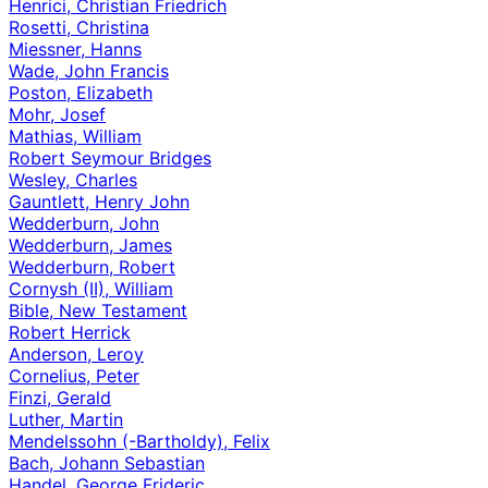
Henrici, Christian Friedrich
Rosetti, Christina
Miessner, Hanns
Wade, John Francis
Poston, Elizabeth
Mohr, Josef
Mathias, William
Robert Seymour Bridges
Wesley, Charles
Gauntlett, Henry John
Wedderburn, John
Wedderburn, James
Wedderburn, Robert
Cornysh (II), William
Bible, New Testament
Robert Herrick
Anderson, Leroy
Cornelius, Peter
Finzi, Gerald
Luther, Martin
Mendelssohn (-Bartholdy), Felix
Bach, Johann Sebastian
Handel, George Frideric