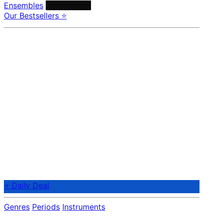
Ensembles
Conductors
Our Bestsellers ⭐
⭐ Daily Deal
Genres
Periods
Instruments