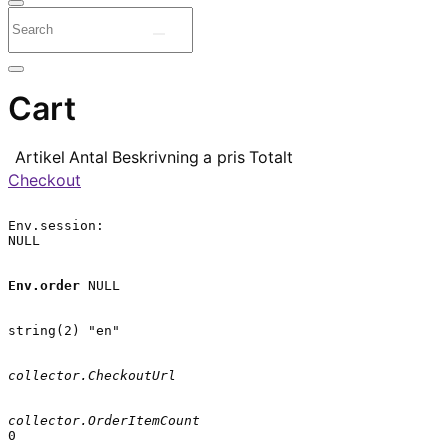
Cart
Artikel
Antal
Beskrivning
a pris
Totalt
Checkout
Env.session:

NULL

Env.order
 NULL

string(2) "en"

collector.CheckoutUrl
collector.OrderItemCount
0
