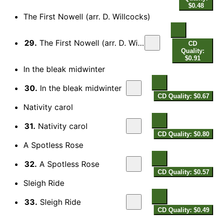
$0.48
The First Nowell (arr. D. Willcocks)
29.
The First Nowell (arr. D. Willcocks for choir)
CD
Quality:
$0.91
In the bleak midwinter
30.
In the bleak midwinter
CD Quality: $0.67
Nativity carol
31.
Nativity carol
CD Quality: $0.80
A Spotless Rose
32.
A Spotless Rose
CD Quality: $0.57
Sleigh Ride
33.
Sleigh Ride
CD Quality: $0.49