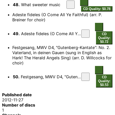
48.
What sweeter music
CD Quality: $0.78
Adeste fideles (O Come All Ye Faithful) (arr. P.
Breiner for choir)
49.
Adeste fideles (O Come All Ye Faithful) (arr. P. Breiner for choir)
CD
Quality:
$0.72
Festgesang, MWV D4, "Gutenberg-Kantate": No. 2.
Vaterland, in deinen Gauen (sung in English as
Hark! The Herald Angels Sing) (arr. D. Willcocks for
choir)
50.
Festgesang, MWV D4, "Gutenberg-Kantate": No. 2 (adap. W.H. Cummings as Hark! The Herald Angels Sing) (arr. D. Willcocks for choir)
CD
Quality:
$0.53
Published date
2012-11-27
Number of discs
1