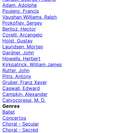
Adam, Adolphe
Poulenc, Francis
Vaughan Williams, Ralph
Prokofiev, Sergey
Berlioz, Hector
Corelli, Arcangelo
Holst, Gustav
Lauridsen, Morten
Gardner, John
Howells, Herbert
Kirkpatrick, William James
Rutter, John
Pitts, Antony
Gruber, Franz Xaver
Caswall, Edward
Campkin, Alexander
Calvocoressi, M. D.
Genres
Ballet
Concertos
Choral - Secular
Choral - Sacred