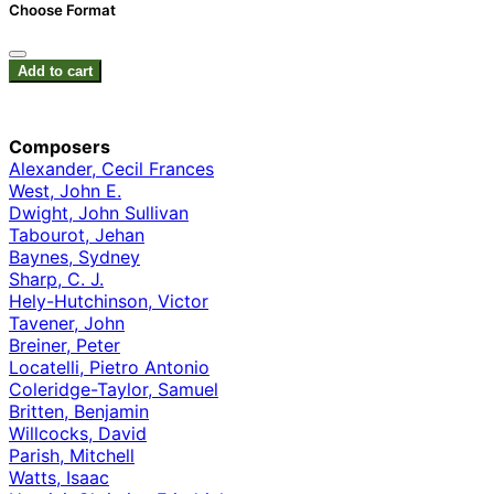
Choose Format
Add to cart
Composers
Alexander, Cecil Frances
West, John E.
Dwight, John Sullivan
Tabourot, Jehan
Baynes, Sydney
Sharp, C. J.
Hely-Hutchinson, Victor
Tavener, John
Breiner, Peter
Locatelli, Pietro Antonio
Coleridge-Taylor, Samuel
Britten, Benjamin
Willcocks, David
Parish, Mitchell
Watts, Isaac