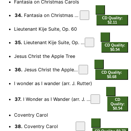
Fantasia on Christmas Carols
34.
Fantasia on Christmas Carols
CD Quality:
$2.11
Lieutenant Kije Suite, Op. 60
35.
Lieutenant Kije Suite, Op. 60: IV. Troika
CD Quality:
$0.54
Jesus Christ the Apple Tree
36.
Jesus Christ the Apple Tree
CD Quality:
$0.68
I wonder as I wander (arr. J. Rutter)
37.
I Wonder as I Wander (arr. J. Rutter for voice and choir)
CD
Quality:
$0.54
Coventry Carol
38.
Coventry Carol