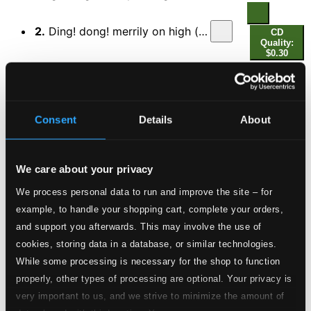
2.
Ding! dong! merrily on high (arr. A. Pitts for choir)
CD
Quality:
$0.30
Christmas Oratorio, BWV 248
3.
Christmas Oratorio, BWV 248, Part I: Jauchzet, frohlocket
CD
Quality:
Consent
Details
About
$1.31
Messiah, HWV 56
We care about your privacy
4.
Part I: For unto a child is born (Chorus)
CD Quality:
We process personal data to run and improve the site – for
$0.73
example, to handle your shopping cart, complete your orders,
5.
Part I: Glory to God in the highest (Chorus)
and support you afterwards. This may involve the use of
CD Quality:
$0.34
cookies, storing data in a database, or similar technologies.
The Forest of Wild Thyme, Op. 74: Christmas
While some processing is necessary for the shop to function
Overture (arr. S. Baynes)
properly, other types of processing are optional. Your privacy is
very important to us, and we strive to minimize the amount of
6.
The Forest of Wild Thyme, Op. 74: Christmas Overture (arr. S. Baynes for orchestra)