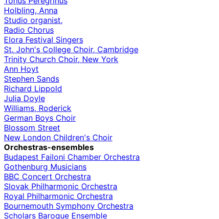
Tonus Peregrinus
Holbling, Anna
Studio organist,
Radio Chorus
Elora Festival Singers
St. John's College Choir, Cambridge
Trinity Church Choir, New York
Ann Hoyt
Stephen Sands
Richard Lippold
Julia Doyle
Williams, Roderick
German Boys Choir
Blossom Street
New London Children's Choir
Orchestras-ensembles
Budapest Failoni Chamber Orchestra
Gothenburg Musicians
BBC Concert Orchestra
Slovak Philharmonic Orchestra
Royal Philharmonic Orchestra
Bournemouth Symphony Orchestra
Scholars Baroque Ensemble