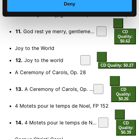
Quality:
Deny
$0.74
God rest ye merry, gentlemen (arr. D. Willcocks)
11.
God rest ye merry, gentlemen (arr. D. Willcocks for choir)
CD
Quality:
$0.62
Joy to the World
12.
Joy to the world
CD Quality: $0.27
A Ceremony of Carols, Op. 28
13.
A Ceremony of Carols, Op. 28: This Little Babe
CD
Quality:
$0.26
4 Motets pour le temps de Noel, FP 152
14.
4 Motets pour le temps de Noel, FP 152: No. 4. Hodie Christus natus est
CD
Quality:
$0.39