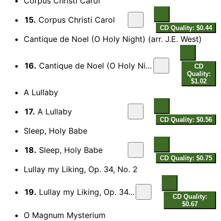
Corpus Christi Carol
15.
Corpus Christi Carol
CD Quality: $0.44
Cantique de Noel (O Holy Night) (arr. J.E. West)
16.
Cantique de Noel (O Holy Night) (arr. J.E. West for choir)
CD
Quality:
$1.02
A Lullaby
17.
A Lullaby
CD Quality: $0.56
Sleep, Holy Babe
18.
Sleep, Holy Babe
CD Quality: $0.75
Lullay my Liking, Op. 34, No. 2
19.
Lullay my Liking, Op. 34, No. 2
CD Quality:
$0.67
O Magnum Mysterium