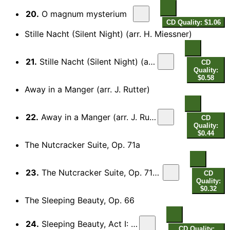
20.
O magnum mysterium
CD Quality: $1.06
Stille Nacht (Silent Night) (arr. H. Miessner)
21.
Stille Nacht (Silent Night) (arr. H. Miessner for choir)
CD
Quality:
$0.58
Away in a Manger (arr. J. Rutter)
22.
Away in a Manger (arr. J. Rutter for voice and choir)
CD
Quality:
$0.44
The Nutcracker Suite, Op. 71a
23.
The Nutcracker Suite, Op. 71a: III. Dance of the Sugar Plum Fairies
CD
Quality:
$0.32
The Sleeping Beauty, Op. 66
24.
Sleeping Beauty, Act I: Valse
CD Quality: