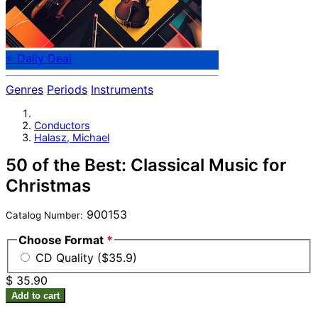
⭐ Daily Deal
Genres
Periods
Instruments
Conductors
Halasz, Michael
50 of the Best: Classical Music for
Christmas
900153
Catalog Number:
Choose Format
*
CD Quality ($35.9)
$ 35.90
Add to cart