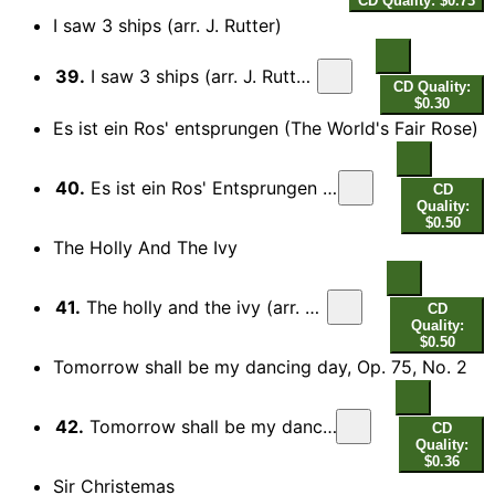
CD Quality: $0.73
I saw 3 ships (arr. J. Rutter)
39.
I saw 3 ships (arr. J. Rutter for choir)
CD Quality:
$0.30
Es ist ein Ros' entsprungen (The World's Fair Rose)
40.
Es ist ein Ros' Entsprungen (The World's Fair Rose)
CD
Quality:
$0.50
The Holly And The Ivy
41.
The holly and the ivy (arr. A. Pitts for choir)
CD
Quality:
$0.50
Tomorrow shall be my dancing day, Op. 75, No. 2
42.
Tomorrow shall be my dancing day, Op. 75, No. 2
CD
Quality:
$0.36
Sir Christemas