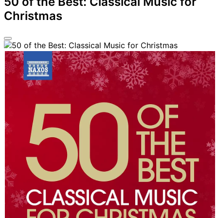
50 of the Best: Classical Music for
Christmas