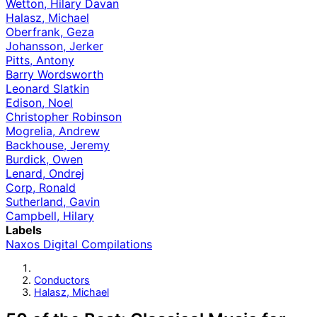
Wetton, Hilary Davan
Halasz, Michael
Oberfrank, Geza
Johansson, Jerker
Pitts, Antony
Barry Wordsworth
Leonard Slatkin
Edison, Noel
Christopher Robinson
Mogrelia, Andrew
Backhouse, Jeremy
Burdick, Owen
Lenard, Ondrej
Corp, Ronald
Sutherland, Gavin
Campbell, Hilary
Labels
Naxos Digital Compilations
Conductors
Halasz, Michael