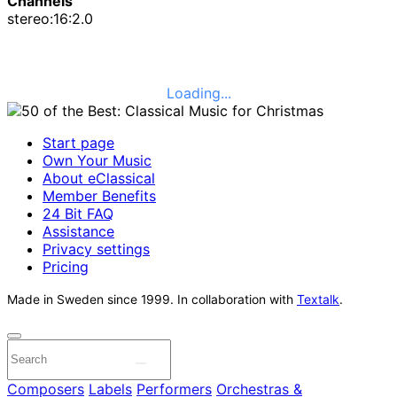
Channels
stereo:16:2.0
Loading...
Start page
Own Your Music
About eClassical
Member Benefits
24 Bit FAQ
Assistance
Privacy settings
Pricing
Made in Sweden since 1999. In collaboration with
Textalk
.
Composers
Labels
Performers
Orchestras &