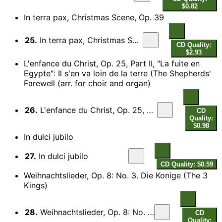
$0.82
In terra pax, Christmas Scene, Op. 39
25.
In terra pax, Christmas Scene, Op. 39
CD Quality:
$2.93
L'enfance du Christ, Op. 25, Part II, "La fuite en
Egypte": Il s'en va loin de la terre (The Shepherds'
Farewell (arr. for choir and organ)
26.
L'enfance du Christ, Op. 25, Part II, "La fuite en Egypte": Il s'en va loin de la terre (The Shepherds' Farewell (arr. for choir and organ)
CD
Quality:
$0.98
In dulci jubilo
27.
In dulci jubilo
CD Quality: $0.59
Weihnachtslieder, Op. 8: No. 3. Die Konige (The 3
Kings)
28.
Weihnachtslieder, Op. 8: No. 3. Die Konige (The 3 Kings)
CD
Quality: