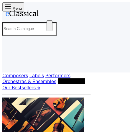
Menu
Composers
Labels
Performers
Orchestras & Ensembles
Conductors
Our Bestsellers ⭐