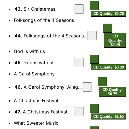
43.
Sir Christemas
CD Quality: $0.26
Folksongs of the 4 Seasons
44.
Folksongs of the 4 Seasons: Winter: Wassail song
CD
Quality:
$0.45
God is with us
45.
God is with us
CD Quality: $0.98
A Carol Symphony
46.
A Carol Symphony: Allegro energico
CD Quality:
$0.75
A Christmas Festival
47.
A Christmas Festival
CD Quality: $1.65
What Sweeter Music