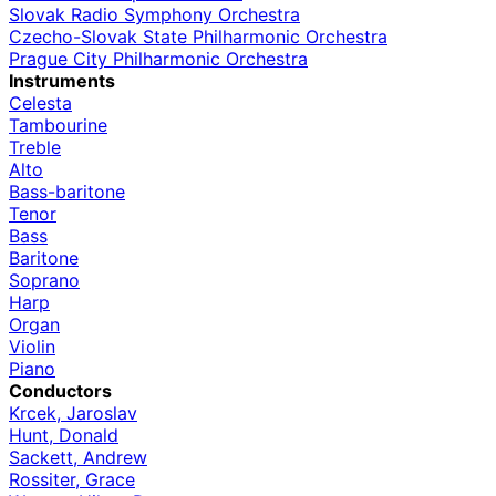
Slovak Radio Symphony Orchestra
Czecho-Slovak State Philharmonic Orchestra
Prague City Philharmonic Orchestra
Instruments
Celesta
Tambourine
Treble
Alto
Bass-baritone
Tenor
Bass
Baritone
Soprano
Harp
Organ
Violin
Piano
Conductors
Krcek, Jaroslav
Hunt, Donald
Sackett, Andrew
Rossiter, Grace