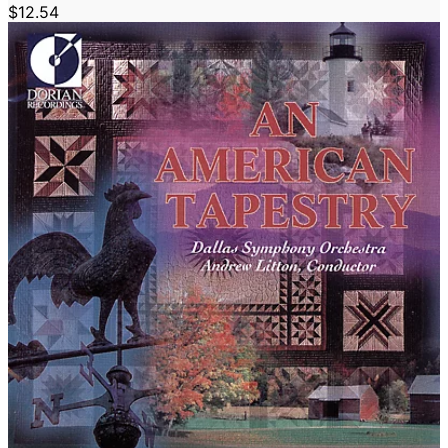
$12.54