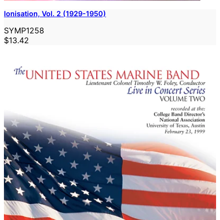
Ionisation, Vol. 2 (1929-1950)
SYMP1258
$13.42