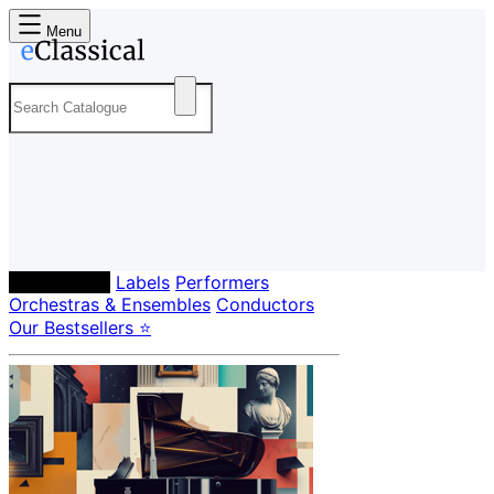
Menu
Composers
Labels
Performers
Orchestras & Ensembles
Conductors
Our Bestsellers ⭐