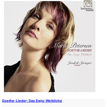
Goethe-Lieder: Das Ewig-Weibliche