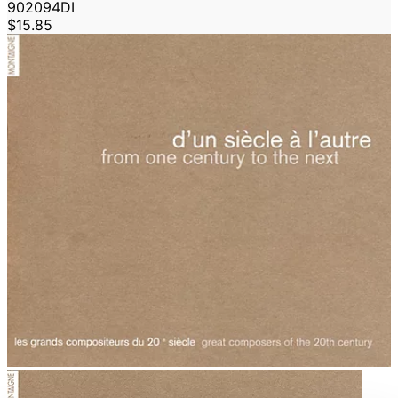
902094DI
$15.85