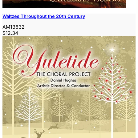
Waltzes Throughout the 20th Century
AM13632
$12.34