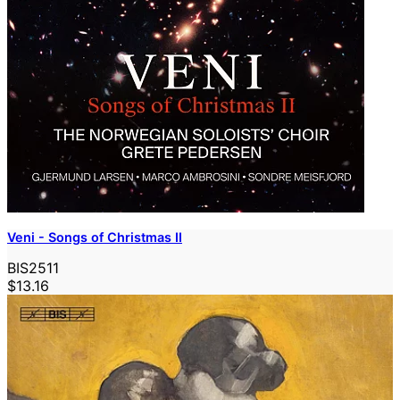
Veni - Songs of Christmas II
BIS2511
$13.16