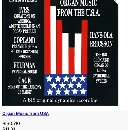
Organ Music from USA
BIS0510
$11.31