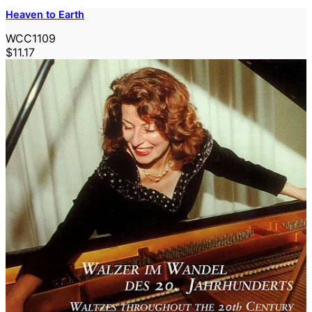
Heaven to Earth
WCC1109
$11.17