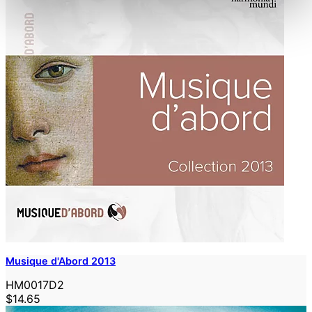
Musique d'Abord 2013
HM0017D2
$14.65