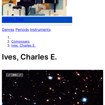
⭐ Daily Deal
Genres
Periods
Instruments
Composers
Ives, Charles E.
Ives, Charles E.
Charles Ives