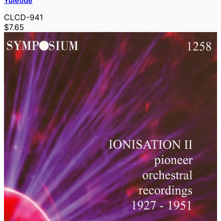
Yuletide
CLCD-941
$7.65