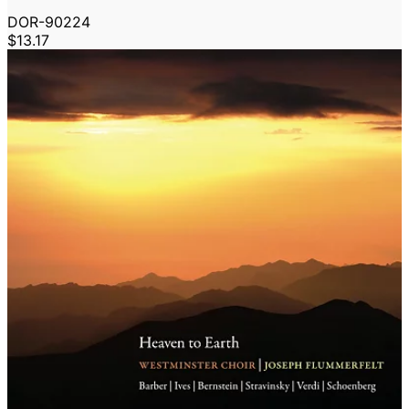
DOR-90224
$13.17