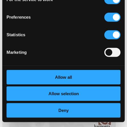
Selection
Preferences
Statistics
Marketing
Allow all
Allow selection
Deny