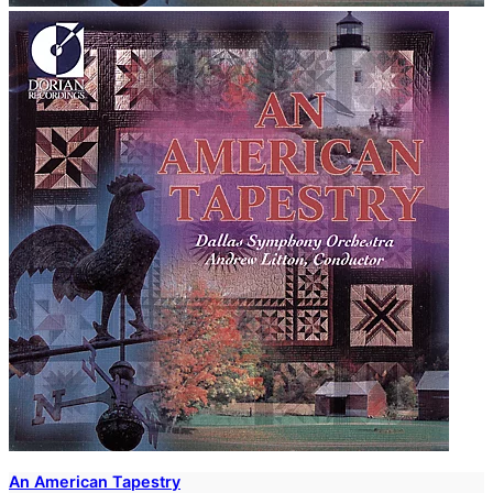
An American Tapestry