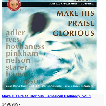
Make His Praise Glorious - American Psalmody, Vol. 1
34989697