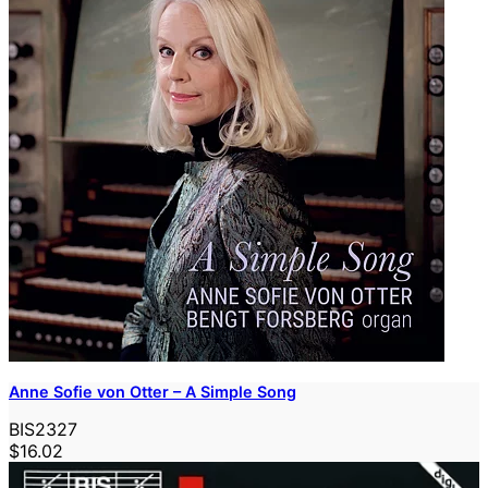
Anne Sofie von Otter – A Simple Song
BIS2327
$16.02