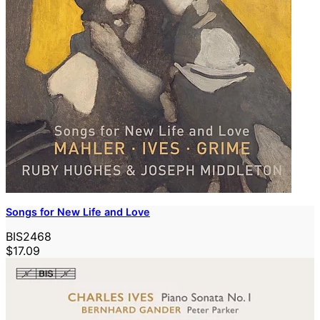
Songs for New Life and Love
BIS2468
$17.09