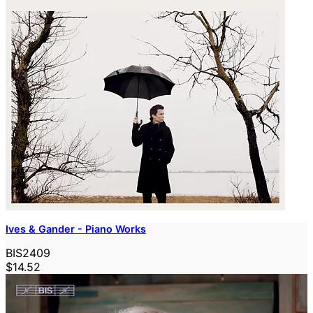
Ives & Gander - Piano Works
BIS2409
$14.52