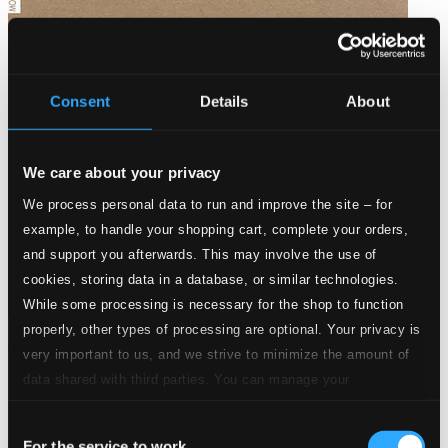
Consent
Details
About
We care about your privacy
We process personal data to run and improve the site – for
example, to handle your shopping cart, complete your orders,
and support you afterwards. This may involve the use of
cookies, storing data in a database, or similar technologies.
While some processing is necessary for the shop to function
properly, other types of processing are optional. Your privacy is
D'un siecle a l'autre
very important to us, and we strive to minimize the amount of
MO782096
data shared with third parties. You can manage your
$39.86
preferences and read more by clicking below. Raad more on
Consent
privacy settings page
our
For the service to work