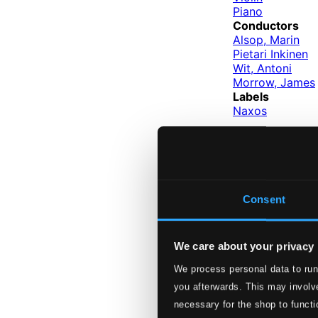
Piano
Conductors
Alsop, Marin
Pietari Inkinen
Wit, Antoni
Morrow, James
Labels
Naxos
Performers
Ralph van R
Artist Pro
Consent
We care about your privacy
We process personal data to run
you afterwards. This may involve
necessary for the shop to functi