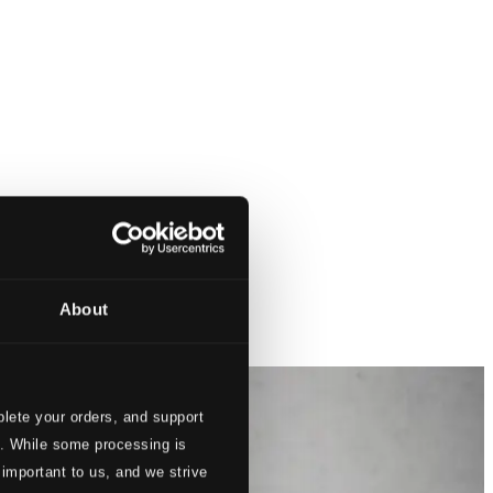
About
lete your orders, and support
s. While some processing is
 important to us, and we strive