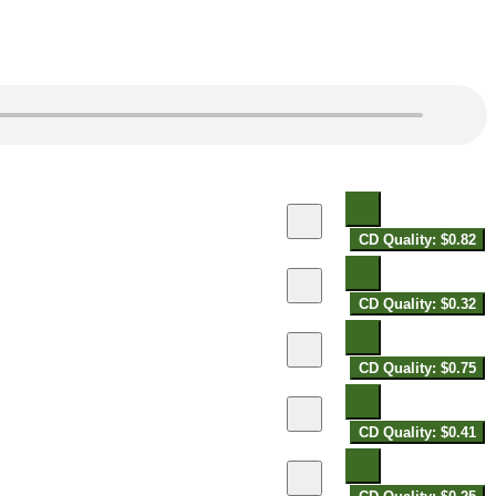
CD Quality: $0.82
CD Quality: $0.32
CD Quality: $0.75
CD Quality: $0.41