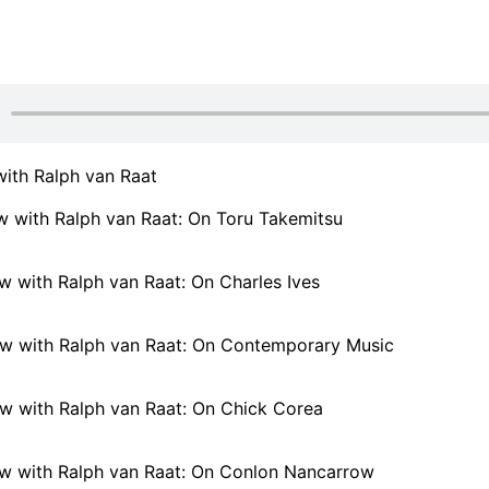
with Ralph van Raat
w with Ralph van Raat: On Toru Takemitsu
w with Ralph van Raat: On Charles Ives
ew with Ralph van Raat: On Contemporary Music
ew with Ralph van Raat: On Chick Corea
ew with Ralph van Raat: On Conlon Nancarrow