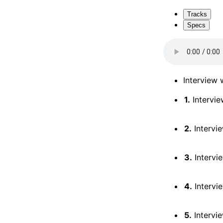
Tracks
Specs
Interview 
1.
Intervie
2.
Intervie
3.
Intervi
4.
Intervi
5.
Intervi