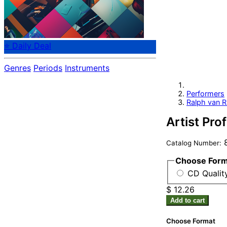
⭐ Daily Deal
Genres
Periods
Instruments
Performers
Ralph van R
Artist Pro
8
Catalog Number:
Choose For
CD Qualit
$ 12.26
Add to cart
Choose Format