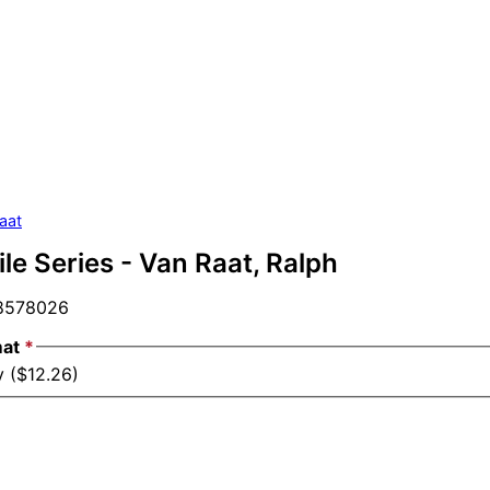
aat
file Series - Van Raat, Ralph
578026
mat
*
y ($12.26)