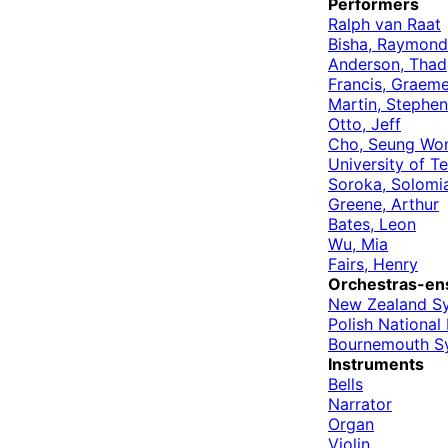
Performers
Ralph van Raat
Bisha, Raymond
Anderson, Thad
Francis, Graem
Martin, Stephen
Otto, Jeff
Cho, Seung Wo
University of 
Soroka, Solomi
Greene, Arthur
Bates, Leon
Wu, Mia
Fairs, Henry
Orchestras-en
New Zealand S
Polish Nationa
Bournemouth S
Instruments
Bells
Narrator
Organ
Violin