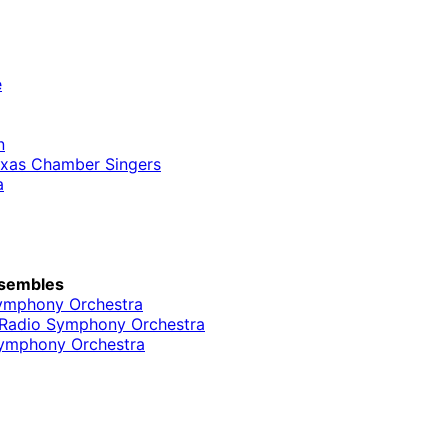
e
n
Texas Chamber Singers
a
sembles
ymphony Orchestra
l Radio Symphony Orchestra
ymphony Orchestra