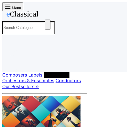
Menu
Composers
Labels
Performers
Orchestras & Ensembles
Conductors
Our Bestsellers ⭐