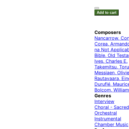
Add to cart
Composers
Nancarrow, Con
Corea, Armand
na Not Applicab
Bible, Old Test
Ives, Charles E.
Takemitsu, Toru
Messiaen, Olivie
Rautavaara, Ein
Duruflé, Mauric
Bolcom, William
Genres
Interview
Choral - Sacred
Orchestral
Instrumental
Chamber Music