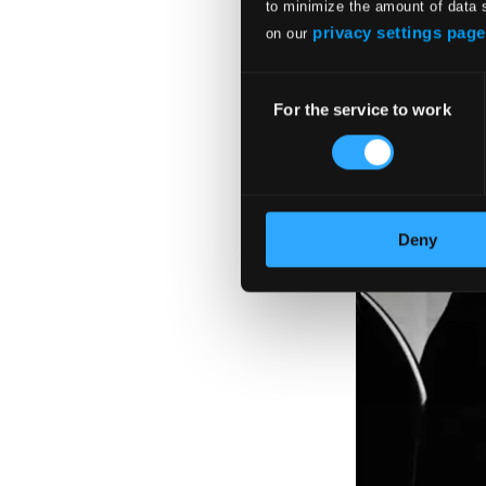
to minimize the amount of data 
privacy settings page
on our
Consent
For the service to work
Selection
Deny