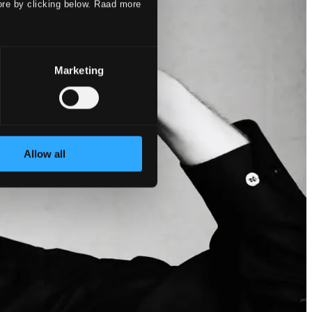
ore by clicking below. Raad more
Marketing
Allow all