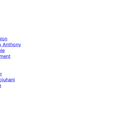
lon
o Anthony
le
ament
r
ojuhani
e