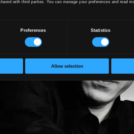
shared with third parties. You can manage your preferences and read m
Preferences
Statistics
Allow selection