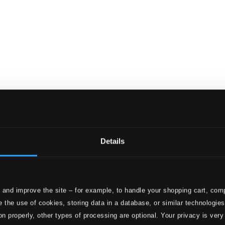
aat
file Series - Van Raat, Ralph
Details
 and improve the site – for example, to handle your shopping cart, comp
 the use of cookies, storing data in a database, or similar technologie
on properly, other types of processing are optional. Your privacy is very