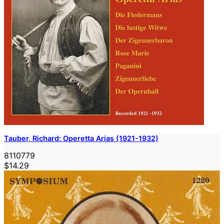
Tauber, Richard: Operetta Arias (1921-1932)
8110779
$14.29