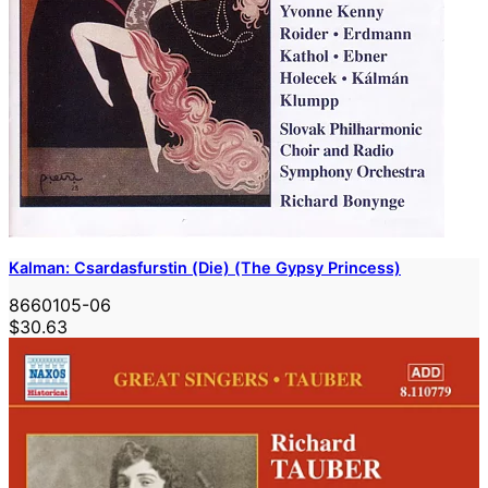
Kalman: Csardasfurstin (Die) (The Gypsy Princess)
8660105-06
$30.63