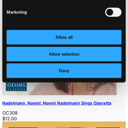
Marketing
Allow all
Allow selection
Deny
Nadelmann, Noemi: Noemi Nadelmann Sings Operetta
OC308
$12.00