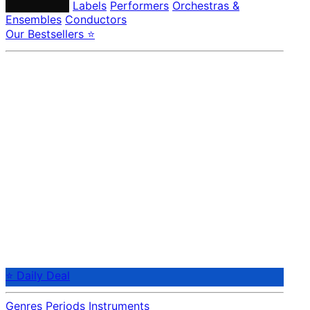
Composers
Labels
Performers
Orchestras &
Ensembles
Conductors
Our Bestsellers ⭐
⭐ Daily Deal
Genres
Periods
Instruments