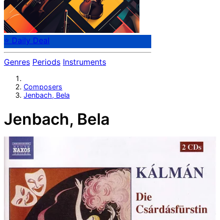
⭐ Daily Deal
Genres
Periods
Instruments
Composers
Jenbach, Bela
Jenbach, Bela