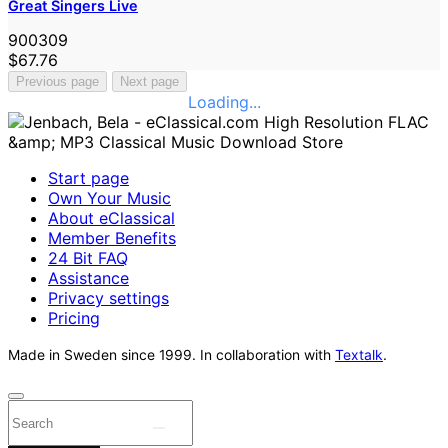
Great Singers Live
900309
$67.76
Previous page
Next page
Loading...
Start page
Own Your Music
About eClassical
Member Benefits
24 Bit FAQ
Assistance
Privacy settings
Pricing
Made in Sweden since 1999. In collaboration with
Textalk
.