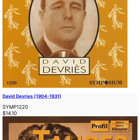
David Devries (1904-1931)
SYMP1220
$14.10