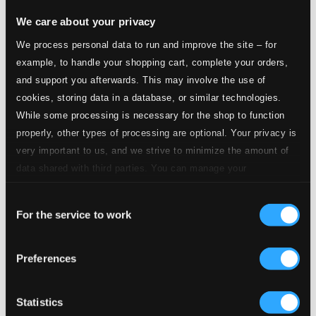
We care about your privacy
We process personal data to run and improve the site – for
example, to handle your shopping cart, complete your orders,
and support you afterwards. This may involve the use of
cookies, storing data in a database, or similar technologies.
While some processing is necessary for the shop to function
properly, other types of processing are optional. Your privacy is
very important to us, and we strive to minimize the amount of
data shared with third parties. You can manage your
preferences and read more by clicking below. Raad more on
Consent
privacy settings page
our
For the service to work
Selection
Preferences
Statistics