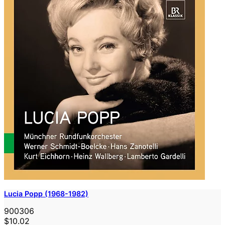
Lucia Popp (1968-1982)
900306
$10.02