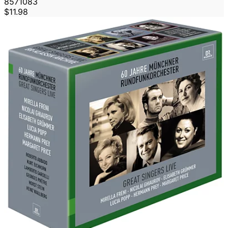
8571083
$11.98