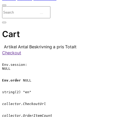
Cart
Artikel
Antal
Beskrivning
a pris
Totalt
Checkout
Env.session:

NULL

Env.order
 NULL

string(2) "en"

collector.CheckoutUrl
collector.OrderItemCount