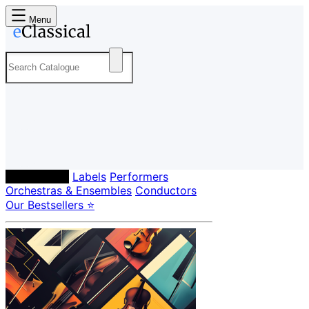
Menu
Composers
Labels
Performers
Orchestras & Ensembles
Conductors
Our Bestsellers ⭐