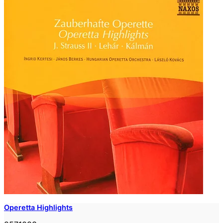
Operetta Highlights