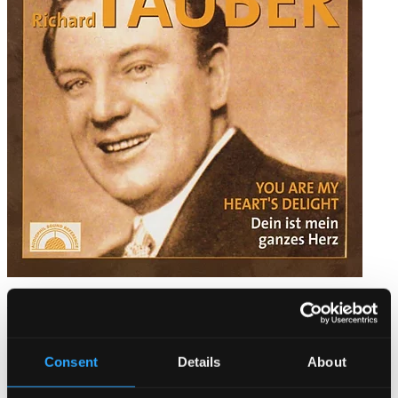
Richard Tauber - You Are My Heart´s Delight
PH05009
$13.03
Consent
Details
About