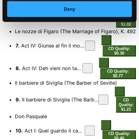
Deny
6.
Giulio Cesare in Egitto, HWV 17, Act II: Ich lieb euch, ihr Augen (V'adoro, pupille) (Sung in German)
CD
Quality:
$1.02
Le nozze di Figaro (The Marriage of Figaro), K. 492
7.
Act IV: Giunse al fin il momento
CD Quality:
$0.30
8.
Act IV: Deh vieni non tardar
CD Quality:
$0.77
Il barbiere di Siviglia (The Barber of Seville)
9.
Il barbiere di Siviglia (The Barber of Seville), Act I: Una voce poco fa
CD
Quality:
$1.21
Don Pasquale
10.
Act I: Quel guardo il cavaliere
CD Quality:
$0.40