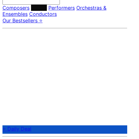
Composers
Labels
Performers
Orchestras &
Ensembles
Conductors
Our Bestsellers ⭐
⭐ Daily Deal