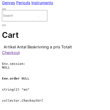
Genres
Periods
Instruments
Cart
Artikel
Antal
Beskrivning
a pris
Totalt
Checkout
Env.session:

NULL

Env.order
 NULL

string(2) "en"

collector.CheckoutUrl