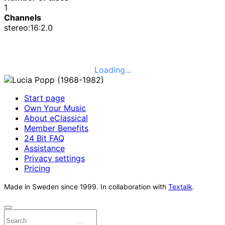
1
Channels
stereo:16:2.0
Loading...
Start page
Own Your Music
About eClassical
Member Benefits
24 Bit FAQ
Assistance
Privacy settings
Pricing
Made in Sweden since 1999. In collaboration with
Textalk
.