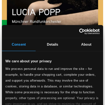
Consent
Details
About
Tracks
Specs
We care about your privacy
We process personal data to run and improve the site – for
example, to handle your shopping cart, complete your orders,
and support you afterwards. This may involve the use of
Der Favorit (The Favourite)
cookies, storing data in a database, or similar technologies.
While some processing is necessary for the shop to function
1.
Der Favorit (The Favourite), Act I: Du sollst der Kaiser meiner Seele sein
CD
properly, other types of processing are optional. Your privacy is
Quality:
$0.61
very important to us, and we strive to minimize the amount of