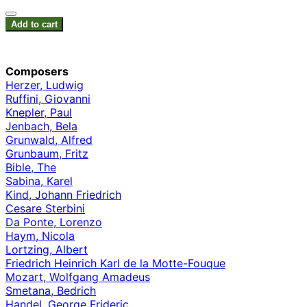
Add to cart
Composers
Herzer, Ludwig
Ruffini, Giovanni
Knepler, Paul
Jenbach, Bela
Grunwald, Alfred
Grunbaum, Fritz
Bible, The
Sabina, Karel
Kind, Johann Friedrich
Cesare Sterbini
Da Ponte, Lorenzo
Haym, Nicola
Lortzing, Albert
Friedrich Heinrich Karl de la Motte-Fouque
Mozart, Wolfgang Amadeus
Smetana, Bedrich
Handel, George Frideric