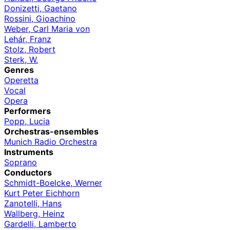
Donizetti, Gaetano
Rossini, Gioachino
Weber, Carl Maria von
Lehár, Franz
Stolz, Robert
Sterk, W.
Genres
Operetta
Vocal
Opera
Performers
Popp, Lucia
Orchestras-ensembles
Munich Radio Orchestra
Instruments
Soprano
Conductors
Schmidt-Boelcke, Werner
Kurt Peter Eichhorn
Zanotelli, Hans
Wallberg, Heinz
Gardelli, Lamberto