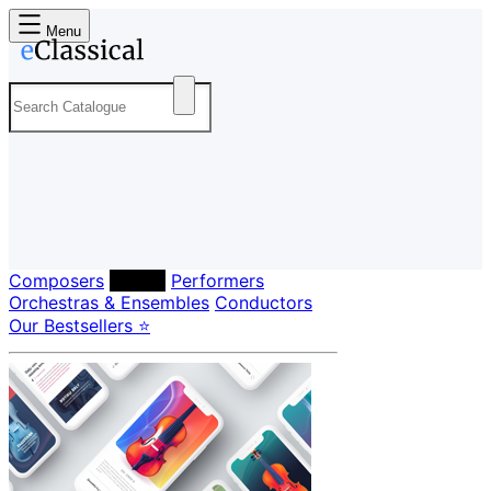
Menu
Composers
Labels
Performers
Orchestras & Ensembles
Conductors
Our Bestsellers ⭐