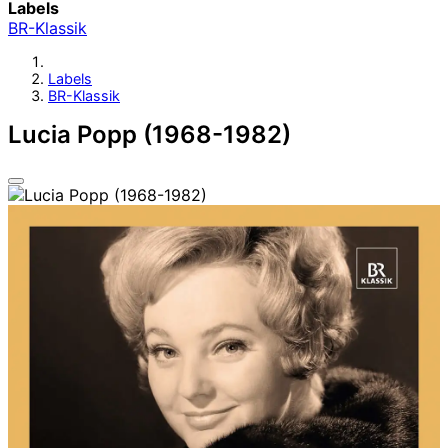
Labels
BR-Klassik
Labels
BR-Klassik
Lucia Popp (1968-1982)