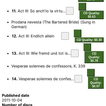
11.
Act III: So anch'io la virtu magica
CD Quality:
$0.63
Prodana nevesta (The Bartered Bride) (Sung in
German)
12.
Act III: Endlich allein
CD Quality: $0.30
13.
Act III: Wie fremd und tot ist alles um mich her
CD
Quality:
$0.78
Vesperae solennes de confessore, K. 339
14.
Vesperae solennes de confessore, K. 339: Laudate Dominum
CD
Quality:
$0.97
Published date
2011-10-04
Number of discs