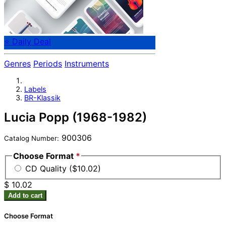
⭐ Daily Deal
Genres
Periods
Instruments
Labels
BR-Klassik
Lucia Popp (1968-1982)
900306
Catalog Number:
Choose Format
*
CD Quality ($10.02)
$ 10.02
Add to cart
Choose Format