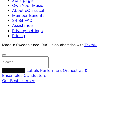
Start page
Own Your Music
About eClassical
Member Benefits
24 Bit FAQ
Assistance
Privacy settings
Pricing
Made in Sweden since 1999. In collaboration with
Textalk
.
Composers
Labels
Performers
Orchestras &
Ensembles
Conductors
Our Bestsellers ⭐