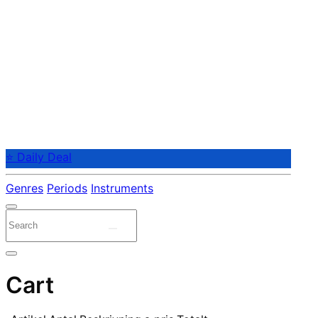
⭐ Daily Deal
Genres
Periods
Instruments
Cart