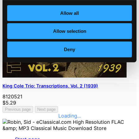
Allow all
Allow selection
Deny
King Cole Trio: Transcriptions, Vol. 2 (1939)
8120521
$5.29
Previous page
Next page
Loading...