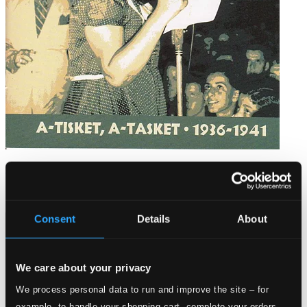
Fitzgerald, Ella: A-Tisket, A-Tasket (1936-1941)
8120540
$5.12
Consent
Details
About
We care about your privacy
We process personal data to run and improve the site – for
example, to handle your shopping cart, complete your orders,