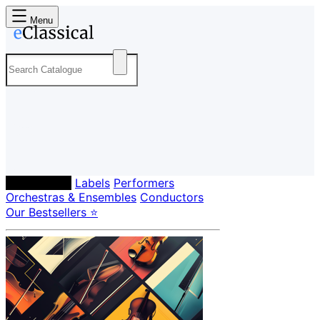
Menu
Composers
Labels
Performers
Orchestras & Ensembles
Conductors
Our Bestsellers ⭐