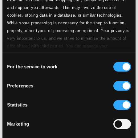
and support you afterwards. This may involve the use of
cookies, storing data in a database, or similar technologies.
While some processing is necessary for the shop to function
properly, other types of processing are optional. Your privacy is
very important to us, and we strive to minimize the amount of
data shared with third parties. You can manage your
preferences and read more by clicking below. Raad more on
Consent
privacy settings page
our
For the service to work
Selection
Preferences
Statistics
Marketing