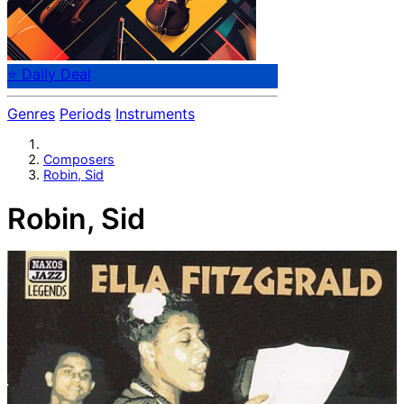
⭐ Daily Deal
Genres
Periods
Instruments
Composers
Robin, Sid
Robin, Sid