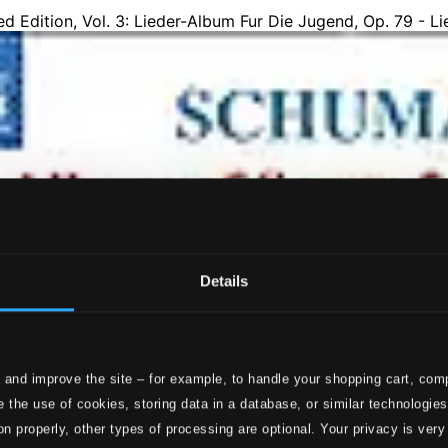
Details
 and improve the site – for example, to handle your shopping cart, comp
 the use of cookies, storing data in a database, or similar technologie
on properly, other types of processing are optional. Your privacy is very