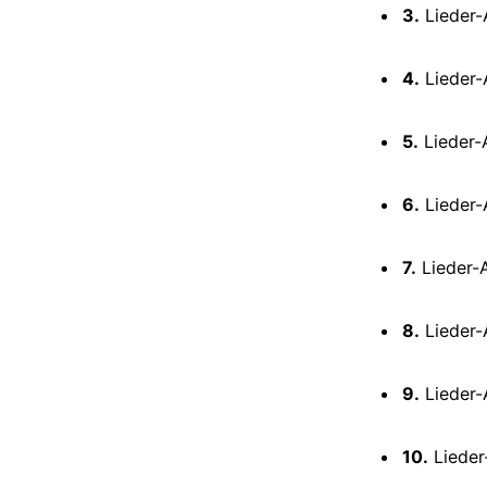
3.
Lieder-A
4.
Lieder-A
5.
Lieder-A
6.
Lieder-
7.
Lieder-A
8.
Lieder-A
9.
Lieder-
10.
Lieder-