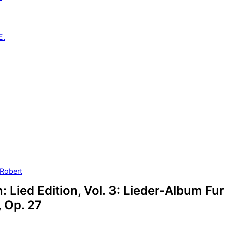
E.
Robert
Lied Edition, Vol. 3: Lieder-Album Fur
 Op. 27