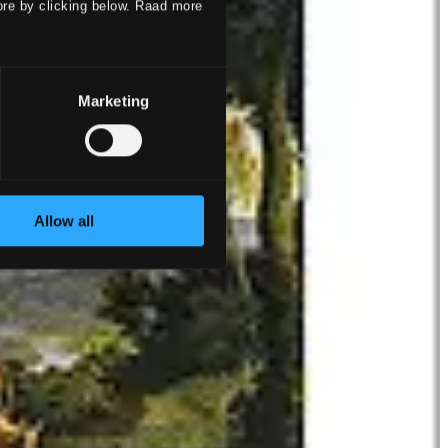
ore by clicking below. Raad more
Marketing
Allow all