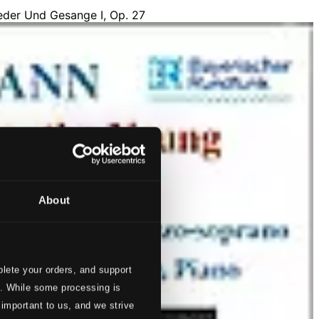
About
lete your orders, and support
s. While some processing is
 important to us, and we strive