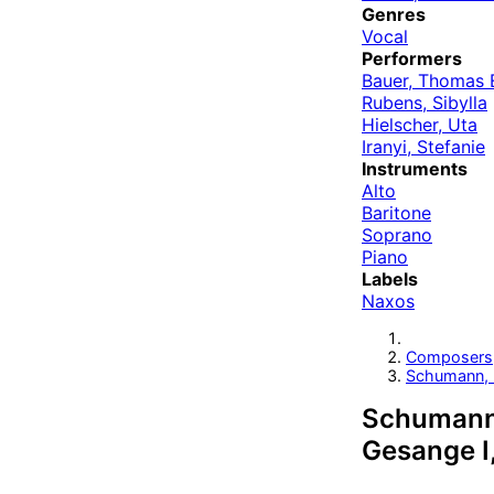
Genres
Vocal
Performers
Bauer, Thomas 
Rubens, Sibylla
Hielscher, Uta
Iranyi, Stefanie
Instruments
Alto
Baritone
Soprano
Piano
Labels
Naxos
Composers
Schumann, 
Schumann: 
Gesange I,