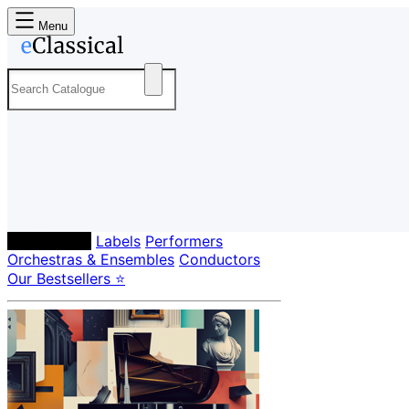
Menu
Composers
Labels
Performers
Orchestras & Ensembles
Conductors
Our Bestsellers ⭐