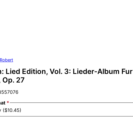
Robert
Lied Edition, Vol. 3: Lieder-Album Fur
 Op. 27
557076
mat
*
y ($10.45)