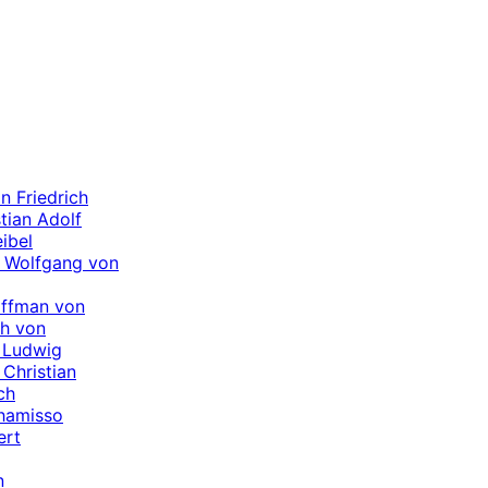
n Friedrich
tian Adolf
ibel
 Wolfgang von
offman von
ch von
 Ludwig
Christian
ch
hamisso
ert
n