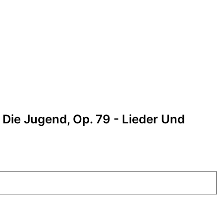
 Die Jugend, Op. 79 - Lieder Und