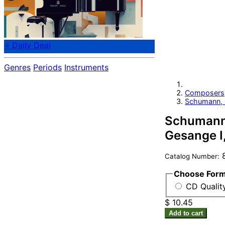
⭐ Daily Deal
Genres
Periods
Instruments
Composers
Schumann, 
Schumann: 
Gesange I,
8
Catalog Number:
Choose For
CD Qualit
$ 10.45
Add to cart