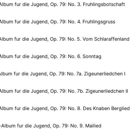
lbum fur die Jugend, Op. 79: No. 3. Fruhlingsbotschaft
lbum fur die Jugend, Op. 79: No. 4. Fruhlingsgruss
lbum fur die Jugend, Op. 79: No. 5. Vom Schlaraffenland
Album fur die Jugend, Op. 79: No. 6. Sonntag
lbum fur die Jugend, Op. 79: No. 7a. Zigeunerliedchen I
lbum fur die Jugend, Op. 79: No. 7b. Zigeunerliedchen II
Album fur die Jugend, Op. 79: No. 8. Des Knaben Berglied
Album fur die Jugend, Op. 79: No. 9. Mailied