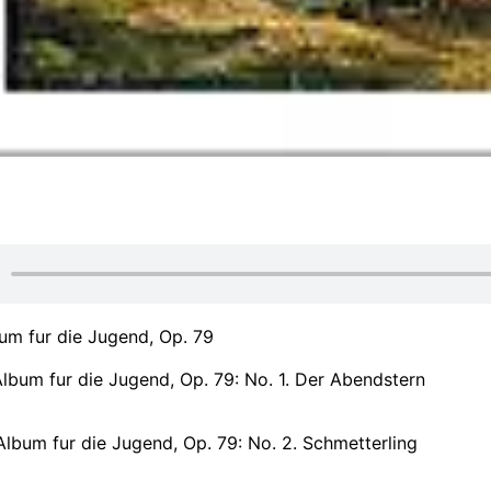
um fur die Jugend, Op. 79
lbum fur die Jugend, Op. 79: No. 1. Der Abendstern
lbum fur die Jugend, Op. 79: No. 2. Schmetterling