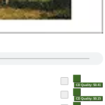
CD Quality: $0.41
CD Quality: $0.15