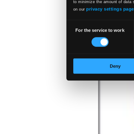
to minimize the amount of data 
privacy settings page
on our
Consent
For the service to work
Selection
Deny