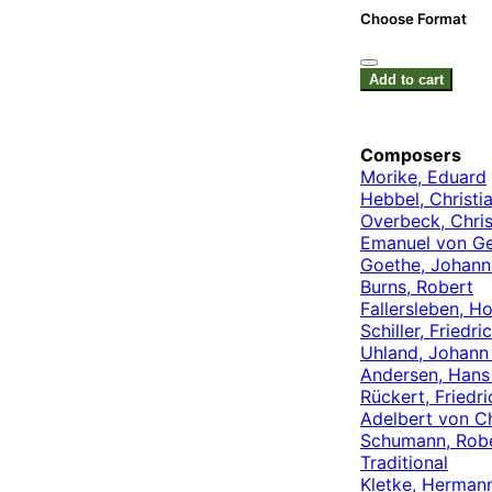
Choose Format
Add to cart
Composers
Morike, Eduard
Hebbel, Christia
Overbeck, Chris
Emanuel von Ge
Goethe, Johann
Burns, Robert
Fallersleben, H
Schiller, Friedri
Uhland, Johann
Andersen, Hans 
Rückert, Friedri
Adelbert von C
Schumann, Rob
Traditional
Kletke, Herman