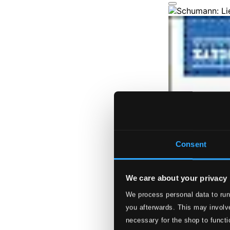
Consent
We care about your privacy
We process personal data to run
you afterwards. This may involve
necessary for the shop to functi