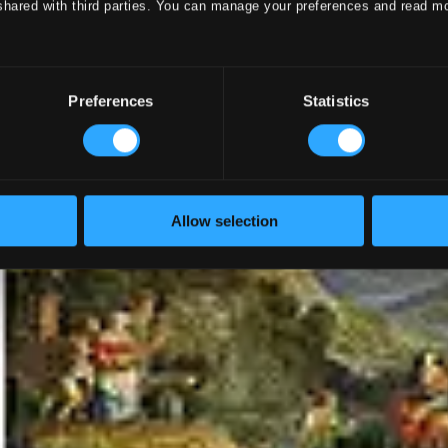
shared with third parties. You can manage your preferences and read m
Preferences
Statistics
Allow selection