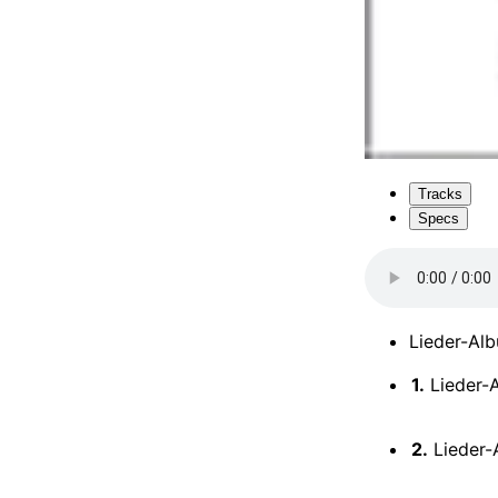
Tracks
Specs
Lieder-Alb
1.
Lieder-A
2.
Lieder-A