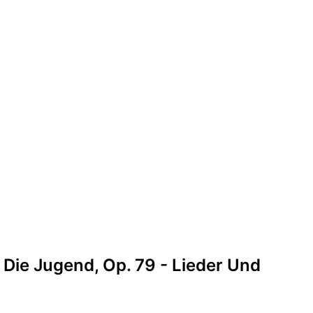
 Die Jugend, Op. 79 - Lieder Und