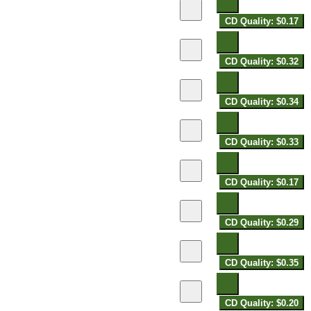
CD Quality: $0.17
CD Quality: $0.32
CD Quality: $0.34
CD Quality: $0.33
CD Quality: $0.17
CD Quality: $0.29
CD Quality: $0.35
CD Quality: $0.20