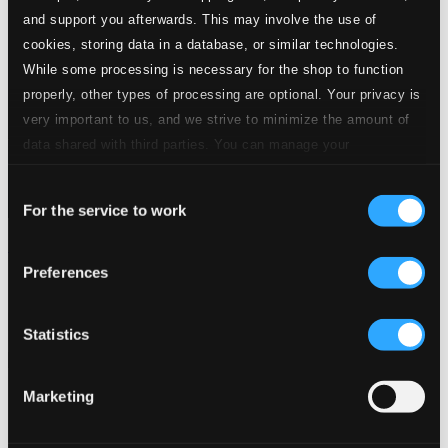
and support you afterwards. This may involve the use of
cookies, storing data in a database, or similar technologies.
While some processing is necessary for the shop to function
properly, other types of processing are optional. Your privacy is
very important to us, and we strive to minimize the amount of
data shared with third parties. You can manage your
preferences and read more by clicking below. Raad more on
Consent
privacy settings page
our
For the service to work
Selection
Elements
Preferences
ORC100457D
$17.56
Previous page
Next page
Statistics
Loading...
Marketing
Start page