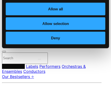
Own Your Music
About eClassical
Allow all
Member Benefits
24 Bit FAQ
Assistance
Allow selection
Privacy settings
Pricing
Deny
Made in Sweden since 1999. In collaboration with
Textalk
.
Composers
Labels
Performers
Orchestras &
Ensembles
Conductors
Our Bestsellers ⭐