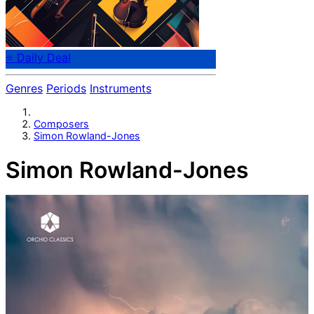
⭐ Daily Deal
Genres
Periods
Instruments
Composers
Simon Rowland-Jones
Simon Rowland-Jones