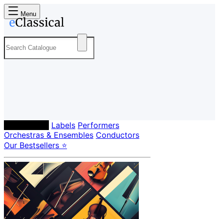
Menu
Composers
Labels
Performers
Orchestras & Ensembles
Conductors
Our Bestsellers ⭐