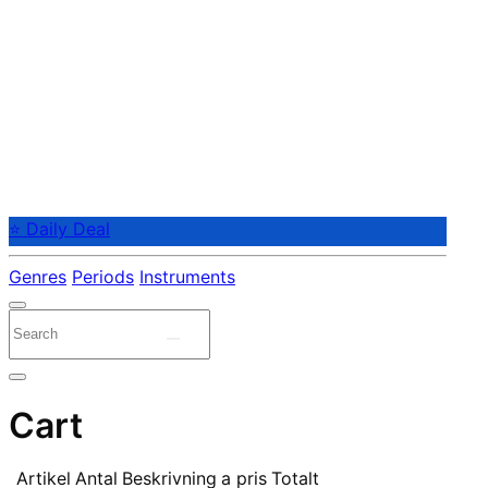
⭐ Daily Deal
Genres
Periods
Instruments
Cart
Artikel
Antal
Beskrivning
a pris
Totalt