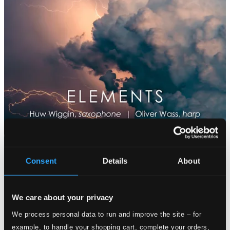
Consent
Details
About
We care about your privacy
We process personal data to run and improve the site – for
example, to handle your shopping cart, complete your orders,