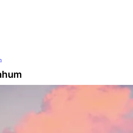
m
Nahum