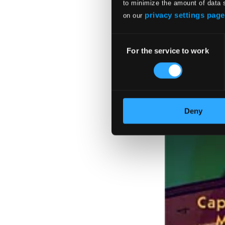
to minimize the amount of data 
privacy settings page
on our
Consent
For the service to work
Selection
Deny