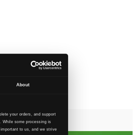
About
lete your orders, and support
s. While some processing is
 important to us, and we strive