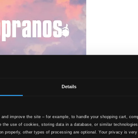
Details
 and improve the site – for example, to handle your shopping cart, comp
 the use of cookies, storing data in a database, or similar technologie
on properly, other types of processing are optional. Your privacy is very