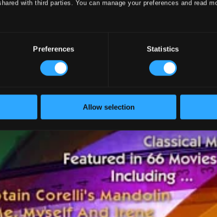
shared with third parties. You can manage your preferences and read m
Preferences
Statistics
Allow selection