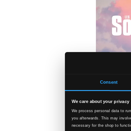
Consent
We care about your privacy
Les Sopranos
We process personal data to run
V5351
you afterwards. This may involve
$13.61
necessary for the shop to functi