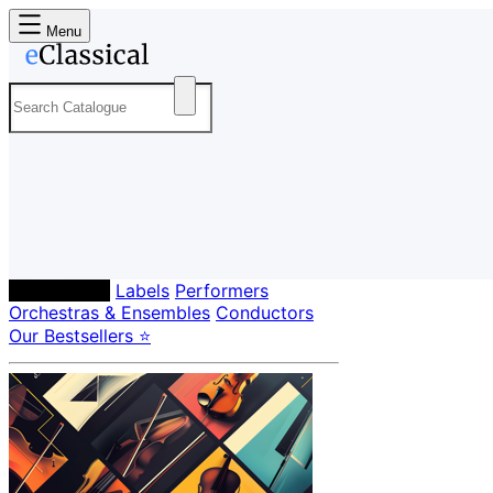
Menu
Composers
Labels
Performers
Orchestras & Ensembles
Conductors
Our Bestsellers ⭐