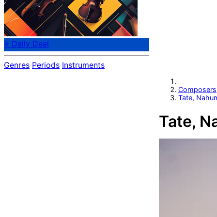
⭐ Daily Deal
Genres
Periods
Instruments
Composers
Tate, Nahu
Tate, 