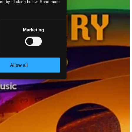
ore by clicking below. Raad more
Marketing
Allow all