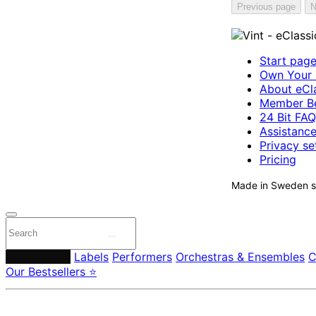
Previous page
N
Start pag
Own Your 
About eCla
Member Be
24 Bit FAQ
Assistanc
Privacy se
Pricing
Made in Sweden si
Composers
Labels
Performers
Orchestras & Ensembles
C
Our Bestsellers ⭐