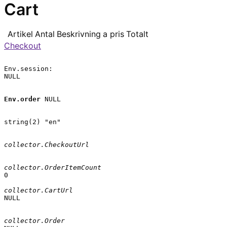
Cart
Artikel
Antal
Beskrivning
a pris
Totalt
Checkout
Env.session:

NULL

Env.order
 NULL

string(2) "en"

collector.CheckoutUrl
collector.OrderItemCount
0

collector.CartUrl
NULL

collector.Order