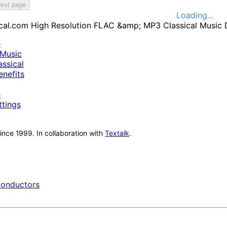
ext page
Loading...
e
Music
ssical
nefits
e
ttings
nce 1999. In collaboration with
Textalk
.
onductors