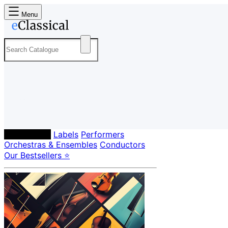
Menu
Composers
Labels
Performers
Orchestras & Ensembles
Conductors
Our Bestsellers ⭐