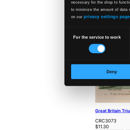
necessary for the shop to functi
to minimize the amount of data 
privacy settings page
on our
Consent
For the service to work
Selection
Deny
Great Britain Tr
CRC3073
$11.30