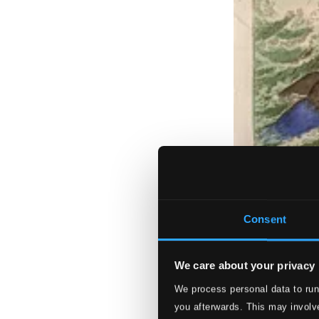
Consent
We care about your privacy
We process personal data to run
you afterwards. This may involve