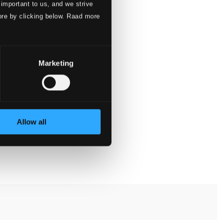
 important to us, and we strive
ore by clicking below. Raad more
Marketing
Allow all