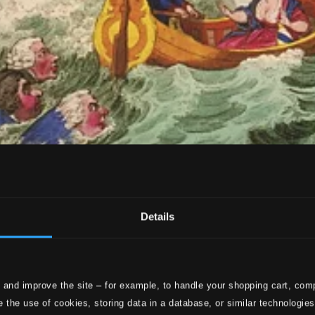
Details
 and improve the site – for example, to handle your shopping cart, comp
 the use of cookies, storing data in a database, or similar technologie