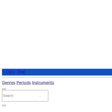
⭐ Daily Deal
Genres
Periods
Instruments