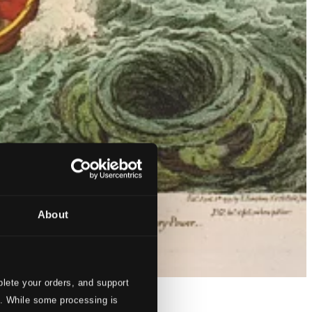
About
lete your orders, and support
s. While some processing is