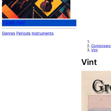
⭐ Daily Deal
Genres
Periods
Instruments
Composers
Vint
Vint