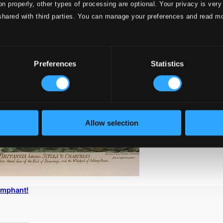
on properly, other types of processing are optional. Your privacy is very
shared with third parties. You can manage your preferences and read m
Preferences
Statistics
Allow selection
iumphant!