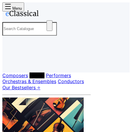
Menu
Composers
Labels
Performers
Orchestras & Ensembles
Conductors
Our Bestsellers ⭐