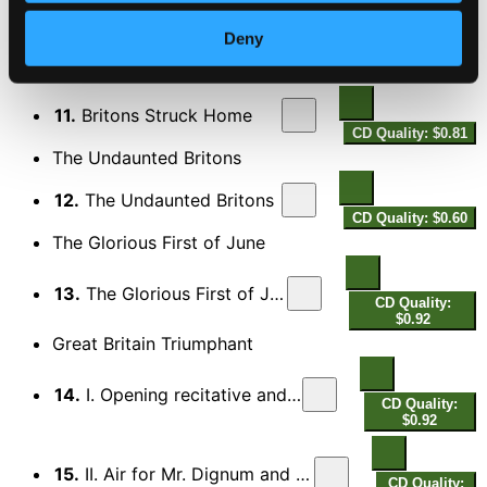
10.
Tho' by the Tempest
Deny
CD Quality: $0.53
Britons Struck Home
11.
Britons Struck Home
CD Quality: $0.81
The Undaunted Britons
12.
The Undaunted Britons
CD Quality: $0.60
The Glorious First of June
13.
The Glorious First of June
CD Quality:
$0.92
Great Britain Triumphant
14.
I. Opening recitative and chorus
CD Quality:
$0.92
15.
II. Air for Mr. Dignum and Mrs. Franklin
CD Quality: