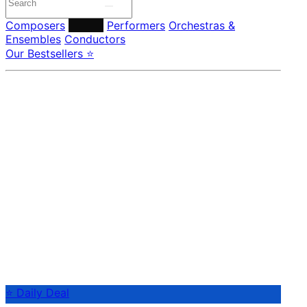
Composers
Labels
Performers
Orchestras &
Ensembles
Conductors
Our Bestsellers ⭐
⭐ Daily Deal