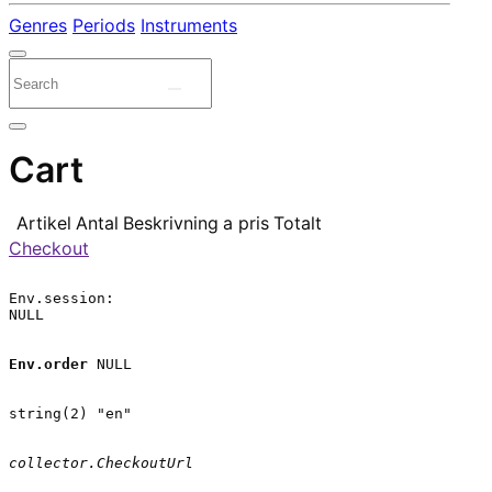
Genres
Periods
Instruments
Cart
Artikel
Antal
Beskrivning
a pris
Totalt
Checkout
Env.session:

NULL

Env.order
 NULL

string(2) "en"

collector.CheckoutUrl