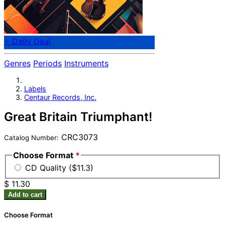
⭐ Daily Deal
Genres
Periods
Instruments
Labels
Centaur Records, Inc.
Great Britain Triumphant!
CRC3073
Catalog Number:
Choose Format
*
CD Quality ($11.3)
$ 11.30
Add to cart
Choose Format