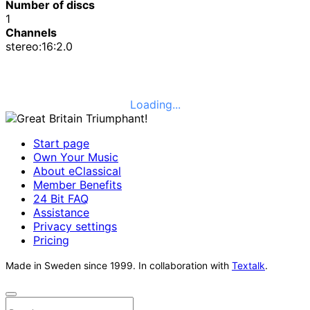
Number of discs
1
Channels
stereo:16:2.0
Loading...
Start page
Own Your Music
About eClassical
Member Benefits
24 Bit FAQ
Assistance
Privacy settings
Pricing
Made in Sweden since 1999. In collaboration with
Textalk
.