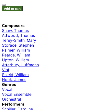
Add to cart
Composers
Shaw, Thomas
Attwood, Thomas
Terey-Smith, Mary
Storace, Stephen
Palmer, William
Pearce, William
Upton, William
Atterbury, Luffmann
Vint
Shield, William
Hook, James
Genres
Vocal
Vocal Ensemble
Orchestral
Performers
Schiller, Caroline