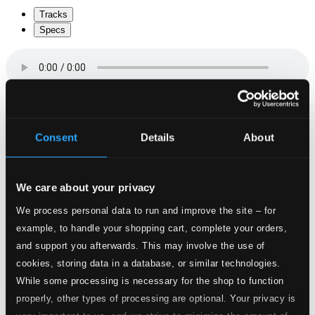
Tracks
Specs
The Island of St Marguerite
Consent
Details
About
1.
The Island of St Marguerite: Overture
CD Quality:
$1.00
Reflections of Marie Antoinette (arr. M. Terey-
Smith)
We care about your privacy
We process personal data to run and improve the site – for
2.
Reflections of Marie Antoinette (arr. M. Terey-Smith)
CD
example, to handle your shopping cart, complete your orders,
Quality:
and support you afterwards. This may involve the use of
$0.75
Lamentation of Marie Antoinette … on the Morning
cookies, storing data in a database, or similar technologies.
of her Execution
While some processing is necessary for the shop to function
properly, other types of processing are optional. Your privacy is