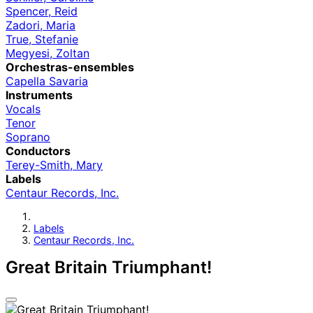
Spencer, Reid
Zadori, Maria
True, Stefanie
Megyesi, Zoltan
Orchestras-ensembles
Capella Savaria
Instruments
Vocals
Tenor
Soprano
Conductors
Terey-Smith, Mary
Labels
Centaur Records, Inc.
Labels
Centaur Records, Inc.
Great Britain Triumphant!