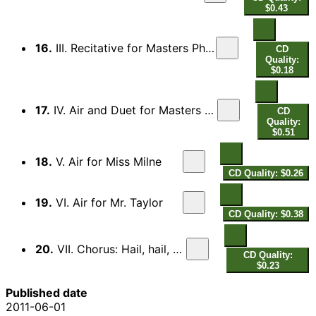
$0.43
16.
III. Recitative for Masters Phelps and Mrs. Mountain
CD
Quality:
$0.18
17.
IV. Air and Duet for Masters Phelps and Mrs. Mountain
CD
Quality:
$0.51
18.
V. Air for Miss Milne
CD Quality: $0.26
19.
VI. Air for Mr. Taylor
CD Quality: $0.38
20.
VII. Chorus: Hail, hail, hail!
CD Quality:
$0.23
Published date
2011-06-01