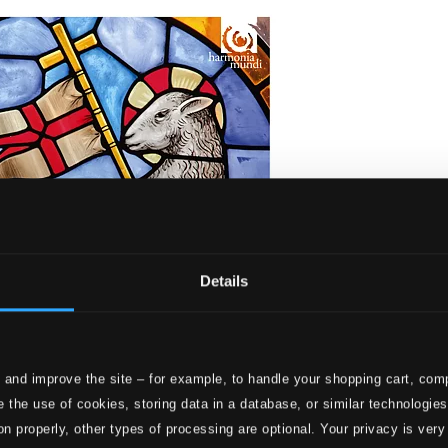
Details
 and improve the site – for example, to handle your shopping cart, comp
 the use of cookies, storing data in a database, or similar technologie
on properly, other types of processing are optional. Your privacy is very
 for Easter