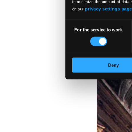
to minimize the amount of data 
907655DI
privacy settings page
on our
$19.62
Consent
For the service to work
Selection
Deny