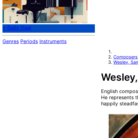
⭐ Daily Deal
Genres
Periods
Instruments
Composers
Wesley, Sa
Wesley,
English compos
He represents t
happily steadfa