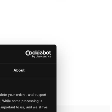
About
lete your orders, and support
s. While some processing is
 important to us, and we strive