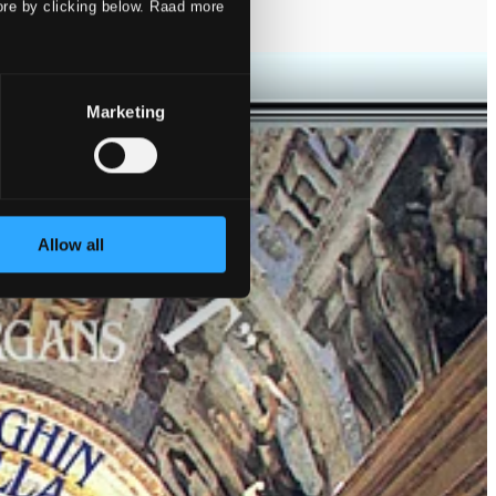
ore by clicking below. Raad more
Marketing
Allow all