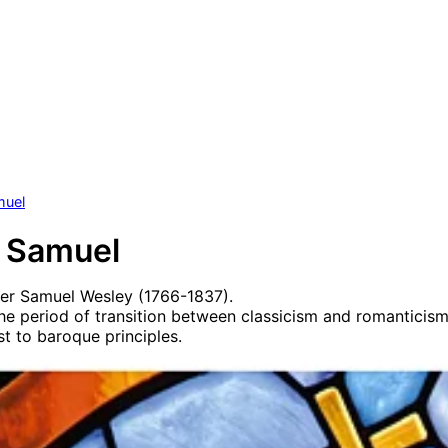
muel
 Samuel
er Samuel Wesley (1766-1837).
he period of transition between classicism and romanticis
st to baroque principles.