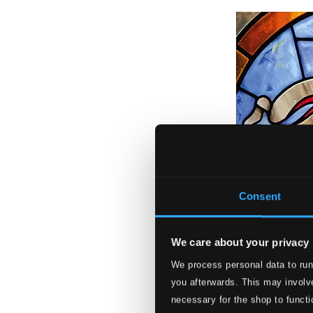
Consent
We care about your privacy
We process personal data to run
you afterwards. This may involve
necessary for the shop to functi
Haec dies: Music