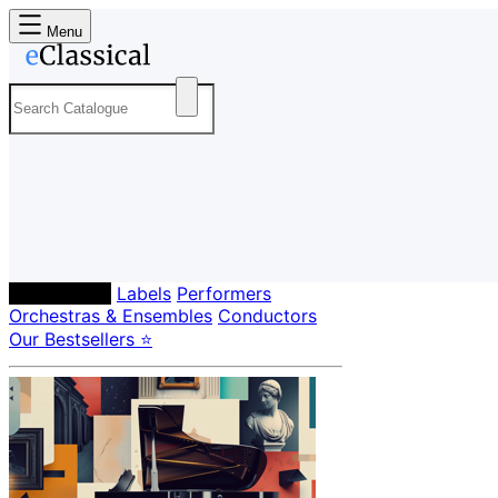
Menu
Composers
Labels
Performers
Orchestras & Ensembles
Conductors
Our Bestsellers ⭐