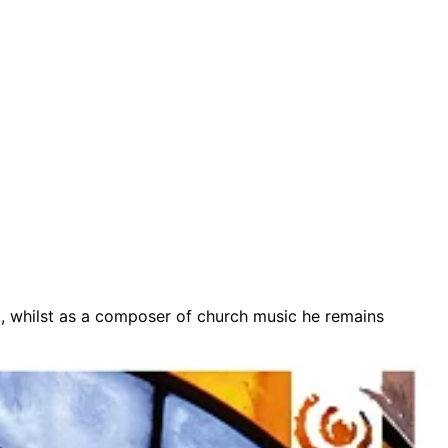
m, whilst as a composer of church music he remains