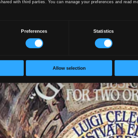
shared with third parties. You can manage your preferences and read m
Preferences
Statistics
Allow selection