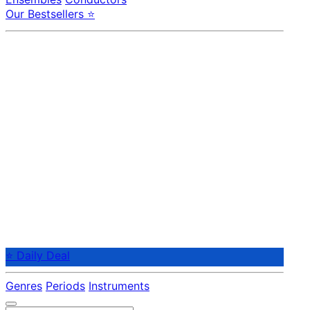
Our Bestsellers ⭐
⭐ Daily Deal
Genres
Periods
Instruments