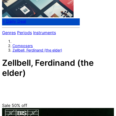
⭐ Daily Deal
Genres
Periods
Instruments
Composers
Zellbell, Ferdinand (the elder)
Zellbell, Ferdinand (the
elder)
Swedish composer Ferdinand Zellbell (1689-1765).
From 1718 he was organist at the cathedral in Stockholm
where his playing was highly regarded, something that is
confirmed by statements by Johann Helmich Roman.
Sale 50%
off