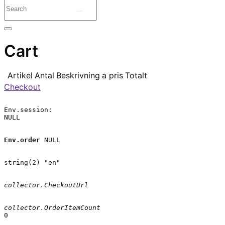
Cart
Artikel
Antal
Beskrivning
a pris
Totalt
Checkout
Env.session:

NULL

Env.order
 NULL

string(2) "en"

collector.CheckoutUrl
collector.OrderItemCount
0
