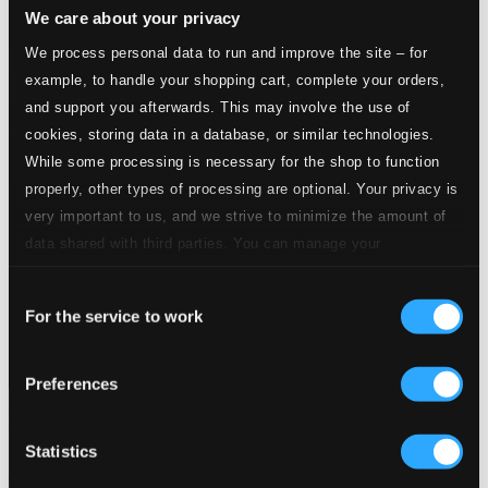
We care about your privacy
We process personal data to run and improve the site – for
example, to handle your shopping cart, complete your orders,
and support you afterwards. This may involve the use of
cookies, storing data in a database, or similar technologies.
While some processing is necessary for the shop to function
properly, other types of processing are optional. Your privacy is
very important to us, and we strive to minimize the amount of
data shared with third parties. You can manage your
preferences and read more by clicking below. Raad more on
Consent
privacy settings page
our
For the service to work
Selection
Preferences
The Artistry of Hans Fagius
Statistics
BIS140-41
$22.19