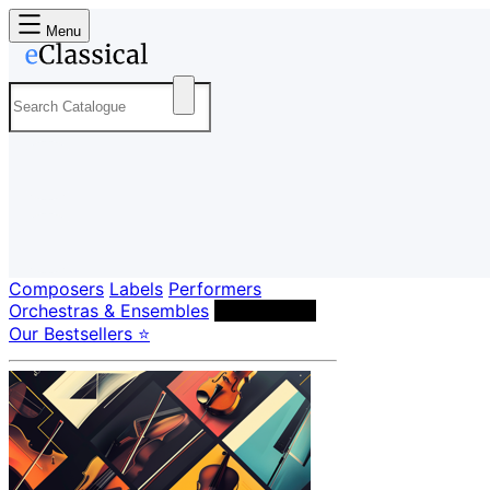
Menu
Composers
Labels
Performers
Orchestras & Ensembles
Conductors
Our Bestsellers ⭐