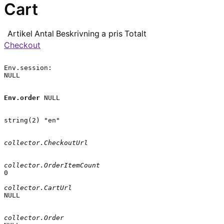
Cart
Artikel
Antal
Beskrivning
a pris
Totalt
Checkout
Env.session:

NULL

Env.order
 NULL

string(2) "en"

collector.CheckoutUrl
collector.OrderItemCount
0

collector.CartUrl
NULL

collector.Order