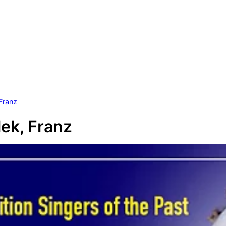
Franz
ek, Franz