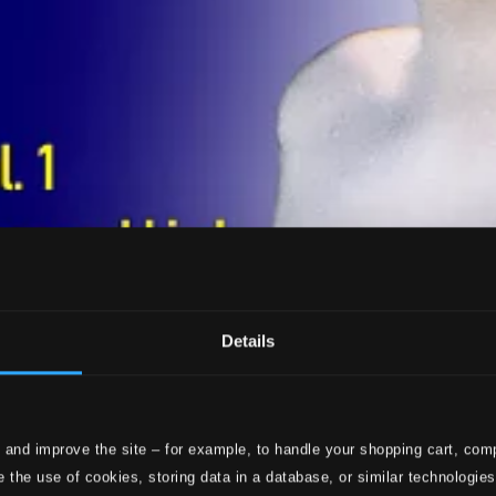
Details
 and improve the site – for example, to handle your shopping cart, comp
 the use of cookies, storing data in a database, or similar technologie