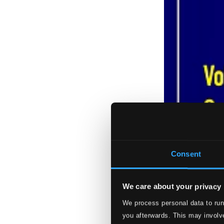
Consent
We care about your privacy
We process personal data to run
you afterwards. This may involve