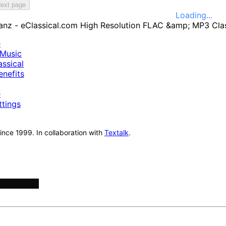
ext page
Loading...
e
Music
ssical
nefits
e
ttings
nce 1999. In collaboration with
Textalk
.
onductors