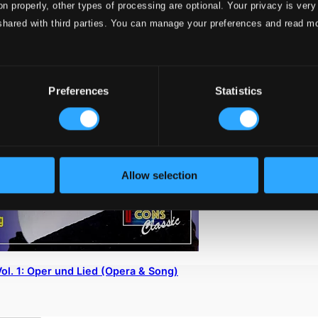
on properly, other types of processing are optional. Your privacy is very
shared with third parties. You can manage your preferences and read m
Preferences
Statistics
Allow selection
l. 1: Oper und Lied (Opera & Song)