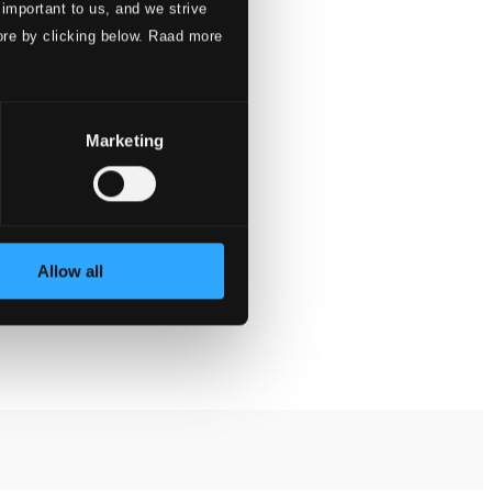
 important to us, and we strive
ore by clicking below. Raad more
Marketing
Allow all