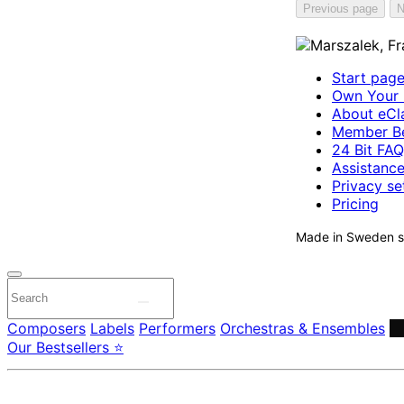
Previous page
N
Start pag
Own Your 
About eCla
Member Be
24 Bit FAQ
Assistanc
Privacy se
Pricing
Made in Sweden si
Composers
Labels
Performers
Orchestras & Ensembles
C
Our Bestsellers ⭐