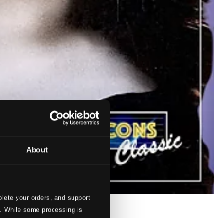
About
lete your orders, and support
s. While some processing is