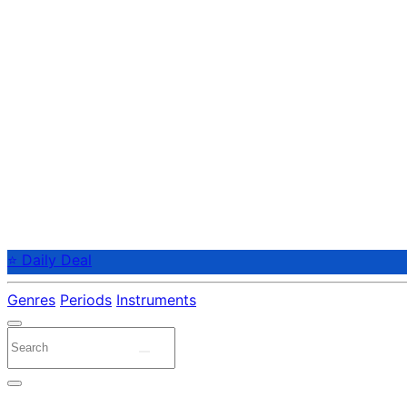
⭐ Daily Deal
Genres
Periods
Instruments