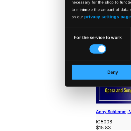
necessary for the shop to functi
to minimize the amount of data 
privacy settings page
on our
Consent
For the service to work
Selection
Deny
Anny Schlemm, Vo
IC5008
$15.83