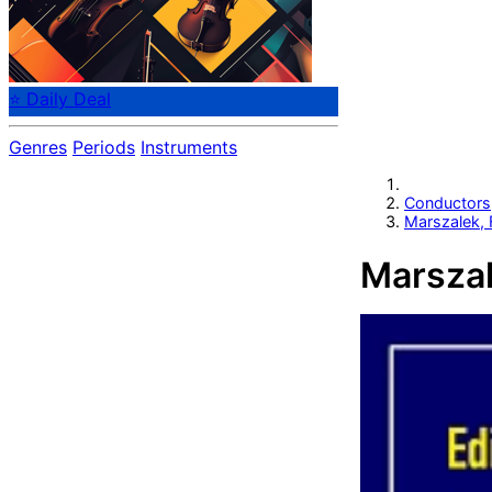
⭐ Daily Deal
Genres
Periods
Instruments
Conductors
Marszalek, 
Marszal