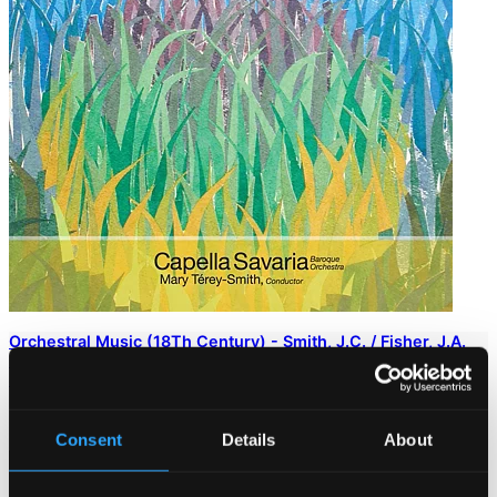
Orchestral Music (18Th Century) - Smith, J.C. / Fisher, J.A.
(Syrens, Enchanters, Fairies - Overtures From the London
Stage)
DOR-93251
$10.17
Consent
Details
About