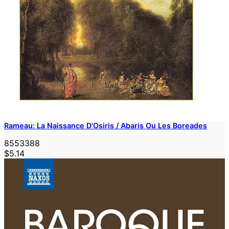
Rameau: La Naissance D'Osiris / Abaris Ou Les Boreades
8553388
$5.14