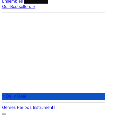
Ensembles
Conductors
Our Bestsellers ⭐
⭐ Daily Deal
Genres
Periods
Instruments