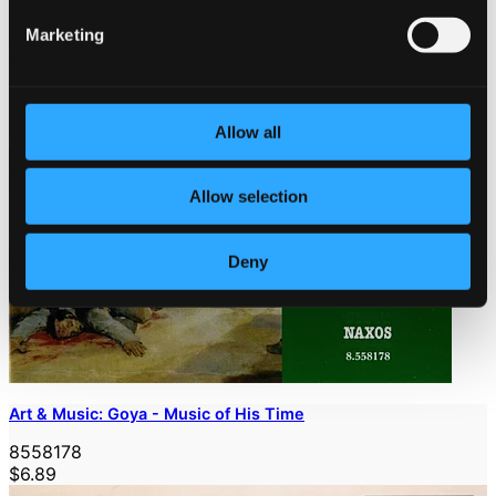
Marketing
Allow all
Allow selection
Deny
Art & Music: Goya - Music of His Time
8558178
$6.89