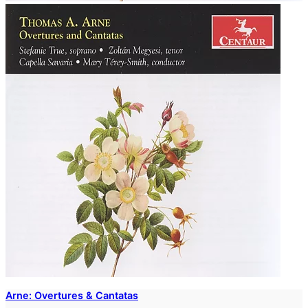
Arne: Overtures & Cantatas