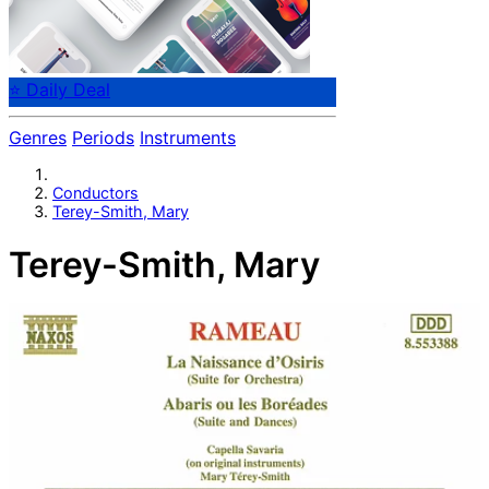
⭐ Daily Deal
Genres
Periods
Instruments
Conductors
Terey-Smith, Mary
Terey-Smith, Mary