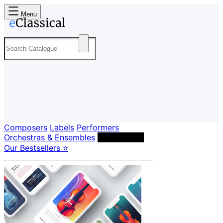
Menu
Composers
Labels
Performers
Orchestras & Ensembles
Conductors
Our Bestsellers ⭐