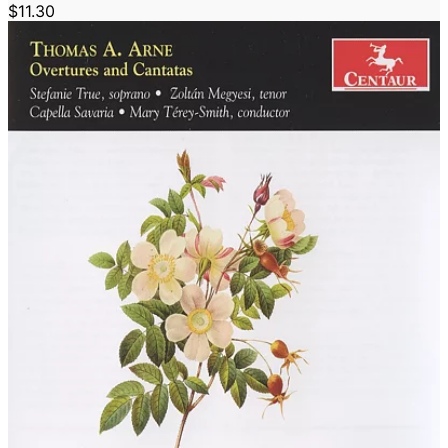
$11.30