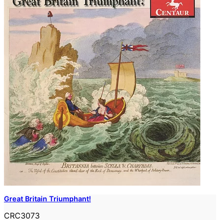
Great Britain Triumphant!
CRC3073