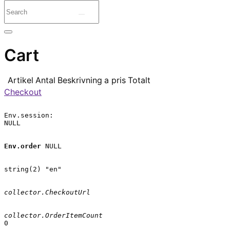
Cart
Artikel
Antal
Beskrivning
a pris
Totalt
Checkout
Env.session:

NULL

Env.order
 NULL

string(2) "en"

collector.CheckoutUrl
collector.OrderItemCount
0
