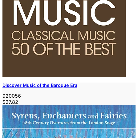
Discover Music of the Baroque Era
920056
$27.82