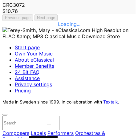
CRC3072
$10.76
Previous page
Next page
Loading...
Start page
Own Your Music
About eClassical
Member Benefits
24 Bit FAQ
Assistance
Privacy settings
Pricing
Made in Sweden since 1999. In collaboration with
Textalk
.
Composers
Labels
Performers
Orchestras &