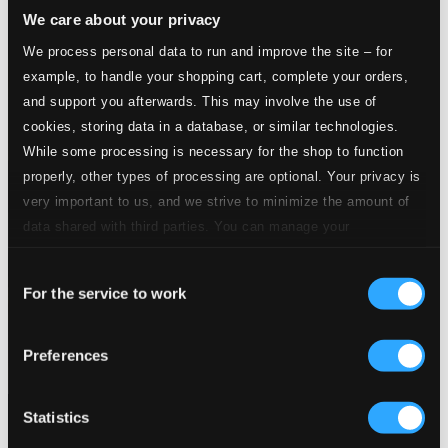
We care about your privacy
We process personal data to run and improve the site – for
example, to handle your shopping cart, complete your orders,
and support you afterwards. This may involve the use of
cookies, storing data in a database, or similar technologies.
While some processing is necessary for the shop to function
properly, other types of processing are optional. Your privacy is
very important to us, and we strive to minimize the amount of
data shared with third parties. You can manage your
preferences and read more by clicking below. Raad more on
Consent
privacy settings page
our
For the service to work
Selection
Preferences
Statistics