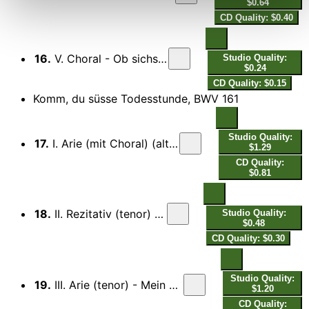
$0.64
CD Quality: $0.40
16.
V. Choral - Ob sichs anliess, als wollt er nicht…
Studio Quality:
$0.24
CD Quality: $0.15
Komm, du süsse Todesstunde, BWV 161
Studio Quality:
17.
I. Arie (mit Choral) (alto) - Komm, du süsse Todesstunde...
$1.29
CD Quality:
$0.81
18.
II. Rezitativ (tenor) - Welt, dein Lust ist Lust…
Studio Quality:
$0.48
CD Quality: $0.30
Studio Quality:
19.
III. Arie (tenor) - Mein Verlangen ist, den Heiland zu umfangen...
$1.20
CD Quality: