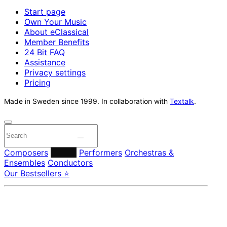
Start page
Own Your Music
About eClassical
Member Benefits
24 Bit FAQ
Assistance
Privacy settings
Pricing
Made in Sweden since 1999. In collaboration with
Textalk
.
Composers
Labels
Performers
Orchestras &
Ensembles
Conductors
Our Bestsellers ⭐