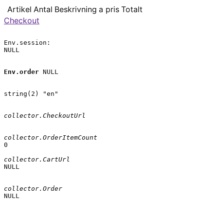
Artikel
Antal
Beskrivning
a pris
Totalt
Checkout
Env.session:

NULL

Env.order
 NULL

string(2) "en"

collector.CheckoutUrl
collector.OrderItemCount
0

collector.CartUrl
NULL

collector.Order
NULL
