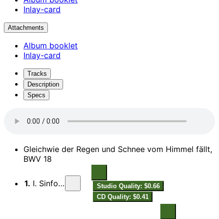
Inlay-card
Attachments
Album booklet
Inlay-card
Tracks
Description
Specs
Gleichwie der Regen und Schnee vom Himmel fällt,
BWV 18
1.
I. Sinfonia
Studio Quality: $0.66
CD Quality: $0.41