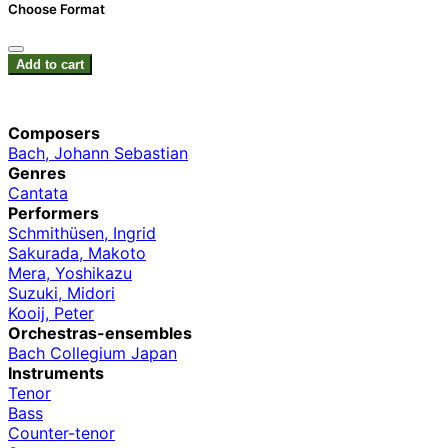
Choose Format
Add to cart
Composers
Bach, Johann Sebastian
Genres
Cantata
Performers
Schmithüsen, Ingrid
Sakurada, Makoto
Mera, Yoshikazu
Suzuki, Midori
Kooij, Peter
Orchestras-ensembles
Bach Collegium Japan
Instruments
Tenor
Bass
Counter-tenor