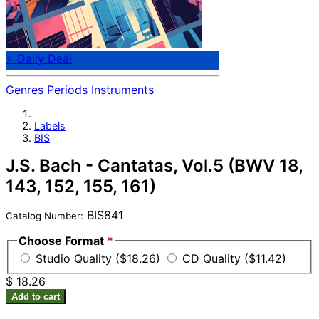
⭐ Daily Deal
Genres
Periods
Instruments
Labels
BIS
J.S. Bach - Cantatas, Vol.5 (BWV 18,
143, 152, 155, 161)
BIS841
Catalog Number:
Choose Format
*
Studio Quality ($18.26)
CD Quality ($11.42)
$ 18.26
Add to cart