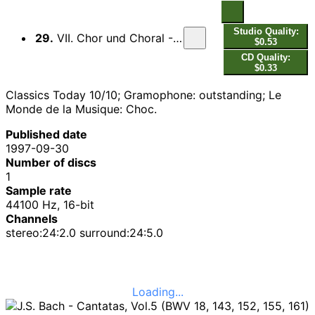
Studio Quality:
29.
VII. Chor und Choral - Gedank, Herr, jetzund an dein Amt...
$0.53
CD Quality:
$0.33
Classics Today 10/10; Gramophone: outstanding; Le
Monde de la Musique: Choc.
Published date
1997-09-30
Number of discs
1
Sample rate
44100 Hz, 16-bit
Channels
stereo:24:2.0 surround:24:5.0
Loading...