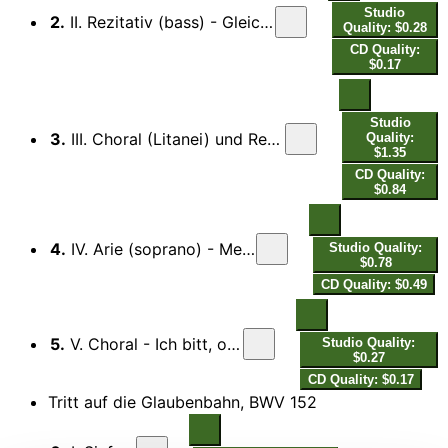
Studio
2.
II. Rezitativ (bass) - Gleichwie der Regen und Schnee vom Himmle fällt...
Quality: $0.28
CD Quality:
$0.17
Studio
3.
III. Choral (Litanei) und Rezitativ (tenor, bass), Mein Gott, hier wird mein Herze sein...
Quality:
$1.35
CD Quality:
$0.84
4.
IV. Arie (soprano) - Mein Seelenschatz ist Gottes Wort...
Studio Quality:
$0.78
CD Quality: $0.49
5.
V. Choral - Ich bitt, o Herr, aus Herzensgrund…
Studio Quality:
$0.27
CD Quality: $0.17
Tritt auf die Glaubenbahn, BWV 152