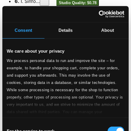
6.
I. Sinfonia
Studio Quality: $0.78
CD Quality: $0.49
7.
II. Arie (bass) - Tritt auf die Glaubensbahn…
Studio Quality:
Consent
Details
About
$0.61
CD Quality: $0.38
We care about your privacy
8.
III. Rezitativ (bass) - Der Heiland ist gesetzt…
Studio Quality:
$0.42
We process personal data to run and improve the site – for
CD Quality: $0.26
example, to handle your shopping cart, complete your orders,
and support you afterwards. This may involve the use of
9.
IV. Arie (soprano) - Stein, der über alle Schätze...
Studio Quality:
cookies, storing data in a database, or similar technologies.
$1.10
While some processing is necessary for the shop to function
CD Quality: $0.69
properly, other types of processing are optional. Your privacy is
very important to us, and we strive to minimize the amount of
10.
V. Rezitativ (bass) - Es ärgre sich die kluge Welt...
Studio Quality:
data shared with third parties. You can manage your
$0.34
preferences and read more by clicking below. Raad more on
CD Quality: $0.21
Consent
privacy settings page
our