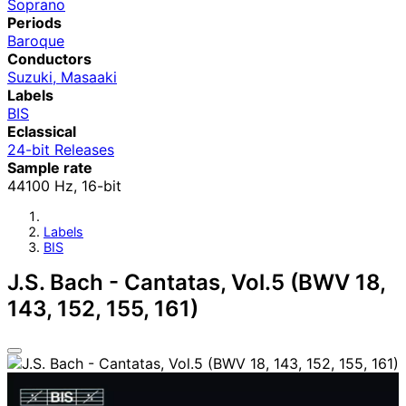
Soprano
Periods
Baroque
Conductors
Suzuki, Masaaki
Labels
BIS
Eclassical
24-bit Releases
Sample rate
44100 Hz, 16-bit
Labels
BIS
J.S. Bach - Cantatas, Vol.5 (BWV 18,
143, 152, 155, 161)