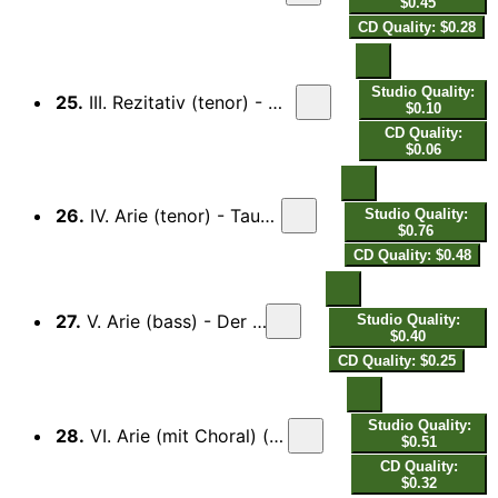
$0.45
CD Quality: $0.28
Studio Quality:
25.
III. Rezitativ (tenor) - Wohl dem, des Hilfe der Gott Jakobs ist...
$0.10
CD Quality:
$0.06
26.
IV. Arie (tenor) - Tausenfaches Unglück, Schrecken...
Studio Quality:
$0.76
CD Quality: $0.48
27.
V. Arie (bass) - Der Herr ist König ewiglich...
Studio Quality:
$0.40
CD Quality: $0.25
Studio Quality:
28.
VI. Arie (mit Choral) (tenor) - Jesu, Retter deiner Herde...
$0.51
CD Quality:
$0.32