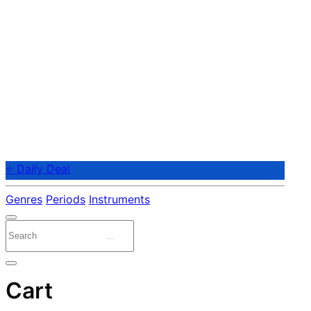
⭐ Daily Deal
Genres
Periods
Instruments
Cart