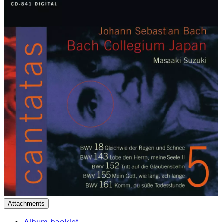
Attachments
Album booklet