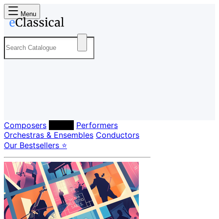
Menu
Composers
Labels
Performers
Orchestras & Ensembles
Conductors
Our Bestsellers ⭐