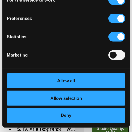
For the service to work
Selection
11.
VI. Arie (Duett:soprano, bass) - Wie soll ich dich...
Studio Quality:
$0.94
CD Quality: $0.59
Preferences
Mein Gott, wie lang, ach lange, BWV 155
Statistics
12.
I. Rezitativ (soprano) - Mein Gott, wie lang, ach lange?...
Studio Quality:
$0.47
CD Quality: $0.29
Marketing
Studio Quality:
13.
II. Arie (Duett:alto, tenor) - Du musst glauben, du musst hoffen...
$1.22
CD Quality:
Allow all
$0.77
Allow selection
14.
III. Rezitativ (bass) - So sei, o Seele, sei zufrieden!...
Studio Quality:
$0.53
CD Quality: $0.33
Deny
15.
IV. Arie (soprano) - Wirf mein Herze, wirf dich noch...
Studio Quality: