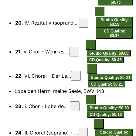
$0.75
Studio Quality:
20.
IV. Rezitativ (soprano) - Der Schluss ist schon gemacht...
$0.59
CD Quality:
$0.37
21.
V. Chor - Wenn es meines Gottes Wille
Studio Quality: $0.69
CD Quality: $0.43
22.
VI. Choral - Der Leib zwar in der Erden…
Studio Quality: $0.34
CD Quality: $0.21
Lobe den Herrn, meine Seele, BWV 143
23.
I. Chor - Lobe den Herrn, meine Seele.
Studio Quality: $0.30
CD Quality: $0.18
24.
II. Choral (soprano) - Du Friedefürst, Herr Jesu Christ...
Studio Quality: