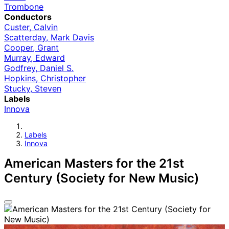
Trombone
Conductors
Custer, Calvin
Scatterday, Mark Davis
Cooper, Grant
Murray, Edward
Godfrey, Daniel S.
Hopkins, Christopher
Stucky, Steven
Labels
Innova
Labels
Innova
American Masters for the 21st
Century (Society for New Music)