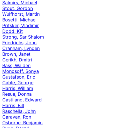
Salmirs, Michael
Stout, Gordon
Wulfhorst, Martin
Bosetti, Michael
Pritsker, Vladimir
Dodd, Kit
Strong, Sar Shalom
Friedrichs, John
Cranham, Lynden
Brown, Janet
Gerikh, Dmitri
Bass, Walden
Monosoff, Sonya
Gustafson, Eric
Cable, George
Harris, William
Resue, Donna
Castilano, Edward
Harris, Bill
Raschella, John
Caravan, Ron
Osborne, Benjamin