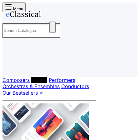
Menu
Composers
Labels
Performers
Orchestras & Ensembles
Conductors
Our Bestsellers ⭐