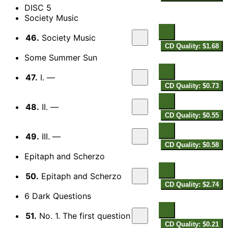
DISC 5
Society Music
46.
Society Music
CD Quality: $1.68
Some Summer Sun
47.
I. —
CD Quality: $0.73
48.
II. —
CD Quality: $0.55
49.
III. —
CD Quality: $0.58
Epitaph and Scherzo
50.
Epitaph and Scherzo
CD Quality: $2.74
6 Dark Questions
51.
No. 1. The first question
CD Quality: $0.21