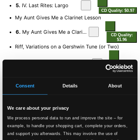
5.
IV. Last Rites: Largo
CD Quality: $0.97
My Aunt Gives Me a Clarinet Lesson
6.
My Aunt Gives Me a Clarinet Lesson
CD Quality:
$1.96
Riff, Variations on a Gershwin Tune (or Two)
7.
Riff, Variations on a Gershwin Tune (or Two)
CD
Quality:
$2.62
DISC 2
Consent
Details
About
The Surma Ritornelli
8.
The Surma Ritornelli
CD Quality: $2.32
We care about your privacy
Carmina Amoris
We process personal data to run and improve the site – for
example, to handle your shopping cart, complete your orders,
9.
No. 1. To Aphrodite of the Flowers at Cnossos
CD
Quality:
and support you afterwards. This may involve the use of
$0.63