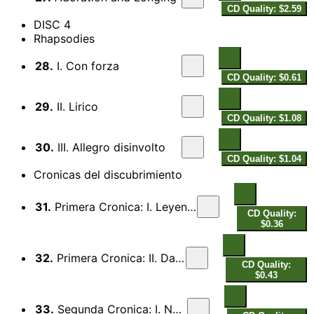
CD Quality: $2.59
DISC 4
Rhapsodies
28.
I. Con forza
CD Quality: $0.61
29.
II. Lirico
CD Quality: $1.08
30.
III. Allegro disinvolto
CD Quality: $1.04
Cronicas del discubrimiento
31.
Primera Cronica: I. Leyenda Taina
CD Quality:
$0.36
32.
Primera Cronica: II. Danza
CD Quality:
$0.43
33.
Segunda Cronica: I. Noche