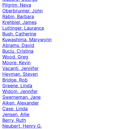
Pilgrim, Neva
Oberbrunner, John
Rabin, Barbara
Krehbiel, James
Luttinger, Laurance
Bush, Catherine
Kuwashima, Marywynn
Abrams, David
Buciu, Cristina
Wood, Greg
Moore, Kevin
Vacanti, Jennifer
Heyman, Steven
Bridge, Rob
Greene, Linda
Widom, Jennifer
Swerneman, Jane
Aiken, Alexander
Case, Linda
Jensen, Allie
Berry, Ruth
Neubert, Henry G.