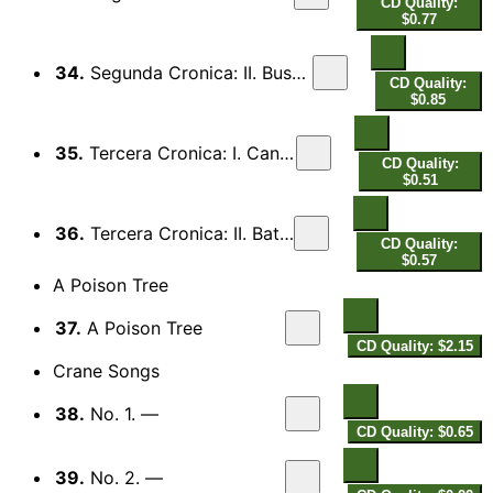
CD Quality:
$0.77
34.
Segunda Cronica: II. Busca del Oro
CD Quality:
$0.85
35.
Tercera Cronica: I. Canciion
CD Quality:
$0.51
36.
Tercera Cronica: II. Batallia
CD Quality:
$0.57
A Poison Tree
37.
A Poison Tree
CD Quality: $2.15
Crane Songs
38.
No. 1. —
CD Quality: $0.65
39.
No. 2. —