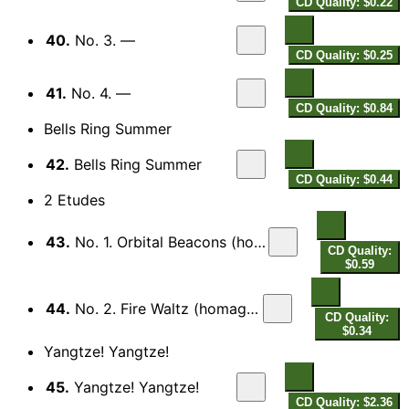
CD Quality: $0.22
40.
No. 3. —
CD Quality: $0.25
41.
No. 4. —
CD Quality: $0.84
Bells Ring Summer
42.
Bells Ring Summer
CD Quality: $0.44
2 Etudes
43.
No. 1. Orbital Beacons (homage to Berio)
CD Quality:
$0.59
44.
No. 2. Fire Waltz (homage to Bartok)
CD Quality:
$0.34
Yangtze! Yangtze!
45.
Yangtze! Yangtze!
CD Quality: $2.36