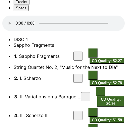
Tracks
Specs
DISC 1
Sappho Fragments
1.
Sappho Fragments
CD Quality: $2.27
String Quartet No. 2, "Music for the Next to Die"
2.
I. Scherzo
CD Quality: $2.78
3.
II. Variations on a Baroque Sarabande
CD Quality:
$0.96
4.
III. Scherzo II
CD Quality: $1.58