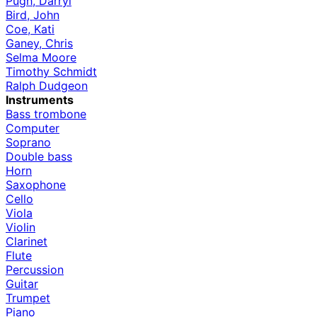
Pugh, Darryl
Bird, John
Coe, Kati
Ganey, Chris
Selma Moore
Timothy Schmidt
Ralph Dudgeon
Instruments
Bass trombone
Computer
Soprano
Double bass
Horn
Saxophone
Cello
Viola
Violin
Clarinet
Flute
Percussion
Guitar
Trumpet
Piano