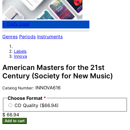
⭐ Daily Deal
Genres
Periods
Instruments
Labels
Innova
American Masters for the 21st
Century (Society for New Music)
INNOVA616
Catalog Number:
Choose Format
*
CD Quality ($66.94)
$ 66.94
Add to cart