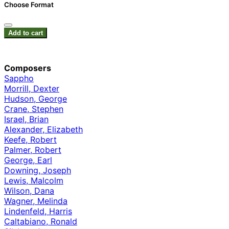
Choose Format
Add to cart
Composers
Sappho
Morrill, Dexter
Hudson, George
Crane, Stephen
Israel, Brian
Alexander, Elizabeth
Keefe, Robert
Palmer, Robert
George, Earl
Downing, Joseph
Lewis, Malcolm
Wilson, Dana
Wagner, Melinda
Lindenfeld, Harris
Caltabiano, Ronald