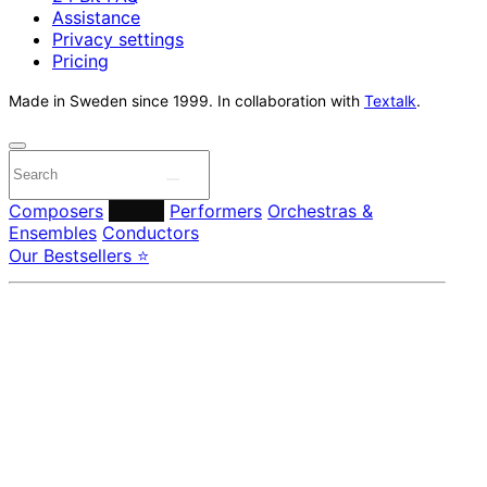
Assistance
Privacy settings
Pricing
Made in Sweden since 1999. In collaboration with
Textalk
.
Composers
Labels
Performers
Orchestras &
Ensembles
Conductors
Our Bestsellers ⭐