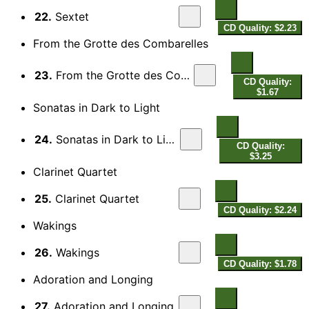
22.
Sextet
CD Quality: $2.23
From the Grotte des Combarelles
23.
From the Grotte des Combarelles
CD Quality:
$1.67
Sonatas in Dark to Light
24.
Sonatas in Dark to Light
CD Quality:
$3.25
Clarinet Quartet
25.
Clarinet Quartet
CD Quality: $2.24
Wakings
26.
Wakings
CD Quality: $1.78
Adoration and Longing
27.
Adoration and Longing