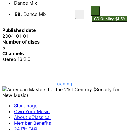
Dance Mix
58.
Dance Mix
CD Quality: $1.59
Published date
2004-01-01
Number of discs
5
Channels
stereo:16:2.0
Loading...
Start page
Own Your Music
About eClassical
Member Benefits
24 Bit FAQ