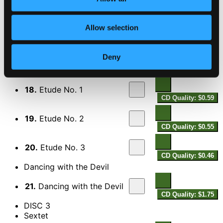
16.
II. Farewell, Dear Rosanna
CD Quality:
Allow selection
$1.25
17.
III. The 3 Sisters
Deny
CD Quality: $0.84
3 Etudes
18.
Etude No. 1
CD Quality: $0.59
19.
Etude No. 2
CD Quality: $0.55
20.
Etude No. 3
CD Quality: $0.46
Dancing with the Devil
21.
Dancing with the Devil
CD Quality: $1.75
DISC 3
Sextet