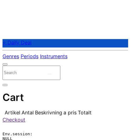
⭐ Daily Deal
Genres
Periods
Instruments
Cart
Artikel
Antal
Beskrivning
a pris
Totalt
Checkout
Env.session:

NULL
