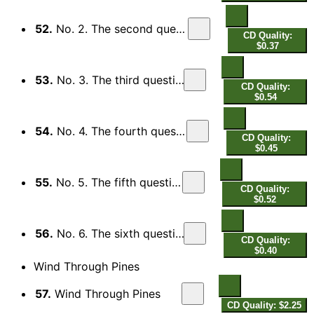
52.
No. 2. The second question
CD Quality:
$0.37
53.
No. 3. The third question
CD Quality:
$0.54
54.
No. 4. The fourth question
CD Quality:
$0.45
55.
No. 5. The fifth question
CD Quality:
$0.52
56.
No. 6. The sixth question
CD Quality:
$0.40
Wind Through Pines
57.
Wind Through Pines
CD Quality: $2.25