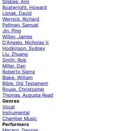
Silsbee, Ann
Boatwright, Howard
Liptak, David
Wernick, Richard
Pellman, Samuel
Jin, Ping
Willey, James
D'Angelo, Nicholas V.
Hodkinson, Sydney
Liu, Zhuang
Smith, Rob
Miller, Dan
Roberto Sierra
Blake, William
Bible, Old Testament
Rouse, Christopher
Thomas, Augusta Read
Genres
Vocal
Instrumental
Chamber Music
Performers
Macero, George