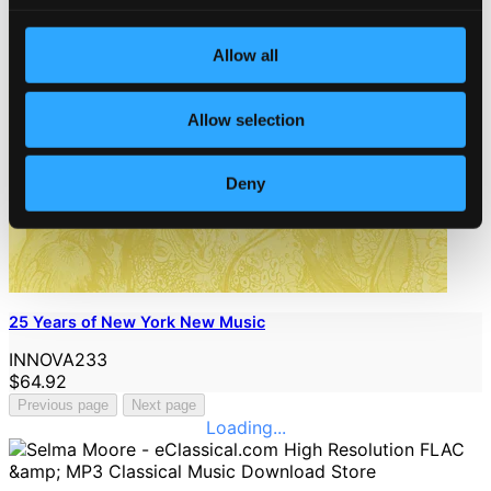
Allow all
Allow selection
Deny
25 Years of New York New Music
INNOVA233
$64.92
Previous page
Next page
Loading...