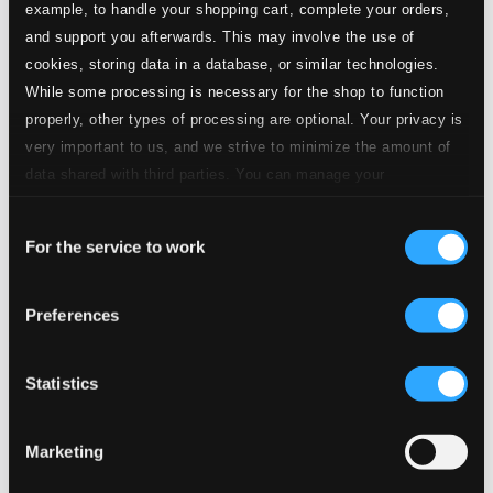
example, to handle your shopping cart, complete your orders,
and support you afterwards. This may involve the use of
cookies, storing data in a database, or similar technologies.
While some processing is necessary for the shop to function
properly, other types of processing are optional. Your privacy is
very important to us, and we strive to minimize the amount of
data shared with third parties. You can manage your
preferences and read more by clicking below. Raad more on
Consent
privacy settings page
our
For the service to work
Selection
Preferences
Statistics
Marketing