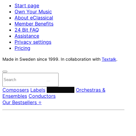
Start page
Own Your Music
About eClassical
Member Benefits
24 Bit FAQ
Assistance
Privacy settings
Pricing
Made in Sweden since 1999. In collaboration with
Textalk
.
Composers
Labels
Performers
Orchestras &
Ensembles
Conductors
Our Bestsellers ⭐