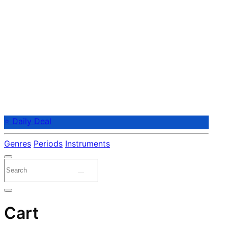
⭐ Daily Deal
Genres
Periods
Instruments
Cart