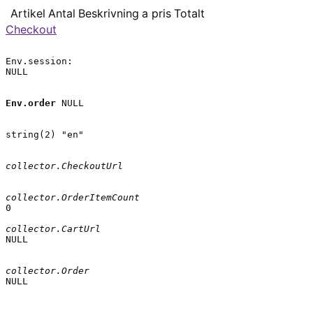
Artikel
Antal
Beskrivning
a pris
Totalt
Checkout
Env.session:

NULL

Env.order
 NULL

string(2) "en"

collector.CheckoutUrl
collector.OrderItemCount
0

collector.CartUrl
NULL

collector.Order
NULL
