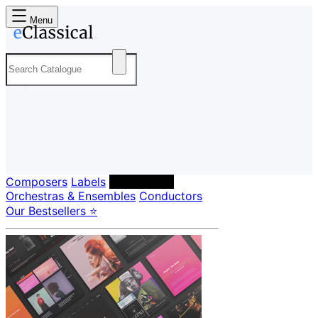
Menu
Composers
Labels
Performers
Orchestras & Ensembles
Conductors
Our Bestsellers ⭐