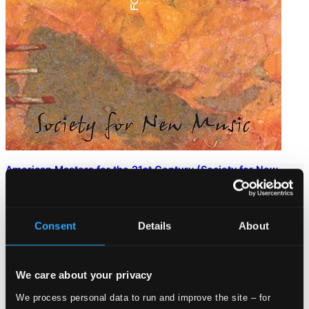
American Masters for the 21st Century (Society for New
Music)
INNOVA616
$66.94
Consent
Details
About
We care about your privacy
We process personal data to run and improve the site – for