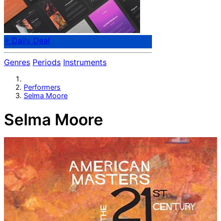
⭐ Daily Deal
Genres
Periods
Instruments
Performers
Selma Moore
Selma Moore