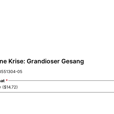
hne Krise: Grandioser Gesang
551304-05
mat
*
 ($14.72)