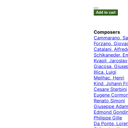
Add to cart
Composers
Cammarano, Sa
Forzano, Giova
Catalani, Alfred
Schikaneder, E
Kvapil, Jaroslav
Giacosa, Giuse
Illica, Luigi
Meilhac, Henri
Kind, Johann Fr
Cesare Sterbini
Eugene Cormo
Renato Simoni
Giuseppe Adam
Edmond Gondin
Philippe Gille
Da Ponte, Lore