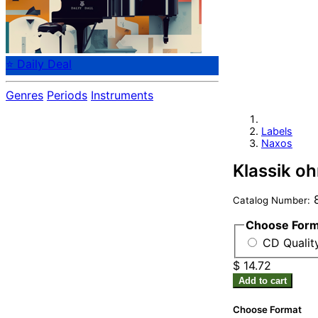
⭐ Daily Deal
Genres
Periods
Instruments
Labels
Naxos
Klassik o
8
Catalog Number:
Choose For
CD Quality
$ 14.72
Add to cart
Choose Format