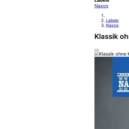
Labels
Naxos
Labels
Naxos
Klassik o