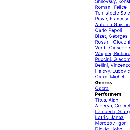
Shilovsky, Kons
Romani, Felice
Temistocle Sole
Piave, Francesc
Antonio Ghislan
Carlo Pepoli
Bizet, Georges
Rossini, Gioach
Verdi, Giuseppe
Wagner, Richar
Puccini, Giaco
Bellini, Vincenz
Halevy, Ludovic
Carre, Michel
Genres
Opera
Performers
Titus, Alan
Alperyn, Gracie
Lamberti, Giorg
Lotric, Janez
Morozov, Igor
Dickie, John