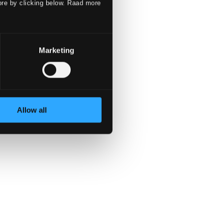
ore by clicking below. Raad more
Marketing
Allow all