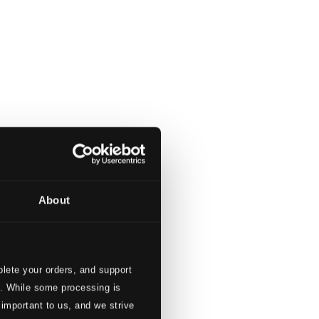
About
lete your orders, and support
s. While some processing is
 important to us, and we strive