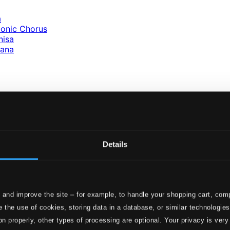
a
monic Chorus
nisa
iana
ola
uba
nna
Details
a
iz
 and improve the site – for example, to handle your shopping cart, comp
 the use of cookies, storing data in a database, or similar technologie
 Marina
on properly, other types of processing are optional. Your privacy is very
sembles