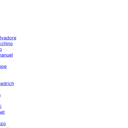
lvadore
cchino
o
manuel
ppe
iedrich
n
i
et
nzo