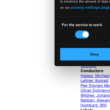
to minimize the amount of data 
CSR Symphony O
Budapest Failo
privacy settings page
on our
Vienna Mozart 
Failoni Orchest
Consent
Hungarian Stat
For the service to work
Selection
Belgian Radio a
Capella Istropol
Slovak Radio S
Instruments
Tenor
Bass
Deny
Baritone
Mezzo-soprano
Soprano
Conductors
Halasz, Michael
Leitner, Konrad
Pier Giorgio Mo
Oliver Dohnanyi
Wildner, Johan
Rahbari, Alexan
Humburg, Will