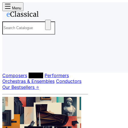
Menu
Composers
Labels
Performers
Orchestras & Ensembles
Conductors
Our Bestsellers ⭐