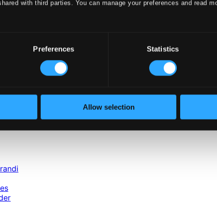
shared with third parties. You can manage your preferences and read m
rchestra, Bratislava
ni Chamber Orchestra
Orchestra
ra, Budapest
e Opera Orchestra
Preferences
Statistics
nd Television Philharmonic Orchestra
itana
ymphony Orchestra
Allow selection
randi
nes
der