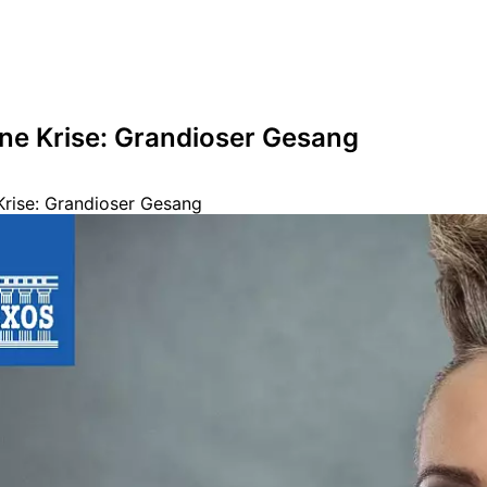
hne Krise: Grandioser Gesang