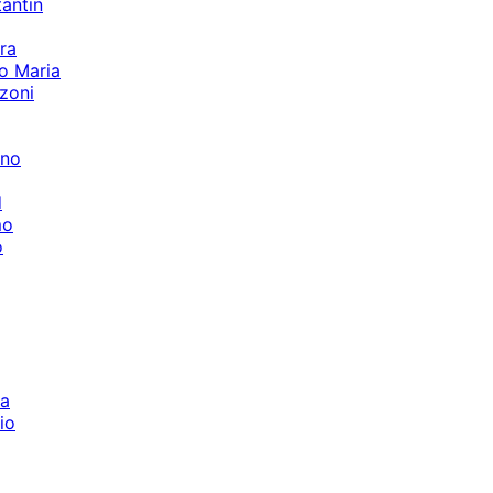
tantin
ra
o Maria
zoni
ino
d
mo
o
la
io