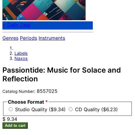
⭐ Daily Deal
Genres
Periods
Instruments
Labels
Naxos
Passiontide: Music for Solace and
Reflection
8557025
Catalog Number:
Choose Format
*
Studio Quality ($9.34)
CD Quality ($6.23)
$ 9.34
Add to cart