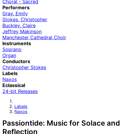
Choral - Sacred
Performers
Gray, Emily
Stokes, Christopher
Buckley, Claire
Jeffrey Makinson
Manchester Cathedral Choir
Instruments
Soprano
Organ
Conductors
Christopher Stokes
Labels
Naxos
Eclassical
24-bit Releases
Labels
Naxos
Passiontide: Music for Solace and
Reflection