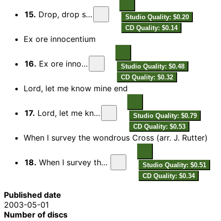
15.
Drop, drop slow tears
Studio Quality: $0.20
CD Quality: $0.14
Ex ore innocentium
16.
Ex ore innocentium
Studio Quality: $0.48
CD Quality: $0.32
Lord, let me know mine end
17.
Lord, let me know mine end
Studio Quality: $0.79
CD Quality: $0.53
When I survey the wondrous Cross (arr. J. Rutter)
18.
When I survey the wonderous cross
Studio Quality: $0.51
CD Quality: $0.34
Published date
2003-05-01
Number of discs