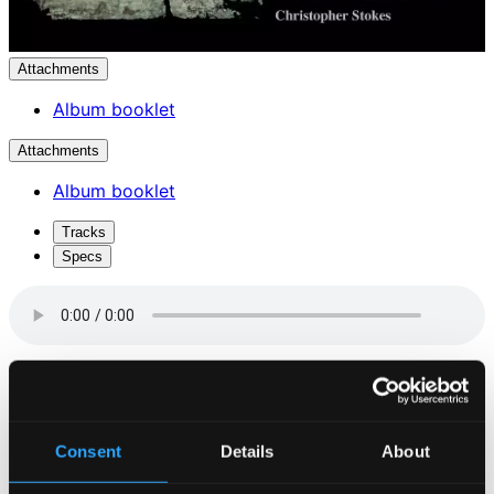
Attachments
Album booklet
Attachments
Album booklet
Tracks
Specs
Hear My Prayer, WoO 15, MWV B 49 (Live)
1.
Hear my prayer
Studio Quality: $1.66
Consent
Details
About
CD Quality: $1.11
O Taste and See