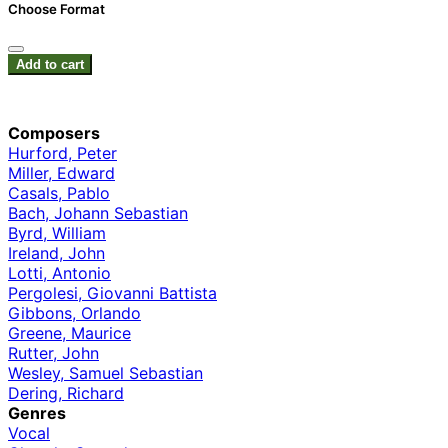
Choose Format
Add to cart
Composers
Hurford, Peter
Miller, Edward
Casals, Pablo
Bach, Johann Sebastian
Byrd, William
Ireland, John
Lotti, Antonio
Pergolesi, Giovanni Battista
Gibbons, Orlando
Greene, Maurice
Rutter, John
Wesley, Samuel Sebastian
Dering, Richard
Genres
Vocal