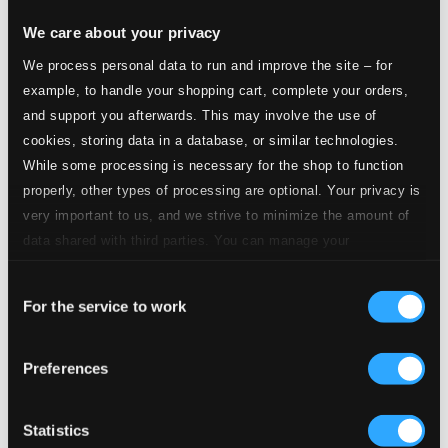
We care about your privacy
2.
O taste and see
Studio Quality: $0.21
We process personal data to run and improve the site – for
CD Quality: $0.14
example, to handle your shopping cart, complete your orders,
Litany to the Holy Spirit
and support you afterwards. This may involve the use of
cookies, storing data in a database, or similar technologies.
3.
Litany to the Holy Spirit
Studio Quality: $0.53
While some processing is necessary for the shop to function
CD Quality: $0.36
properly, other types of processing are optional. Your privacy is
Wash me throughly*
very important to us, and we strive to minimize the amount of
data shared with third parties. You can manage your
4.
Wash me throughly
Studio Quality: $0.61
preferences and read more by clicking below. Raad more on
CD Quality: $0.41
Consent
privacy settings page
our
Stabat mater
For the service to work
Selection
5.
Stabat mater dolorosa
Studio Quality: $0.60
Preferences
CD Quality: $0.40
6.
Inflammatus et accensus
Statistics
Studio Quality: $0.35