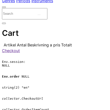
Genres
Periods
Instruments
Cart
Artikel
Antal
Beskrivning
a pris
Totalt
Checkout
Env.session:

NULL

Env.order
 NULL

string(2) "en"

collector.CheckoutUrl
collector.OrderItemCount