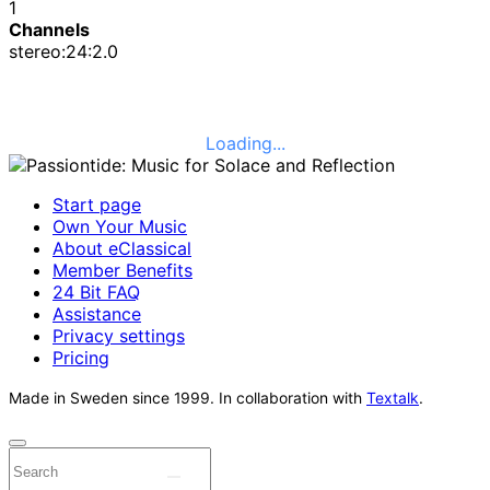
1
Channels
stereo:24:2.0
Loading...
Start page
Own Your Music
About eClassical
Member Benefits
24 Bit FAQ
Assistance
Privacy settings
Pricing
Made in Sweden since 1999. In collaboration with
Textalk
.