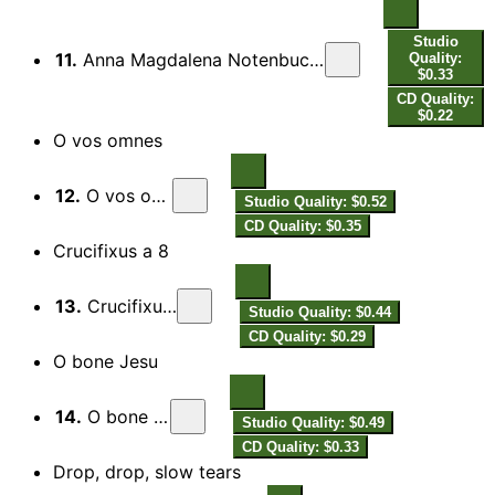
Studio
11.
Anna Magdalena Notenbuch (Clavier-Buchlein III): Bist du bei mir, BWV 508 (attrib. G.H. Stolzel)
Quality:
$0.33
CD Quality:
$0.22
O vos omnes
12.
O vos omnes
Studio Quality: $0.52
CD Quality: $0.35
Crucifixus a 8
13.
Crucifixus a 8
Studio Quality: $0.44
CD Quality: $0.29
O bone Jesu
14.
O bone Jesu
Studio Quality: $0.49
CD Quality: $0.33
Drop, drop, slow tears