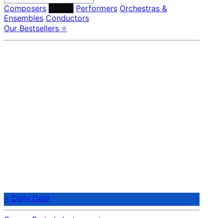
Composers
Labels
Performers
Orchestras &
Ensembles
Conductors
Our Bestsellers ⭐
⭐ Daily Deal