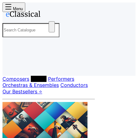
Menu
Composers
Labels
Performers
Orchestras & Ensembles
Conductors
Our Bestsellers ⭐