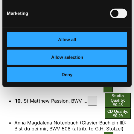
CD Quality: $0.23
Marketing
7.
Quando corpus morietur
Studio Quality: $0.41
CD Quality: $0.27
8.
Amen
Allow all
Studio Quality: $0.18
CD Quality: $0.12
Ne irascaris, Domine
Allow selection
9.
Civitas sancti tui
Studio Quality: $0.58
CD Quality: $0.39
Deny
St. Matthew Passion, BWV 244
Studio
10.
St Matthew Passion, BWV 244: O sacred head sore wounded (O Haupt voll Blut und Wunden)
Quality:
$0.43
CD Quality:
$0.29
Anna Magdalena Notenbuch (Clavier-Buchlein III):
Bist du bei mir, BWV 508 (attrib. to G.H. Stolzel)