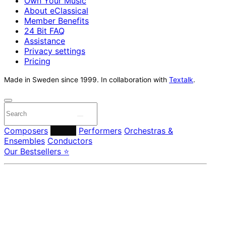
Own Your Music
About eClassical
Member Benefits
24 Bit FAQ
Assistance
Privacy settings
Pricing
Made in Sweden since 1999. In collaboration with
Textalk
.
Composers
Labels
Performers
Orchestras &
Ensembles
Conductors
Our Bestsellers ⭐