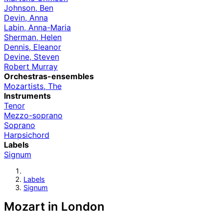
Johnson, Ben
Devin, Anna
Labin, Anna-Maria
Sherman, Helen
Dennis, Eleanor
Devine, Steven
Robert Murray
Orchestras-ensembles
Mozartists, The
Instruments
Tenor
Mezzo-soprano
Soprano
Harpsichord
Labels
Signum
Labels
Signum
Mozart in London