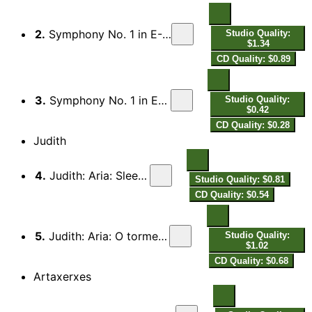
2.
Symphony No. 1 in E-Flat Major, K. 16: II. Andante
Studio Quality:
$1.34
CD Quality: $0.89
3.
Symphony No. 1 in E-Flat Major, K. 16: III. Presto
Studio Quality:
$0.42
CD Quality: $0.28
Judith
4.
Judith: Aria: Sleep gentle cherub
Studio Quality: $0.81
CD Quality: $0.54
5.
Judith: Aria: O torment great, too great to bear
Studio Quality:
$1.02
CD Quality: $0.68
Artaxerxes