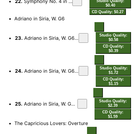
22.
Symphony No. 4 in D Major, K. 19a: III. Presto
Studio Quality:
$0.40
CD Quality: $0.27
Adriano in Siria, W. G6
Studio Quality:
23.
Adriano in Siria, W. G6: Act II: Aria: Ah, come mi balza il cor!
$0.58
CD Quality:
$0.39
Studio Quality:
24.
Adriano in Siria, W. G6: Act II: Aria: Deh lascia, o ciel pietoso
$1.72
CD Quality:
$1.15
Studio Quality:
25.
Adriano in Siria, W. G6: Act II: Aria: Cara, la dolce fiamma
$2.39
CD Quality:
$1.59
The Capricious Lovers: Overture