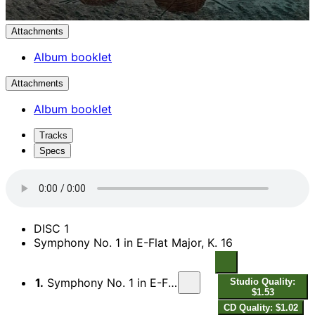
Attachments
Album booklet
Attachments
Album booklet
Tracks
Specs
DISC 1
Symphony No. 1 in E-Flat Major, K. 16
1.
Symphony No. 1 in E-Flat Major, K. 16: I. Allegro molto
Studio Quality:
$1.53
CD Quality: $1.02