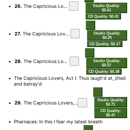
26.
The Capricious Lovers: Overture: I. Allegro
Studio Quality:
$0.61
CD Quality: $0.41
27.
The Capricious Lovers: Overture: II. Allegretto
Studio Quality:
$0.25
CD Quality: $0.17
28.
The Capricious Lovers: Overture: III. Allegro
Studio Quality:
$0.57
CD Quality: $0.38
The Capricious Lovers, Act I: Thus laugh'd at, jilted
and betray'd
Studio Quality:
29.
The Capricious Lovers, Act I: Thus laugh'd at, jilted and betray'd
$0.71
CD Quality:
$0.47
Pharnaces: In this I fear my latest breath