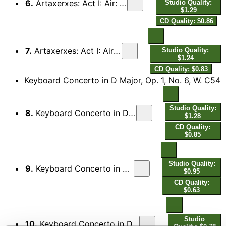
6.
Artaxerxes: Act I: Air: Amid a thousand racking Woes
Studio Quality:
$1.29
CD Quality: $0.86
7.
Artaxerxes: Act I: Air: O too lovely, too unkind
Studio Quality:
$1.24
CD Quality: $0.83
Keyboard Concerto in D Major, Op. 1, No. 6, W. C54
Studio Quality:
8.
Keyboard Concerto in D Major, Op. 1, No. 6, W. C54: I. Allegro assai
$1.28
CD Quality:
$0.85
Studio Quality:
9.
Keyboard Concerto in D Major, Op. 1, No. 6, W. C54: II. Andante
$0.95
CD Quality:
$0.63
Studio
10.
Keyboard Concerto in D Major, Op. 1, No. 6, W. C54: III. Allegro moderato