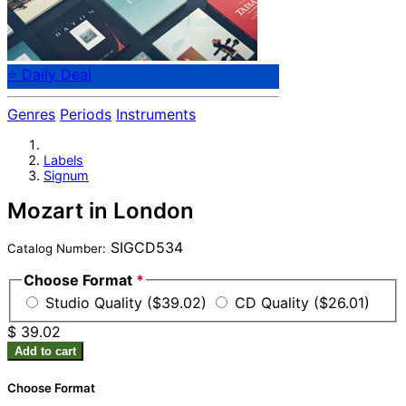
⭐ Daily Deal
Genres
Periods
Instruments
Labels
Signum
Mozart in London
SIGCD534
Catalog Number:
Choose Format
*
Studio Quality ($39.02)
CD Quality ($26.01)
$ 39.02
Add to cart
Choose Format