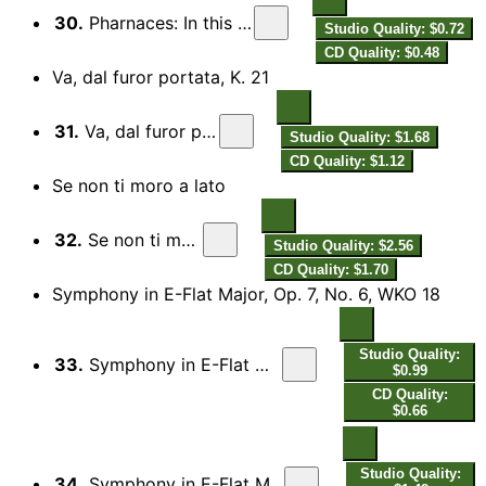
30.
Pharnaces: In this I fear my latest breath
Studio Quality: $0.72
CD Quality: $0.48
Va, dal furor portata, K. 21
31.
Va, dal furor portata, K. 21
Studio Quality: $1.68
CD Quality: $1.12
Se non ti moro a lato
32.
Se non ti moro a lato
Studio Quality: $2.56
CD Quality: $1.70
Symphony in E-Flat Major, Op. 7, No. 6, WKO 18
Studio Quality:
33.
Symphony in E-Flat Major, Op. 7, No. 6, WKO 18: I. Allegro
$0.99
CD Quality:
$0.66
Studio Quality:
34.
Symphony in E-Flat Major, Op. 7, No. 6, WKO 18: II. Andante