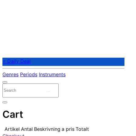
⭐ Daily Deal
Genres
Periods
Instruments
Cart
Artikel
Antal
Beskrivning
a pris
Totalt
Checkout