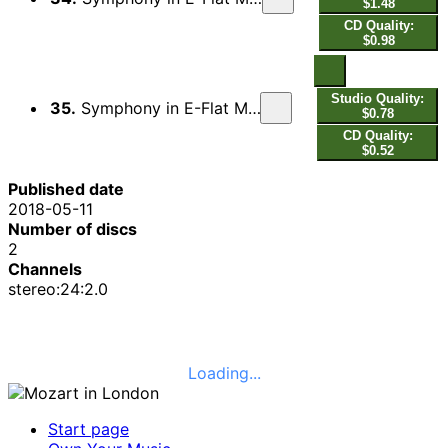
$1.48
CD Quality:
$0.98
Studio Quality:
35.
Symphony in E-Flat Major, Op. 7, No. 6, WKO 18: III. Presto
$0.78
CD Quality:
$0.52
Published date
2018-05-11
Number of discs
2
Channels
stereo:24:2.0
Loading...
Start page