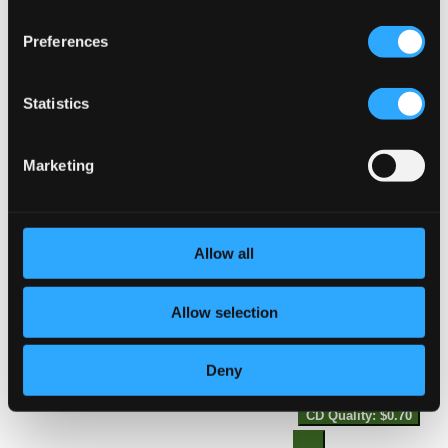
Studio Quality:
14.
The Maid of the Mill, Act III: To speak my mind of womankind
$0.28
Preferences
CD Quality:
$0.19
The Maid of the Mill, Act II: Hist, hist! I hear my
mother call
Statistics
Studio Quality:
15.
The Maid of the Mill, Act II: Hist, hist! I hear my mother call
Marketing
$0.51
CD Quality:
$0.34
Symphony No. 4 in D Major, K. 19
Allow all
16.
Symphony No. 4 in D Major, K. 19: I. Allegro
Studio Quality:
$0.62
Allow selection
CD Quality: $0.41
Deny
17.
Symphony No. 4 in D Major, K. 19: II. Andante
Studio Quality:
$1.06
CD Quality: $0.70