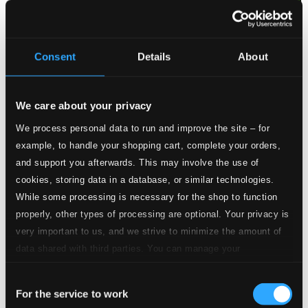
Quality: $0.78
CD Quality:
$0.52
Ezio, W. G3/19
Consent
Details
About
11.
Ezio, W. G3/19: Ezio, W. G3/19: Non so d'onde viene
Studio Quality:
$2.28
We care about your privacy
CD Quality: $1.52
Berenice, W. G2/16: Confusa, smarrita
We process personal data to run and improve the site – for
example, to handle your shopping cart, complete your orders,
12.
Berenice, W. G2/16: Confusa, smarrita
Studio Quality: $1.60
and support you afterwards. This may involve the use of
CD Quality: $1.07
cookies, storing data in a database, or similar technologies.
The Guardian Out-witted
While some processing is necessary for the shop to function
properly, other types of processing are optional. Your privacy is
13.
The Guardian Out-witted: O Dolly, I part
Studio Quality: $0.70
very important to us, and we strive to minimize the amount of
CD Quality: $0.47
data shared with third parties. You can manage your
The Maid of the Mill, Act III: To speak my mind of
preferences and read more by clicking below. Raad more on
womankind
Consent
privacy settings page
our
For the service to work
Selection