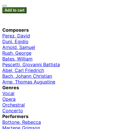
Add to cart
Composers
Perez, David
Duni, Egidio
Arnold, Samuel
Rush, George
Bates, William
Pescetti, Giovanni Battista
Abel, Carl Friedrich
Bach, Johann Christian
Arne, Thomas Augustine
Genres
Vocal
Opera
Orchestral
Concerto
Performers
Bottone, Rebecca
Martene Grimson