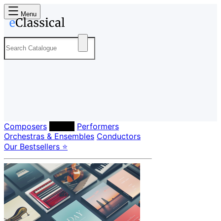
Menu
Composers
Labels
Performers
Orchestras & Ensembles
Conductors
Our Bestsellers ⭐