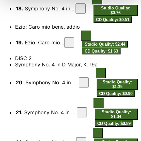
18.
Symphony No. 4 in D Major, K. 19: III. Presto
Studio Quality:
$0.76
CD Quality: $0.51
Ezio: Caro mio bene, addio
19.
Ezio: Caro mio bene, addio
Studio Quality: $2.44
CD Quality: $1.63
DISC 2
Symphony No. 4 in D Major, K. 19a
20.
Symphony No. 4 in D Major, K. 19a: I. Allegro assai
Studio Quality:
$1.35
CD Quality: $0.90
21.
Symphony No. 4 in D Major, K. 19a: II. Andante
Studio Quality:
$1.34
CD Quality: $0.89