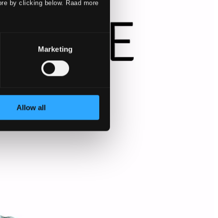
ore by clicking below. Raad more
Marketing
Allow all