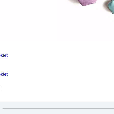
klet
klet