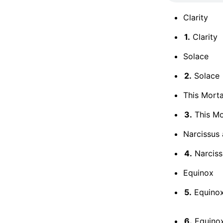
Clarity
1.
Clarity
Solace
2.
Solace
This Mort
3.
This Mo
Narcissus
4.
Narciss
Equinox
5.
Equinox
6.
Equinox: