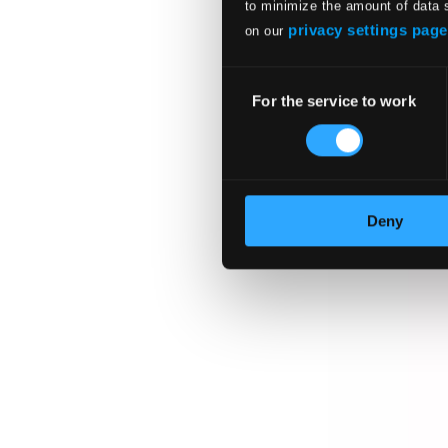
to minimize the amount of data 
privacy settings page
on our
Consent
For the service to work
Selection
Deny