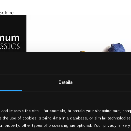
Details
 and improve the site – for example, to handle your shopping cart, comp
 the use of cookies, storing data in a database, or similar technologie
on properly, other types of processing are optional. Your privacy is very