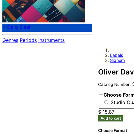
⭐ Daily Deal
Genres
Periods
Instruments
Labels
Signum
Oliver Dav
S
Catalog Number:
Choose For
Studio Qua
$ 15.87
Add to cart
Choose Format