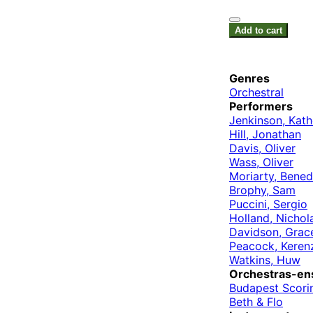
Add to cart
Genres
Orchestral
Performers
Jenkinson, Kath
Hill, Jonathan
Davis, Oliver
Wass, Oliver
Moriarty, Bened
Brophy, Sam
Puccini, Sergio
Holland, Nichol
Davidson, Grac
Peacock, Keren
Watkins, Huw
Orchestras-en
Budapest Scori
Beth & Flo