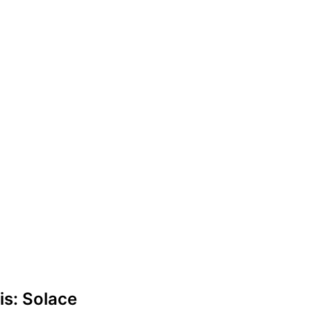
is: Solace