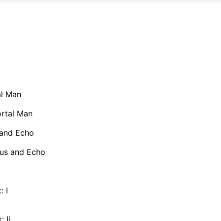
al Man
rtal Man
 and Echo
us and Echo
: I
 Ii