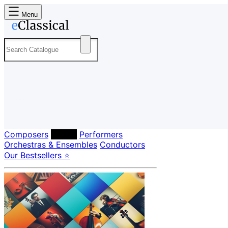
Menu
Composers
Labels
Performers
Orchestras & Ensembles
Conductors
Our Bestsellers ⭐