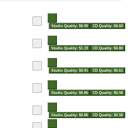
Studio Quality: $0.90
CD Quality: $0.60
Studio Quality: $1.19
CD Quality: $0.80
Studio Quality: $0.91
CD Quality: $0.61
Studio Quality: $0.86
CD Quality: $0.58
Studio Quality: $0.86
CD Quality: $0.58