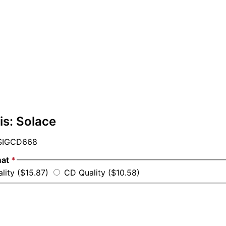
is: Solace
IGCD668
mat
*
lity ($15.87)
CD Quality ($10.58)