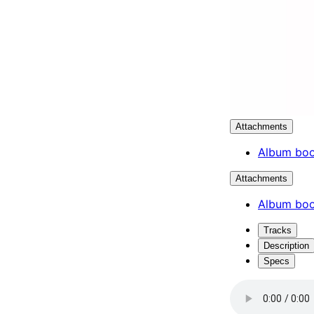
Attachments
Album boo
Attachments
Album boo
Tracks
Description
Specs