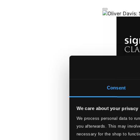
Consent
We care about your privacy
We process personal data to run
you afterwards. This may involve
necessary for the shop to functi