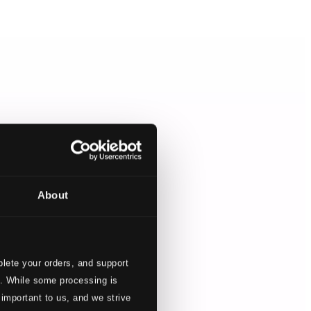
About
lete your orders, and support
s. While some processing is
 important to us, and we strive