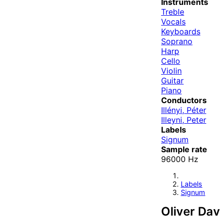
Instruments
Treble
Vocals
Keyboards
Soprano
Harp
Cello
Violin
Guitar
Piano
Conductors
Illényi, Péter
Illeyni, Peter
Labels
Signum
Sample rate
96000 Hz
Labels
Signum
Oliver Dav