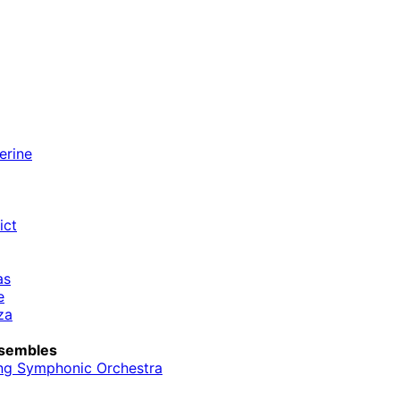
erine
ict
as
e
za
sembles
ng Symphonic Orchestra