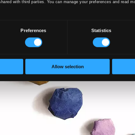
shared with third parties. You can manage your preferences and read m
Preferences
Statistics
Allow selection