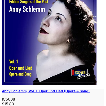
Anny Schlemm, Vol. 1: Oper und Lied (Opera & Song)
IC5008
$15.83