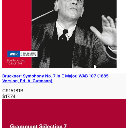
Bruckner: Symphony No. 7 in E Major, WAB 107 (1885
Version, Ed. A. Gutmann)
C915181B
$17.74