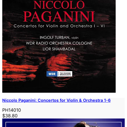
Niccolo Paganini: Concertos for Violin & Orchestra 1-6
PH14010
$38.80