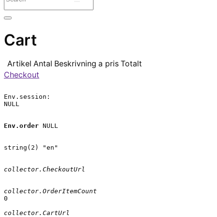
Cart
Artikel
Antal
Beskrivning
a pris
Totalt
Checkout
Env.session:

NULL

Env.order
 NULL

string(2) "en"

collector.CheckoutUrl
collector.OrderItemCount
0

collector.CartUrl