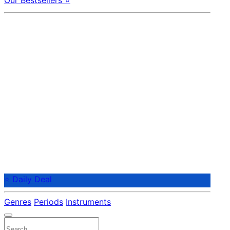
Our Bestsellers ⭐
⭐ Daily Deal
Genres
Periods
Instruments