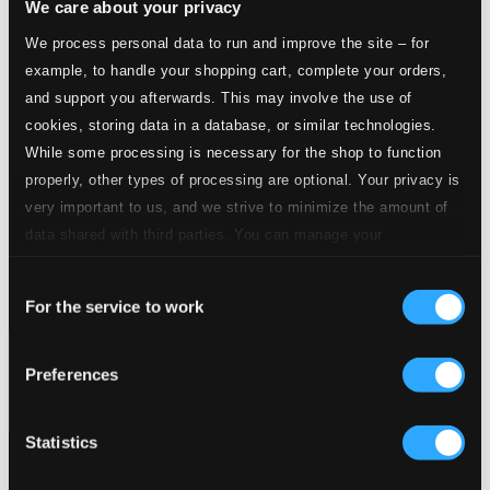
We care about your privacy
We process personal data to run and improve the site – for
example, to handle your shopping cart, complete your orders,
and support you afterwards. This may involve the use of
cookies, storing data in a database, or similar technologies.
While some processing is necessary for the shop to function
properly, other types of processing are optional. Your privacy is
very important to us, and we strive to minimize the amount of
data shared with third parties. You can manage your
preferences and read more by clicking below. Raad more on
Consent
privacy settings page
our
For the service to work
Selection
Piano Concertos
Preferences
PH13033B
$27.14
Statistics