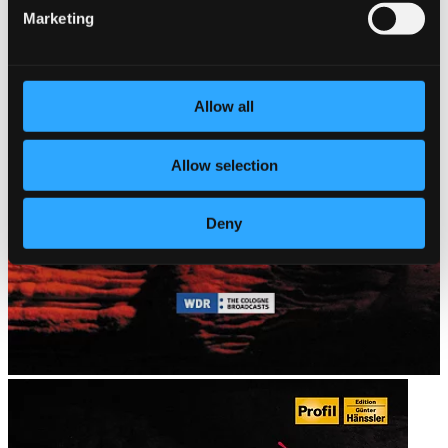
Marketing
Allow all
Allow selection
Deny