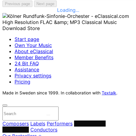
Previous page
Next page
Loading...
Start page
Own Your Music
About eClassical
Member Benefits
24 Bit FAQ
Assistance
Privacy settings
Pricing
Made in Sweden since 1999. In collaboration with
Textalk
.
Composers
Labels
Performers
Orchestras &
Ensembles
Conductors