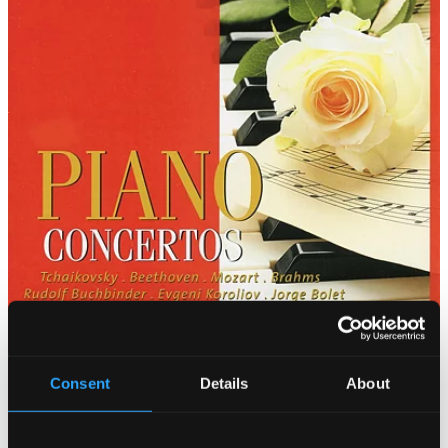
Consent
Details
About