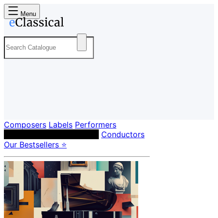
Menu
Composers
Labels
Performers
Orchestras & Ensembles
Conductors
Our Bestsellers ⭐