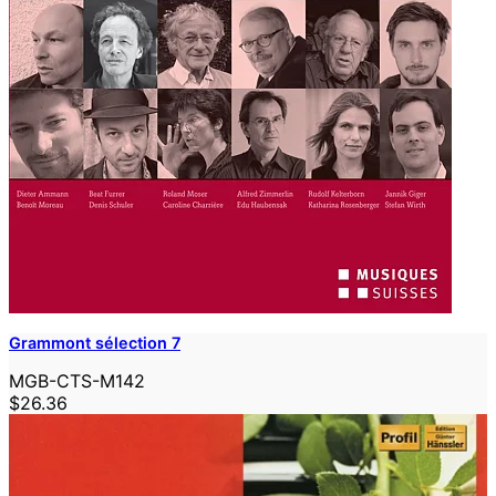
Grammont sélection 7
MGB-CTS-M142
$26.36