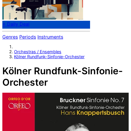
⭐ Daily Deal
Genres
Periods
Instruments
Orchestras / Ensembles
Kölner Rundfunk-Sinfonie-Orchester
Kölner Rundfunk-Sinfonie-
Orchester