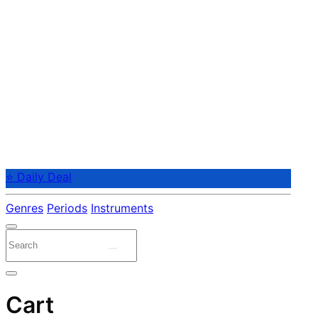
⭐ Daily Deal
Genres
Periods
Instruments
Cart