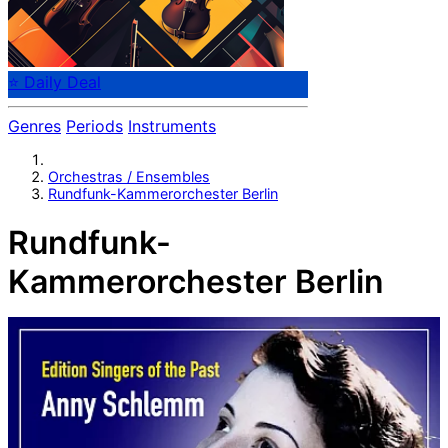
⭐ Daily Deal
Genres
Periods
Instruments
Orchestras / Ensembles
Rundfunk-Kammerorchester Berlin
Rundfunk-
Kammerorchester Berlin