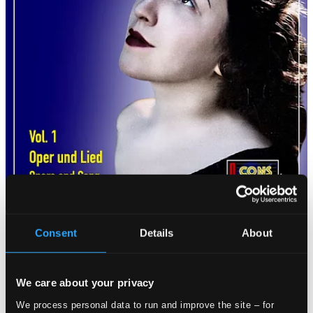
Consent
Details
About
We care about your privacy
We process personal data to run and improve the site – for