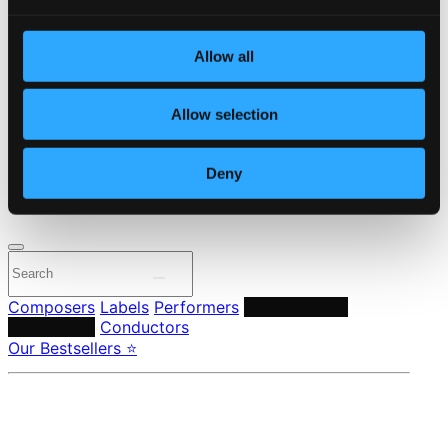
Start page
Own Your Music
Allow all
About eClassical
Member Benefits
24 Bit FAQ
Allow selection
Assistance
Privacy settings
Pricing
Deny
Made in Sweden since 1999. In collaboration with
Textalk
.
Composers
Labels
Performers
Orchestras &
Ensembles
Conductors
Our Bestsellers ⭐