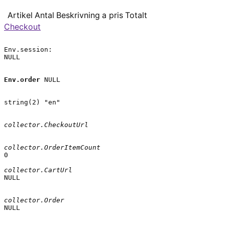
Artikel
Antal
Beskrivning
a pris
Totalt
Checkout
Env.session:

NULL

Env.order
 NULL

string(2) "en"

collector.CheckoutUrl
collector.OrderItemCount
0

collector.CartUrl
NULL

collector.Order
NULL
