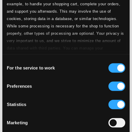
example, to handle your shopping cart, complete your orders,
and support you afterwards. This may involve the use of
cookies, storing data in a database, or similar technologies.
While some processing is necessary for the shop to function
properly, other types of processing are optional. Your privacy is
very important to us, and we strive to minimize the amount of
data shared with third parties. You can manage your
preferences and read more by clicking below. Raad more on
Consent
privacy settings page
our
For the service to work
Selection
Anny Schlemm, Vol. 1: Oper und Lied (Opera & Song)
Preferences
IC5008
$15.83
Statistics
Previous page
Next page
Loading...
Marketing