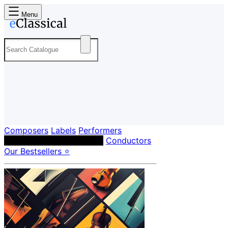
Menu
Composers
Labels
Performers
Orchestras & Ensembles
Conductors
Our Bestsellers ⭐