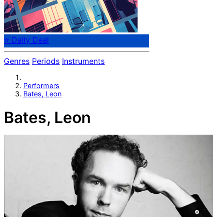
⭐ Daily Deal
Genres
Periods
Instruments
Performers
Bates, Leon
Bates, Leon