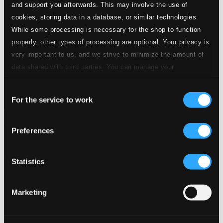
and support you afterwards. This may involve the use of
cookies, storing data in a database, or similar technologies.
While some processing is necessary for the shop to function
properly, other types of processing are optional. Your privacy is
very important to us, and we strive to minimize the amount of
data shared with third parties. You can manage your
preferences and read more by clicking below. Raad more on
Consent
privacy settings page
our
For the service to work
Selection
Artist Profile Series - Van Raat, Ralph
Preferences
8578026
$12.26
Previous page
Next page
Statistics
Loading...
Marketing
Start page
Own Your Music