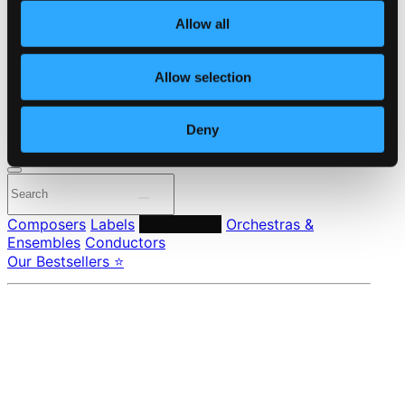
About eClassical
Allow all
Member Benefits
24 Bit FAQ
Assistance
Allow selection
Privacy settings
Pricing
Deny
Made in Sweden since 1999. In collaboration with
Textalk
.
Composers
Labels
Performers
Orchestras &
Ensembles
Conductors
Our Bestsellers ⭐