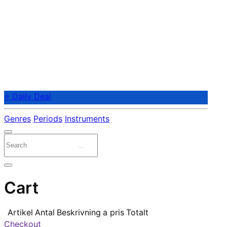
⭐ Daily Deal
Genres
Periods
Instruments
Cart
Artikel
Antal
Beskrivning
a pris
Totalt
Checkout