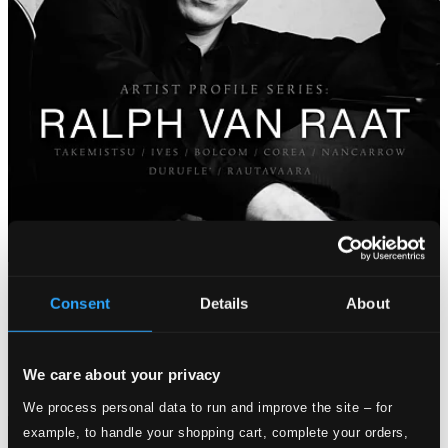
Consent
Details
About
We care about your privacy
We process personal data to run and improve the site – for
example, to handle your shopping cart, complete your orders,