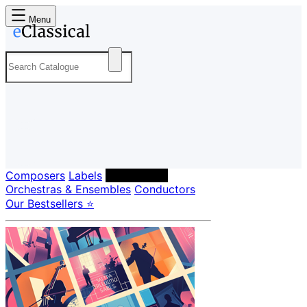
Menu
Composers
Labels
Performers
Orchestras & Ensembles
Conductors
Our Bestsellers ⭐