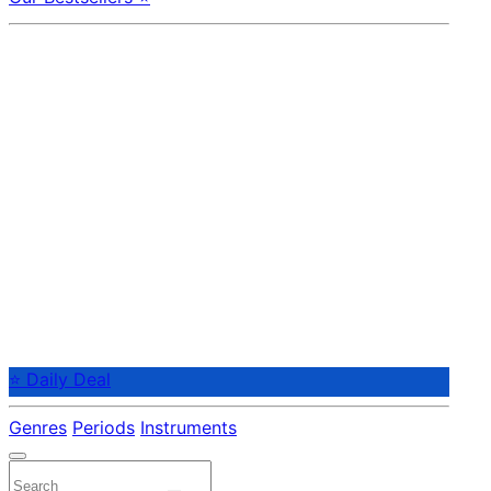
⭐ Daily Deal
Genres
Periods
Instruments