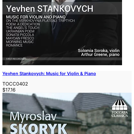
Yevhen Stankovych: Music for Violin & Piano
TOCC0402
$17.16