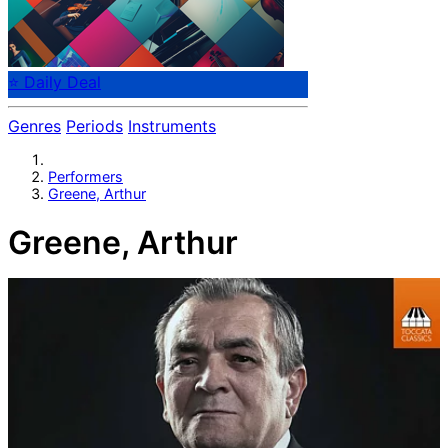
⭐ Daily Deal
Genres
Periods
Instruments
Performers
Greene, Arthur
Greene, Arthur