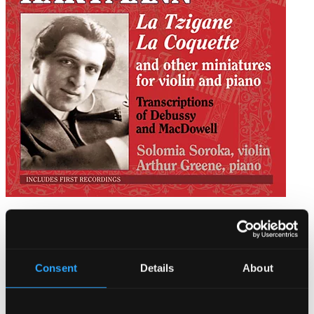
Hartmann, A.: Chamber Music for Violin and Piano
TOCC0089
$12.79
Consent
Details
About