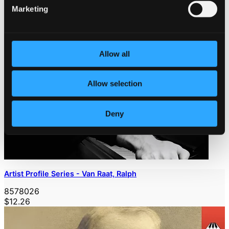
Marketing
Allow all
Allow selection
Deny
Artist Profile Series - Van Raat, Ralph
8578026
$12.26