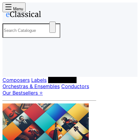
Menu
Composers
Labels
Performers
Orchestras & Ensembles
Conductors
Our Bestsellers ⭐