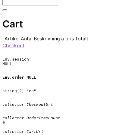
Cart
Artikel
Antal
Beskrivning
a pris
Totalt
Checkout
Env.session:

NULL

Env.order
 NULL

string(2) "en"

collector.CheckoutUrl
collector.OrderItemCount
0

collector.CartUrl