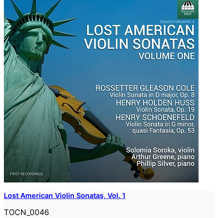
Lost American Violin Sonatas, Vol. 1
TOCN_0046