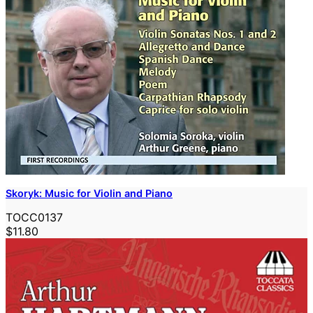
Skoryk: Music for Violin and Piano
TOCC0137
$11.80