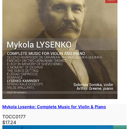
Mykola Lysenko: Complete Music for Violin & Piano
TOCC0177
$17.24