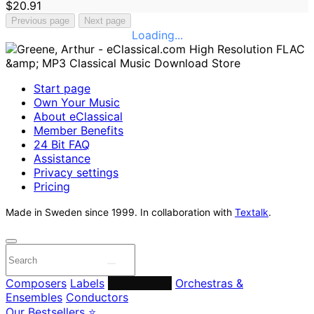
$20.91
Previous page
Next page
Loading...
Start page
Own Your Music
About eClassical
Member Benefits
24 Bit FAQ
Assistance
Privacy settings
Pricing
Made in Sweden since 1999. In collaboration with
Textalk
.
Composers
Labels
Performers
Orchestras &
Ensembles
Conductors
Our Bestsellers ⭐