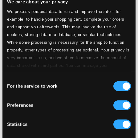
We care about your privacy
We process personal data to run and improve the site – for
example, to handle your shopping cart, complete your orders,
and support you afterwards. This may involve the use of
cookies, storing data in a database, or similar technologies.
While some processing is necessary for the shop to function
properly, other types of processing are optional. Your privacy is
very important to us, and we strive to minimize the amount of
data shared with third parties. You can manage your
preferences and read more by clicking below. Raad more on
Consent
privacy settings page
our
For the service to work
Selection
Preferences
Statistics