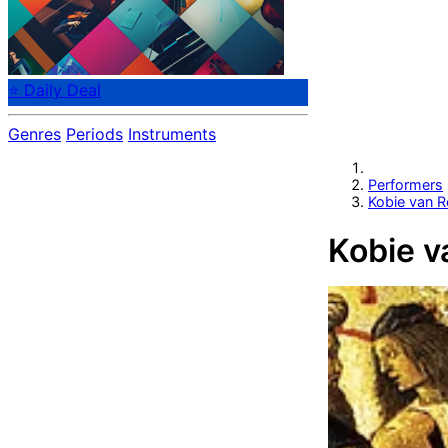
⭐ Daily Deal
Genres
Periods
Instruments
Performers
Kobie van 
Kobie v