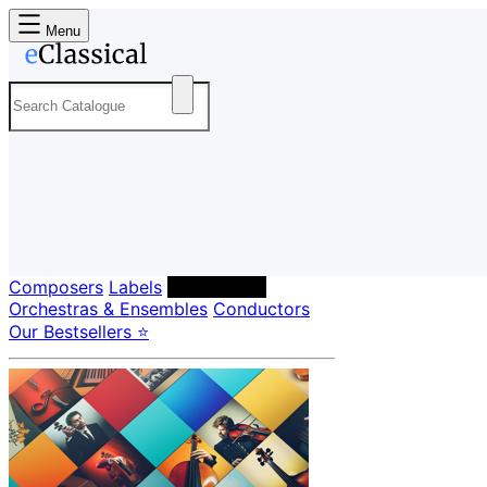
Menu
Composers
Labels
Performers
Orchestras & Ensembles
Conductors
Our Bestsellers ⭐