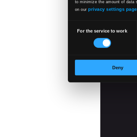
to minimize the amount of data 
privacy settings page
on our
Consent
For the service to work
Selection
Deny