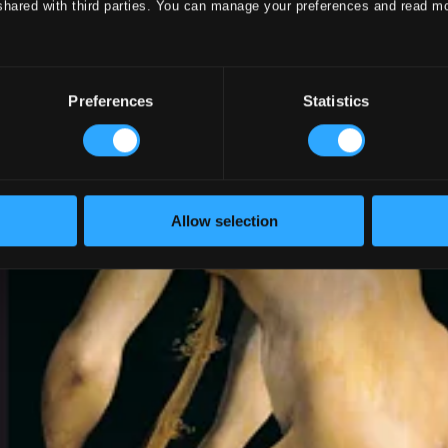
shared with third parties. You can manage your preferences and read m
Preferences
Statistics
Allow selection