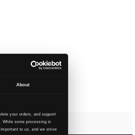
About
lete your orders, and support
s. While some processing is
 important to us, and we strive