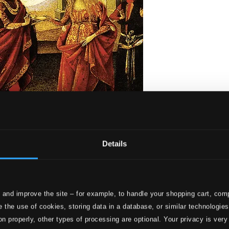
Details
 and improve the site – for example, to handle your shopping cart, comp
a, Op. 114
 the use of cookies, storing data in a database, or similar technologie
on properly, other types of processing are optional. Your privacy is very