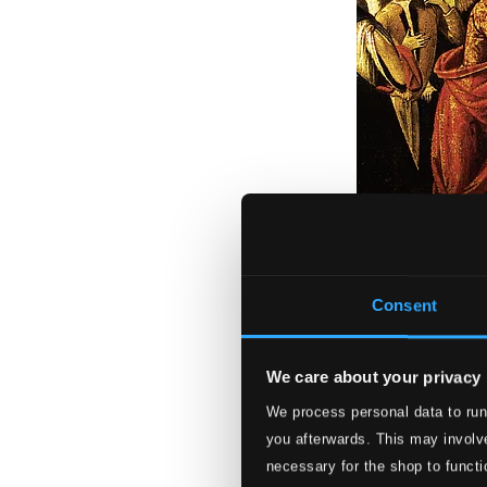
Consent
We care about your privacy
We process personal data to run
Scarlatti: Griseld
you afterwards. This may involve
93180507DI
necessary for the shop to functi
$32.61