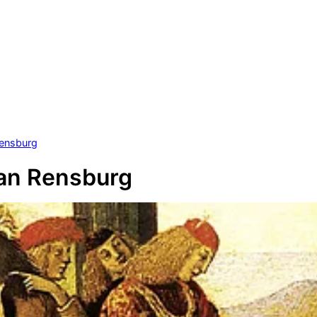
Rensburg
an Rensburg