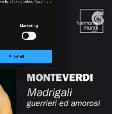
ore by clicking below. Raad more
Marketing
Allow all