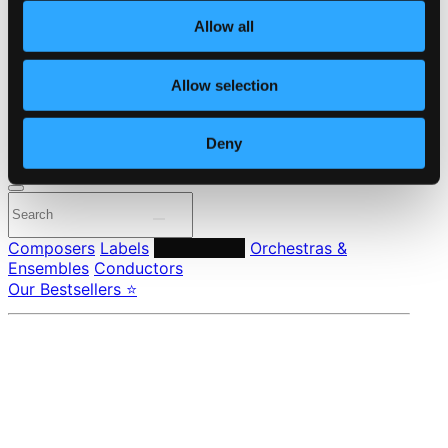
About eClassical
Allow all
Member Benefits
24 Bit FAQ
Assistance
Allow selection
Privacy settings
Pricing
Deny
Made in Sweden since 1999. In collaboration with
Textalk
.
Composers
Labels
Performers
Orchestras &
Ensembles
Conductors
Our Bestsellers ⭐