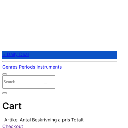
⭐ Daily Deal
Genres
Periods
Instruments
Cart
Artikel
Antal
Beskrivning
a pris
Totalt
Checkout