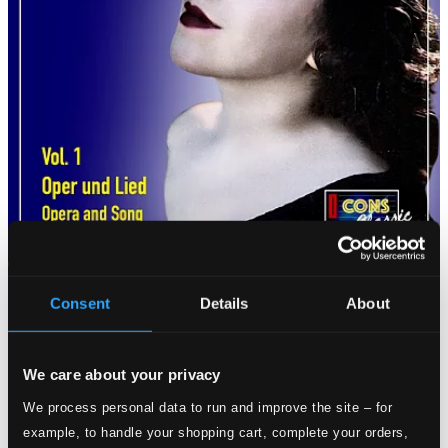
Consent
Details
About
We care about your privacy
We process personal data to run and improve the site – for
example, to handle your shopping cart, complete your orders,