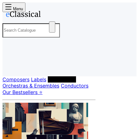
Menu
Composers
Labels
Performers
Orchestras & Ensembles
Conductors
Our Bestsellers ⭐