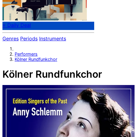
⭐ Daily Deal
Genres
Periods
Instruments
Performers
Kölner Rundfunkchor
Kölner Rundfunkchor