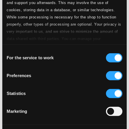
and support you afterwards. This may involve the use of
cookies, storing data in a database, or similar technologies.
While some processing is necessary for the shop to function
properly, other types of processing are optional. Your privacy is
very important to us, and we strive to minimize the amount of
data shared with third parties. You can manage your
preferences and read more by clicking below. Raad more on
Consent
privacy settings page
our
For the service to work
Selection
Anny Schlemm, Vol. 1: Oper und Lied (Opera & Song)
Preferences
IC5008
$15.83
Previous page
Next page
Statistics
Loading...
Marketing
Start page
Own Your Music