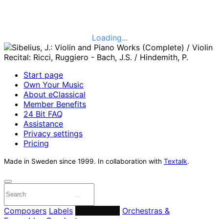
Loading...
Start page
Own Your Music
About eClassical
Member Benefits
24 Bit FAQ
Assistance
Privacy settings
Pricing
Made in Sweden since 1999. In collaboration with
Textalk
.
Composers
Labels
Performers
Orchestras &