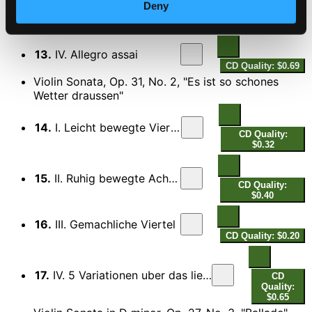
Deny
12.
III. Largo
CD Quality: $0.57
13.
IV. Allegro assai
CD Quality: $0.69
Violin Sonata, Op. 31, No. 2, "Es ist so schones
Wetter draussen"
14.
I. Leicht bewegte Viertel
CD Quality:
$0.32
15.
II. Ruhig bewegte Achtel
CD Quality:
$0.40
16.
III. Gemachliche Viertel
CD Quality: $0.20
17.
IV. 5 Variationen uber das lied, "Komm, lieber Mai"
CD
Quality:
$0.65