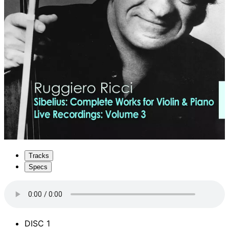
Tracks
Specs
DISC 1