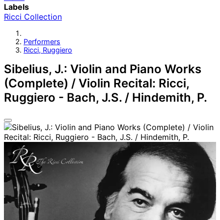
Labels
Ricci Collection
Performers
Ricci, Ruggiero
Sibelius, J.: Violin and Piano Works
(Complete) / Violin Recital: Ricci,
Ruggiero - Bach, J.S. / Hindemith, P.