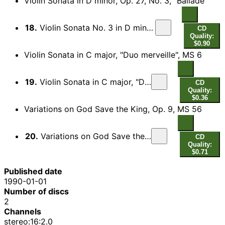
Violin Sonata in D minor, Op. 27, No. 3, "Ballade"
18.
Violin Sonata No. 3 in D minor, Op. 27, No. 3, "Ballade"
CD
Quality:
$0.90
Violin Sonata in C major, "Duo merveille", MS 6
19.
Violin Sonata in C major, "Duo merveille", MS 6
CD
Quality:
$0.36
Variations on God Save the King, Op. 9, MS 56
20.
Variations on God Save the King, Op. 9, MS 56
CD
Quality:
$0.71
Published date
1990-01-01
Number of discs
2
Channels
stereo:16:2.0