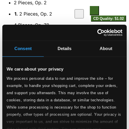
2 Pieces, Op. 2
1.
2 Pieces, Op. 2
CD Quality: $1.02
4 Pieces, Op. 78
2.
4 Pieces, Op. 78
CD Quality: $2.07
6 Pieces, Op. 79
Consent
Details
About
3.
6 Pieces, Op. 79
CD Quality: $3.30
We care about your privacy
Violin Sonatina in E major, Op. 80
We process personal data to run and improve the site – for
4.
Violin Sonatina in E major, Op. 80
example, to handle your shopping cart, complete your orders,
CD Quality:
$1.92
and support you afterwards. This may involve the use of
5 Pieces, Op. 81
cookies, storing data in a database, or similar technologies.
While some processing is necessary for the shop to function
5.
5 Pieces, Op. 81
CD Quality: $2.67
properly, other types of processing are optional. Your privacy is
Novellette, Op. 102
very important to us, and we strive to minimize the amount of
data shared with third parties. You can manage your