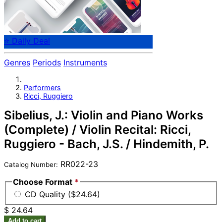
⭐ Daily Deal
Genres
Periods
Instruments
Performers
Ricci, Ruggiero
Sibelius, J.: Violin and Piano Works
(Complete) / Violin Recital: Ricci,
Ruggiero - Bach, J.S. / Hindemith, P.
RR022-23
Catalog Number:
Choose Format
*
CD Quality ($24.64)
$ 24.64
Add to cart