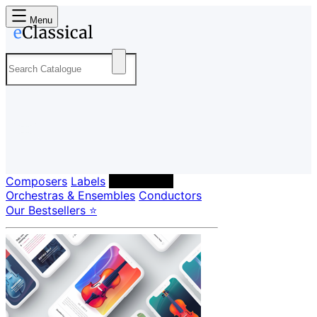
Menu
Composers
Labels
Performers
Orchestras & Ensembles
Conductors
Our Bestsellers ⭐