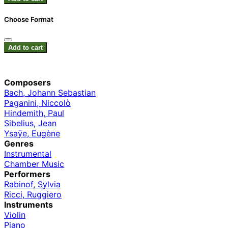
Choose Format
Add to cart
Composers
Bach, Johann Sebastian
Paganini, Niccolò
Hindemith, Paul
Sibelius, Jean
Ysaÿe, Eugène
Genres
Instrumental
Chamber Music
Performers
Rabinof, Sylvia
Ricci, Ruggiero
Instruments
Violin
Piano