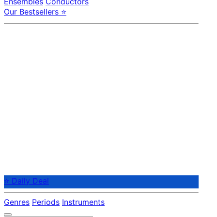
Ensembles
Conductors
Our Bestsellers ⭐
⭐ Daily Deal
Genres
Periods
Instruments