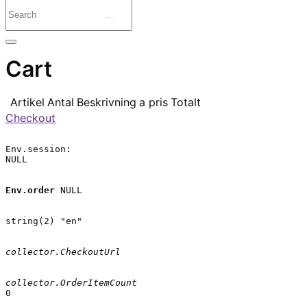
Cart
Artikel
Antal
Beskrivning
a pris
Totalt
Checkout
Env.session:

NULL

Env.order
 NULL

string(2) "en"

collector.CheckoutUrl
collector.OrderItemCount
0
