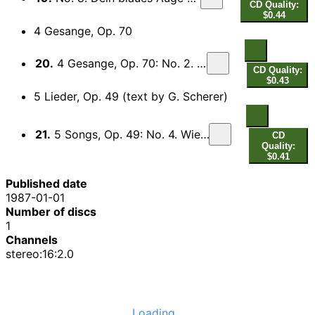
CD Quality:
$0.44
4 Gesange, Op. 70
20.
4 Gesange, Op. 70: No. 2. Lerchengesang
CD Quality:
$0.43
5 Lieder, Op. 49 (text by G. Scherer)
21.
5 Songs, Op. 49: No. 4. Wiegenlied (Lullaby)
CD
Quality:
$0.41
Published date
1987-01-01
Number of discs
1
Channels
stereo:16:2.0
Loading...