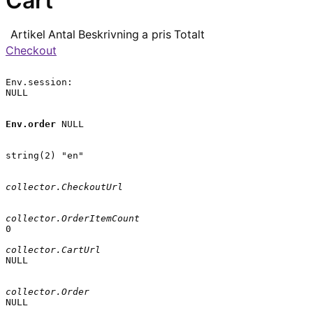
Cart
Artikel
Antal
Beskrivning
a pris
Totalt
Checkout
Env.session:

NULL

Env.order
 NULL

string(2) "en"

collector.CheckoutUrl
collector.OrderItemCount
0

collector.CartUrl
NULL

collector.Order
NULL
