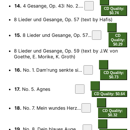
14.
4 Gesange, Op. 43: No. 2. Die Mainacht
CD Quality:
$0.74
8 Lieder und Gesange, Op. 57 (text by Hafis)
15.
8 Lieder und Gesange, Op. 57: No. 2. Wenn du nur zuweilen lachelst
CD
Quality:
$0.29
8 Lieder und Gesange, Op. 59 (text by J.W. von
Goethe, E. Morike, K. Groth)
16.
No. 1. Dam'rung senkte sich von oben
CD Quality:
$0.73
17.
No. 5. Agnes
CD Quality: $0.64
18.
No. 7. Mein wundes Herz verlangt
CD Quality:
$0.32
19.
No. 8. Dein blaues Auge halt so still