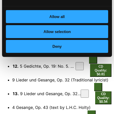
9.
5 Lieder, Op. 105: No. 2. Immer leise wird mein Schlummer
CD
Quality:
$0.83
Allow all
5 Lieder, Op. 106 (text by F.T. Kugler and A. Frey)
10.
No. 1. Standchen
Allow selection
CD Quality: $0.30
11.
No. 4. Meine Lieder
Deny
CD Quality: $0.49
5 Gedichte, Op. 19 (text by E. Morike)
12.
5 Gedichte, Op. 19: No. 5. An eine Aolsharfe
CD
Quality:
$0.81
9 Lieder und Gesange, Op. 32 (Traditional lyricist)
13.
9 Lieder und Gesange, Op. 32: No. 2. Nicht mehr zu dir zu gehen
CD
Quality:
$0.54
4 Gesange, Op. 43 (text by L.H.C. Holty)