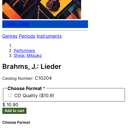
⭐ Daily Deal
Genres
Periods
Instruments
Performers
Shirai, Mitsuko
Brahms, J.: Lieder
C10204
Catalog Number:
Choose Format
*
CD Quality ($10.9)
$ 10.90
Add to cart
Choose Format