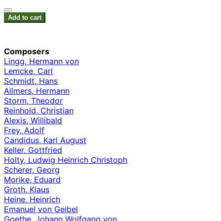
Add to cart
Composers
Lingg, Hermann von
Lemcke, Carl
Schmidt, Hans
Allmers, Hermann
Storm, Theodor
Reinhold, Christian
Alexis, Willibald
Frey, Adolf
Candidus, Karl August
Keller, Gottfried
Holty, Ludwig Heinrich Christoph
Scherer, Georg
Morike, Eduard
Groth, Klaus
Heine, Heinrich
Emanuel von Geibel
Goethe, Johann Wolfgang von