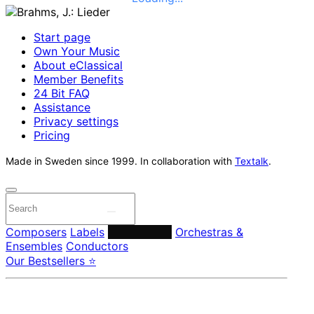
Start page
Own Your Music
About eClassical
Member Benefits
24 Bit FAQ
Assistance
Privacy settings
Pricing
Made in Sweden since 1999. In collaboration with
Textalk
.
Composers
Labels
Performers
Orchestras &
Ensembles
Conductors
Our Bestsellers ⭐