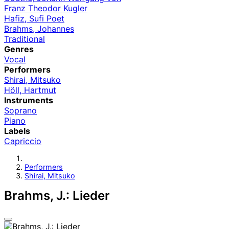
Franz Theodor Kugler
Hafiz, Sufi Poet
Brahms, Johannes
Traditional
Genres
Vocal
Performers
Shirai, Mitsuko
Höll, Hartmut
Instruments
Soprano
Piano
Labels
Capriccio
Performers
Shirai, Mitsuko
Brahms, J.: Lieder