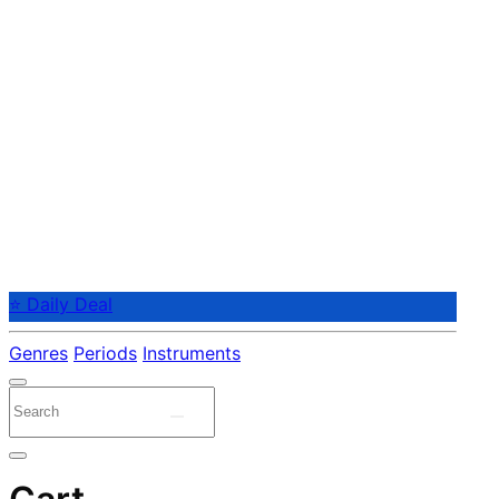
⭐ Daily Deal
Genres
Periods
Instruments