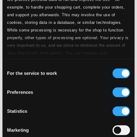
CD Quality: $0.25
6 Lieder, Op. 86 (text by T. Storm)
example, to handle your shopping cart, complete your orders,
and support you afterwards. This may involve the use of
5.
6 Lieder, Op. 86: No. 4. Uber die Heide
cookies, storing data in a database, or similar technologies.
CD Quality:
$0.43
While some processing is necessary for the shop to function
4 Lieder, Op. 96
properly, other types of processing are optional. Your privacy is
very important to us, and we strive to minimize the amount of
6.
No. 2. Wir wandelten, wir zwei zusammen
CD Quality:
data shared with third parties. You can manage your
$0.55
preferences and read more by clicking below. Raad more on
Consent
privacy settings page
our
7.
No. 1. Der Tod, das ist die kuhle Nacht
For the service to work
Selection
CD Quality:
$0.64
6 Lieder, Op. 97
Preferences
8.
6 Lieder, Op. 97: No. 1. Nachtigall (The Nightingale)
CD
Quality:
Statistics
$0.39
5 Lieder, Op. 105 (text by H. von Lingg and K.
Groth)
Marketing