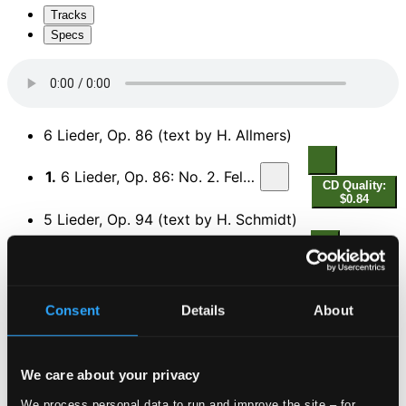
Tracks
Specs
6 Lieder, Op. 86 (text by H. Allmers)
1.
6 Lieder, Op. 86: No. 2. Feldeinsamkeit
CD Quality:
$0.84
5 Lieder, Op. 94 (text by H. Schmidt)
2.
5 Lieder, Op. 94: No. 4. Sapphische Ode
CD Quality:
$0.39
6 Lieder, Op. 85
Consent
Details
About
3.
No. 3. Madchenlied
CD Quality: $0.44
We care about your privacy
4.
No. 5. Fruhlingslied
We process personal data to run and improve the site – for