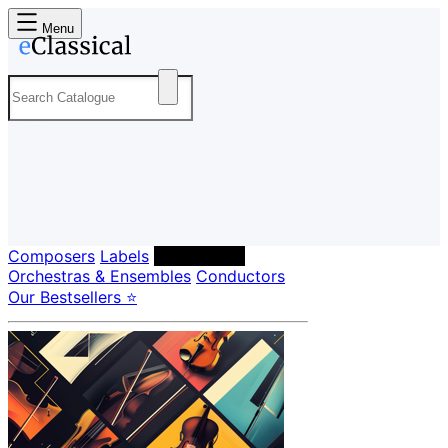
Menu
Composers
Labels
Performers
Orchestras & Ensembles
Conductors
Our Bestsellers ⭐